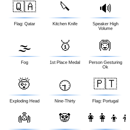
🇶🇦
🔪
🔊
Flag: Qatar
Kitchen Knife
Speaker High
Volume
🥇
🙆
🌫️
Fog
1st Place Medal
Person Gesturing
Ok
🤯
🇵🇹
🕤
Exploding Head
Nine-Thirty
Flag: Portugal
👼
🐼
👩‍👩‍👦‍