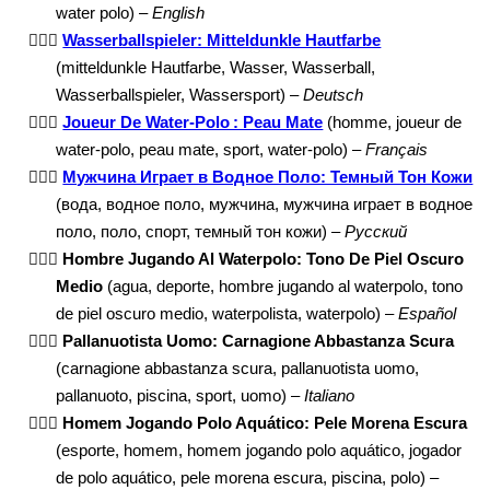
water polo) –
English
🤽🏾‍♂️
Wasserballspieler: Mitteldunkle Hautfarbe
(mitteldunkle Hautfarbe, Wasser, Wasserball,
Wasserballspieler, Wassersport) –
Deutsch
🤽🏾‍♂️
Joueur De Water-Polo : Peau Mate
(homme, joueur de
water-polo, peau mate, sport, water-polo) –
Français
🤽🏾‍♂️
Мужчина Играет в Водное Поло: Темный Тон Кожи
(вода, водное поло, мужчина, мужчина играет в водное
поло, поло, спорт, темный тон кожи) –
Русский
🤽🏾‍♂️
Hombre Jugando Al Waterpolo: Tono De Piel Oscuro
Medio
(agua, deporte, hombre jugando al waterpolo, tono
de piel oscuro medio, waterpolista, waterpolo) –
Español
🤽🏾‍♂️
Pallanuotista Uomo: Carnagione Abbastanza Scura
(carnagione abbastanza scura, pallanuotista uomo,
pallanuoto, piscina, sport, uomo) –
Italiano
🤽🏾‍♂️
Homem Jogando Polo Aquático: Pele Morena Escura
(esporte, homem, homem jogando polo aquático, jogador
de polo aquático, pele morena escura, piscina, polo) –