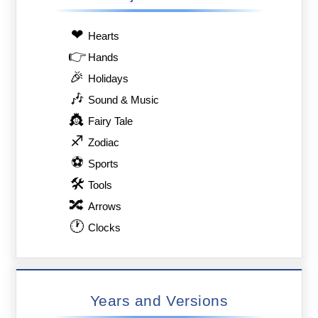
❤
Hearts
👉
Hands
🎉
Holidays
🎶
Sound & Music
👸
Fairy Tale
♐
Zodiac
⚽
Sports
🛠
Tools
🔀
Arrows
🕐
Clocks
Years and Versions