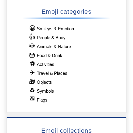
Emoji categories
😀
Smileys & Emotion
👍
People & Body
🐶
Animals & Nature
🎂
Food & Drink
⚽
Activities
✈
Travel & Places
🎁
Objects
♻
Symbols
🏁
Flags
Emoji collections