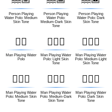
Person Playing
Person Playing
Person Playing
Water Polo: Medium
Water Polo:
Water Polo: Dark
Skin Tone
Medium-Dark Skin
Skin Tone
Tone
🤽‍♂️
🤽🏻‍♂️
🤽🏼‍♂️
Man Playing Water
Man Playing Water
Man Playing Water
Polo
Polo: Light Skin
Polo: Medium-Light
Tone
Skin Tone
🤽🏽‍♂️
🤽🏾‍♂️
🤽🏿‍♂️
Man Playing Water
Man Playing Water
Man Playing Water
Polo: Medium Skin
Polo: Medium-Dark
Polo: Dark Skin
Tone
Skin Tone
Tone