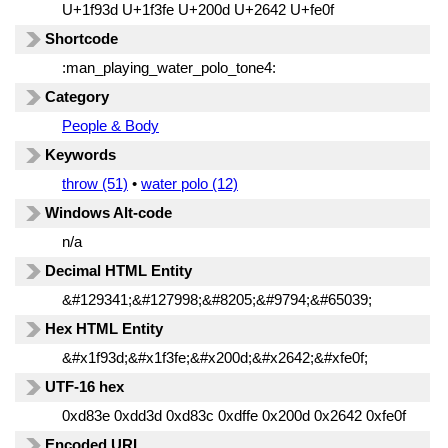
U+1f93d U+1f3fe U+200d U+2642 U+fe0f
Shortcode
:man_playing_water_polo_tone4:
Category
People & Body
Keywords
throw (51)
•
water polo (12)
Windows Alt-code
n/a
Decimal HTML Entity
&#129341;&#127998;&#8205;&#9794;&#65039;
Hex HTML Entity
&#x1f93d;&#x1f3fe;&#x200d;&#x2642;&#xfe0f;
UTF-16 hex
0xd83e 0xdd3d 0xd83c 0xdffe 0x200d 0x2642 0xfe0f
Encoded URL