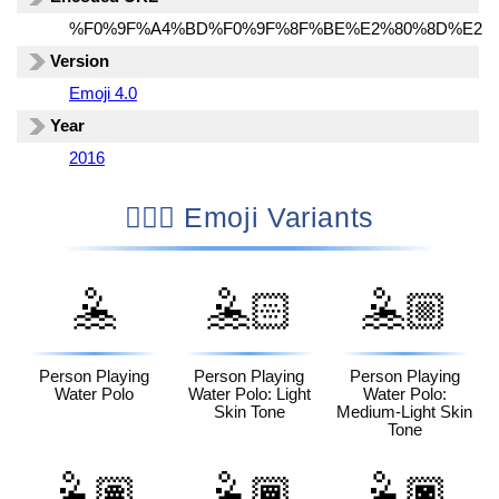
%F0%9F%A4%BD%F0%9F%8F%BE%E2%80%8D%E2%
Version
Emoji 4.0
Year
2016
🤽🏾‍♂️ Emoji Variants
🤽
🤽🏻
🤽🏼
Person Playing
Person Playing
Person Playing
Water Polo
Water Polo: Light
Water Polo:
Skin Tone
Medium-Light Skin
Tone
🤽🏽
🤽🏾
🤽🏿