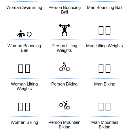
Woman Swimming
Person Bouncing
Man Bouncing Ball
Ball
🏋️
🏋️‍♂️
⛹️‍♀️
Woman Bouncing
Person Lifting
Man Lifting Weights
Ball
Weights
🚴
🏋️‍♀️
🚴‍♂️
Woman Lifting
Person Biking
Man Biking
Weights
🚵
🚴‍♀️
🚵‍♂️
Woman Biking
Person Mountain
Man Mountain
Biking
Biking