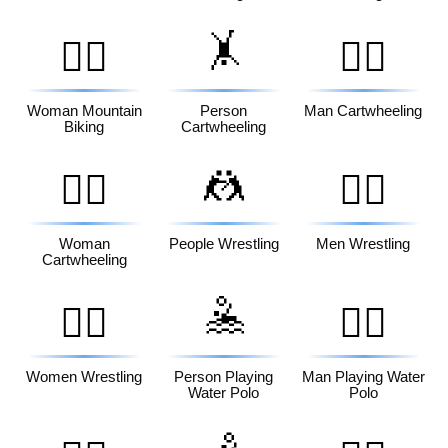
🤸
🚵‍♀️
🤸‍♂️
Woman Mountain
Person
Man Cartwheeling
Biking
Cartwheeling
🤼
🤸‍♀️
🤼‍♂️
Woman
People Wrestling
Men Wrestling
Cartwheeling
🤽
🤼‍♀️
🤽‍♂️
Women Wrestling
Person Playing
Man Playing Water
Water Polo
Polo