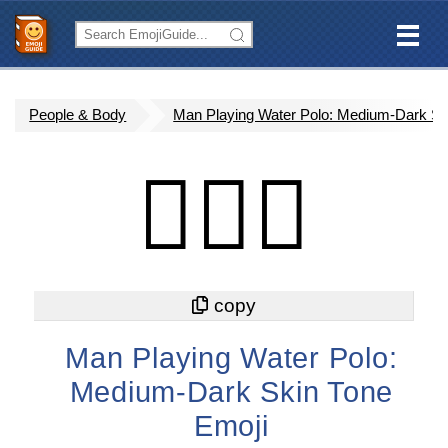
People & Body
Man Playing Water Polo: Medium-Dark Sk
🤽🏾‍♂️
Man Playing Water Polo:
Medium-Dark Skin Tone
Emoji