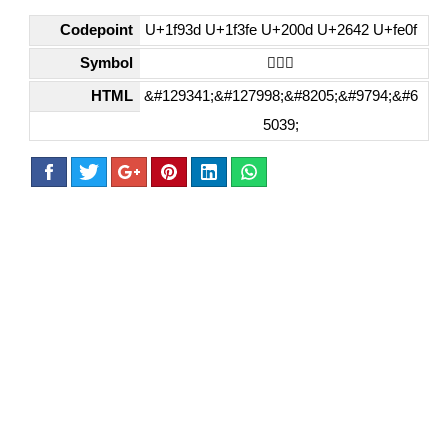
Codepoint
U+1f93d U+1f3fe U+200d U+2642 U+fe0f
Symbol
🤽🏾‍♂️
HTML
&#129341;&#127998;&#8205;&#9794;&#6
5039;