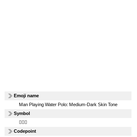
Emoji name
Man Playing Water Polo: Medium-Dark Skin Tone
Symbol
🤽🏾‍♂️
Codepoint