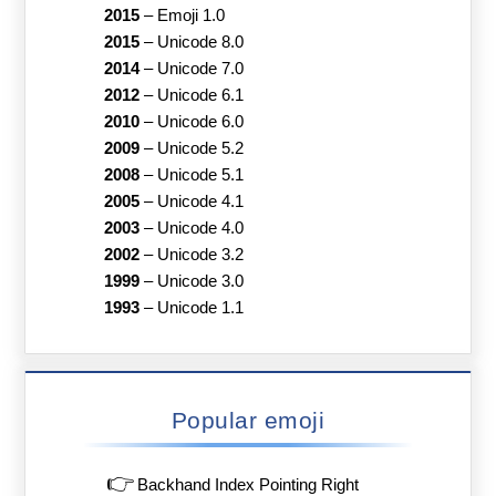
2015
–
Emoji 1.0
2015
–
Unicode 8.0
2014
–
Unicode 7.0
2012
–
Unicode 6.1
2010
–
Unicode 6.0
2009
–
Unicode 5.2
2008
–
Unicode 5.1
2005
–
Unicode 4.1
2003
–
Unicode 4.0
2002
–
Unicode 3.2
1999
–
Unicode 3.0
1993
–
Unicode 1.1
Popular emoji
👉
Backhand Index Pointing Right