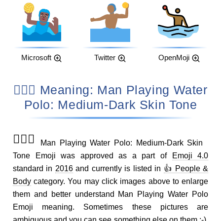
Microsoft
Twitter
OpenMoji
🤽🏾‍♂️ Meaning: Man Playing Water
Polo: Medium-Dark Skin Tone
🤽🏾‍♂️
Man Playing Water Polo: Medium-Dark Skin
Tone Emoji was approved as a part of
Emoji 4.0
standard in
2016
and currently is listed in
👍 People &
Body
category. You may click images above to enlarge
them and better understand Man Playing Water Polo
Emoji meaning. Sometimes these pictures are
ambiguous and you can see something else on them ;-).