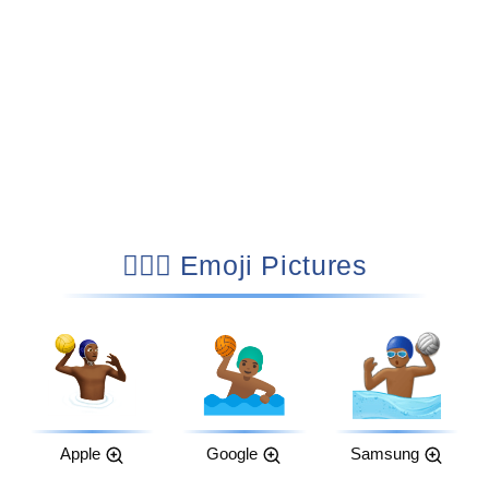
🤽🏾‍♂️ Emoji Pictures
Apple
Google
Samsung