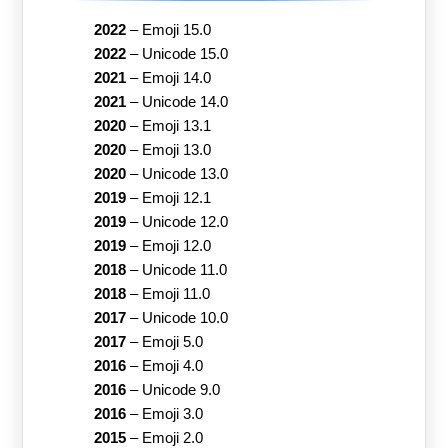
2022
–
Emoji 15.0
2022
–
Unicode 15.0
2021
–
Emoji 14.0
2021
–
Unicode 14.0
2020
–
Emoji 13.1
2020
–
Emoji 13.0
2020
–
Unicode 13.0
2019
–
Emoji 12.1
2019
–
Unicode 12.0
2019
–
Emoji 12.0
2018
–
Unicode 11.0
2018
–
Emoji 11.0
2017
–
Unicode 10.0
2017
–
Emoji 5.0
2016
–
Emoji 4.0
2016
–
Unicode 9.0
2016
–
Emoji 3.0
2015
–
Emoji 2.0