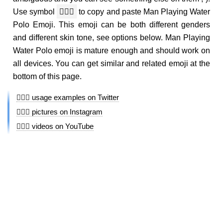
Use symbol
🤽🏾‍♂️
to copy and paste Man Playing Water
Polo Emoji. This emoji can be both different genders
and different skin tone, see options below. Man Playing
Water Polo emoji is mature enough and should work on
all devices. You can get similar and related emoji at the
bottom of this page.
🤽🏾‍♂️ usage examples on Twitter
🤽🏾‍♂️ pictures on Instagram
🤽🏾‍♂️ videos on YouTube