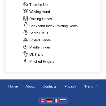
👍
Thumbs Up
👋
Waving Hand
🙌
Raising Hands
👇
Backhand Index Pointing Down
🎅
Santa Claus
🙏
Folded Hands
🖕
Middle Finger
👌
Ok Hand
🤌
Pinched Fingers
Home
About
Contacts
Privacy
®️ and ™