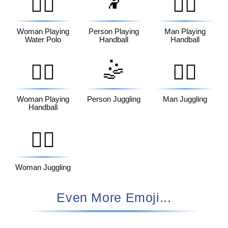
🤾
🤽‍♀️
🤾‍♂️
Woman Playing
Person Playing
Man Playing
Water Polo
Handball
Handball
🤹
🤾‍♀️
🤹‍♂️
Woman Playing
Person Juggling
Man Juggling
Handball
🤹‍♀️
Woman Juggling
Even More Emoji...