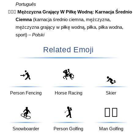
Português
🤽🏾‍♂️
Mężczyzna Grający W Piłkę Wodną: Karnacja Średnio
Ciemna
(karnacja średnio ciemna, mężczyzna,
mężczyzna grający w piłkę wodną, piłka, piłka wodna,
sport) –
Polski
Related Emoji
🤺
🏇
⛷️
Person Fencing
Horse Racing
Skier
🏂
🏌️
🏌️‍♂️
Snowboarder
Person Golfing
Man Golfing