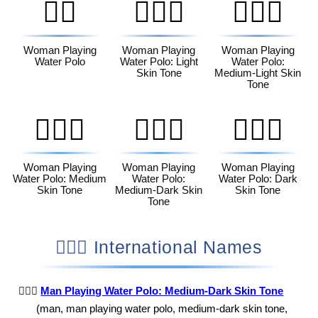
🤽‍♀️
🤽🏻‍♀️
🤽🏼‍♀️
Woman Playing
Woman Playing
Woman Playing
Water Polo
Water Polo: Light
Water Polo:
Skin Tone
Medium-Light Skin
Tone
🤽🏽‍♀️
🤽🏾‍♀️
🤽🏿‍♀️
Woman Playing
Woman Playing
Woman Playing
Water Polo: Medium
Water Polo:
Water Polo: Dark
Skin Tone
Medium-Dark Skin
Skin Tone
Tone
🤽🏾‍♂️ International Names
🤽🏾‍♂️
Man Playing Water Polo: Medium-Dark Skin Tone
(man, man playing water polo, medium-dark skin tone,