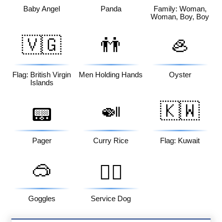
Baby Angel
Panda
Family: Woman,
Woman, Boy, Boy
🇻🇬
👬
🦪
Flag: British Virgin
Men Holding Hands
Oyster
Islands
🍛
🇰🇼
📟
Pager
Curry Rice
Flag: Kuwait
🥽
🐕‍🦺
Goggles
Service Dog