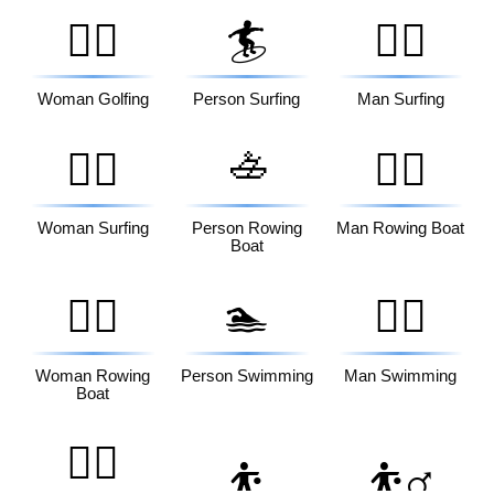
🏌️‍♀️
🏄
🏄‍♂️
Woman Golfing
Person Surfing
Man Surfing
🚣
🏄‍♀️
🚣‍♂️
Woman Surfing
Person Rowing
Man Rowing Boat
Boat
🚣‍♀️
🏊
🏊‍♂️
Woman Rowing
Person Swimming
Man Swimming
Boat
🏊‍♀️
⛹️
⛹️‍♂️