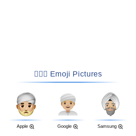
👳🏼‍♂️ Emoji Pictures
Apple
Google
Samsung