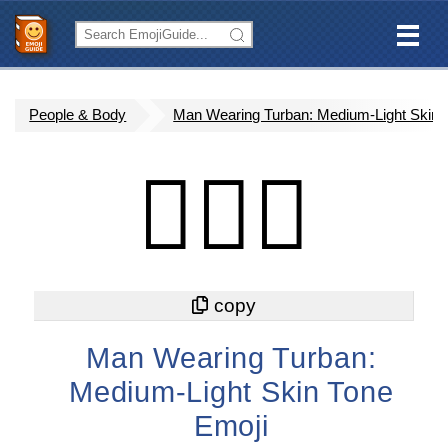
People & Body
Man Wearing Turban: Medium-Light Skin 
👳🏼‍♂️
Man Wearing Turban:
Medium-Light Skin Tone
Emoji