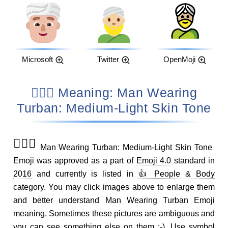
Microsoft
Twitter
OpenMoji
👳🏼‍♂️ Meaning: Man Wearing
Turban: Medium-Light Skin Tone
👳🏼‍♂️
Man Wearing Turban: Medium-Light Skin Tone
Emoji was approved as a part of
Emoji 4.0
standard in
2016
and currently is listed in
👍 People & Body
category. You may click images above to enlarge them
and better understand Man Wearing Turban Emoji
meaning. Sometimes these pictures are ambiguous and
you can see something else on them ;-). Use symbol