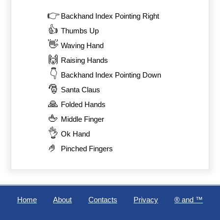
👉
Backhand Index Pointing Right
👍
Thumbs Up
👋
Waving Hand
🙌
Raising Hands
👇
Backhand Index Pointing Down
🎅
Santa Claus
🙏
Folded Hands
🖕
Middle Finger
👌
Ok Hand
🤌
Pinched Fingers
Home
About
Contacts
Privacy
®️ and ™