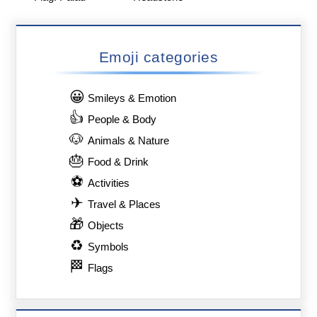
Emoji categories
😀
Smileys & Emotion
👍
People & Body
🐶
Animals & Nature
🎂
Food & Drink
⚽
Activities
✈
Travel & Places
🎁
Objects
♻
Symbols
🏁
Flags