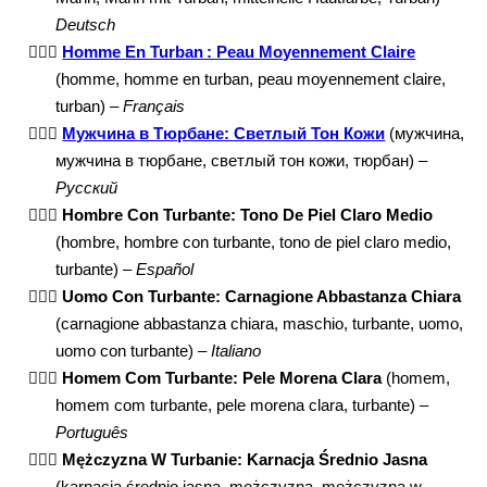
Deutsch
👳🏼‍♂️
Homme En Turban : Peau Moyennement Claire
(homme, homme en turban, peau moyennement claire,
turban) –
Français
👳🏼‍♂️
Мужчина в Тюрбане: Светлый Тон Кожи
(мужчина,
мужчина в тюрбане, светлый тон кожи, тюрбан) –
Русский
👳🏼‍♂️
Hombre Con Turbante: Tono De Piel Claro Medio
(hombre, hombre con turbante, tono de piel claro medio,
turbante) –
Español
👳🏼‍♂️
Uomo Con Turbante: Carnagione Abbastanza Chiara
(carnagione abbastanza chiara, maschio, turbante, uomo,
uomo con turbante) –
Italiano
👳🏼‍♂️
Homem Com Turbante: Pele Morena Clara
(homem,
homem com turbante, pele morena clara, turbante) –
Português
👳🏼‍♂️
Mężczyzna W Turbanie: Karnacja Średnio Jasna