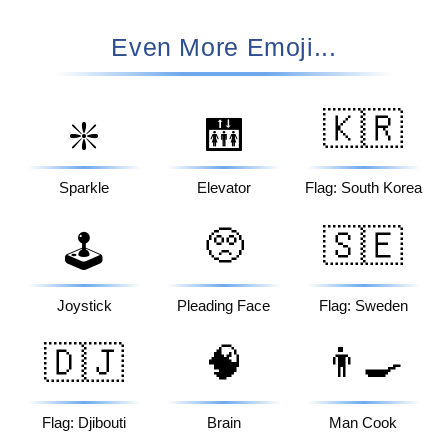
Even More Emoji...
🇰🇷
❇️
🛗
Sparkle
Elevator
Flag: South Korea
🥺
🇸🇪
🕹️
Joystick
Pleading Face
Flag: Sweden
🇩🇯
🧠
👨‍🍳
Flag: Djibouti
Brain
Man Cook