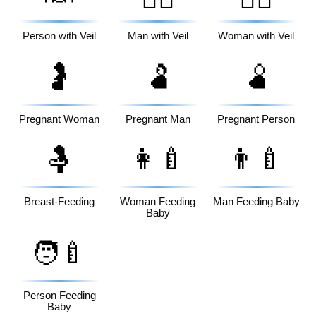
Person with Veil
Man with Veil
Woman with Veil
🤰
🫃
🫄
Pregnant Woman
Pregnant Man
Pregnant Person
🤱
👩‍🍼
👨‍🍼
Breast-Feeding
Woman Feeding
Man Feeding Baby
Baby
🧑‍🍼
Person Feeding
Baby