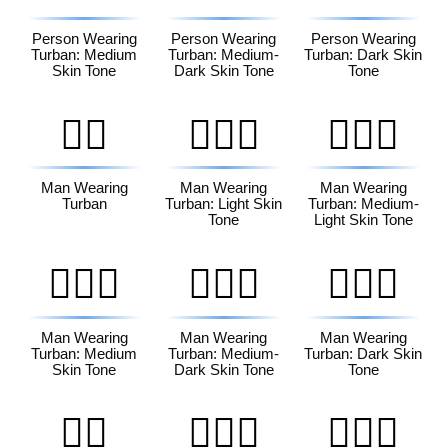
Person Wearing
Person Wearing
Person Wearing
Turban: Medium
Turban: Medium-
Turban: Dark Skin
Skin Tone
Dark Skin Tone
Tone
👳‍♂️
👳🏻‍♂️
👳🏼‍♂️
Man Wearing
Man Wearing
Man Wearing
Turban
Turban: Light Skin
Turban: Medium-
Tone
Light Skin Tone
👳🏽‍♂️
👳🏾‍♂️
👳🏿‍♂️
Man Wearing
Man Wearing
Man Wearing
Turban: Medium
Turban: Medium-
Turban: Dark Skin
Skin Tone
Dark Skin Tone
Tone
👳‍♀️
👳🏻‍♀️
👳🏼‍♀️