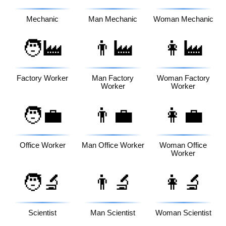
Mechanic
Man Mechanic
Woman Mechanic
🧑‍🏭
👨‍🏭
👩‍🏭
Factory Worker
Man Factory
Woman Factory
Worker
Worker
🧑‍💼
👨‍💼
👩‍💼
Office Worker
Man Office Worker
Woman Office
Worker
🧑‍🔬
👨‍🔬
👩‍🔬
Scientist
Man Scientist
Woman Scientist