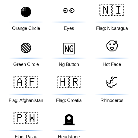
👀
🇳🇮
🟠
Orange Circle
Eyes
Flag: Nicaragua
🥵
🟢
🆖
Green Circle
Ng Button
Hot Face
🇦🇫
🇭🇷
🦏
Flag: Afghanistan
Flag: Croatia
Rhinoceros
🇵🇼
🪦
Flag: Palau
Headstone