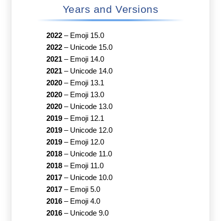
Years and Versions
2022
–
Emoji 15.0
2022
–
Unicode 15.0
2021
–
Emoji 14.0
2021
–
Unicode 14.0
2020
–
Emoji 13.1
2020
–
Emoji 13.0
2020
–
Unicode 13.0
2019
–
Emoji 12.1
2019
–
Unicode 12.0
2019
–
Emoji 12.0
2018
–
Unicode 11.0
2018
–
Emoji 11.0
2017
–
Unicode 10.0
2017
–
Emoji 5.0
2016
–
Emoji 4.0
2016
–
Unicode 9.0