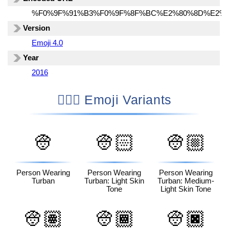
%F0%9F%91%B3%F0%9F%8F%BC%E2%80%8D%E2%9
Version
Emoji 4.0
Year
2016
👳🏼‍♂️ Emoji Variants
👳
👳🏻
👳🏼
Person Wearing
Person Wearing
Person Wearing
Turban
Turban: Light Skin
Turban: Medium-
Tone
Light Skin Tone
👳🏽
👳🏾
👳🏿