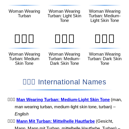
Woman Wearing
Woman Wearing
Woman Wearing
Turban
Turban: Light Skin
Turban: Medium-
Tone
Light Skin Tone
👳🏽‍♀️
👳🏾‍♀️
👳🏿‍♀️
Woman Wearing
Woman Wearing
Woman Wearing
Turban: Medium
Turban: Medium-
Turban: Dark Skin
Skin Tone
Dark Skin Tone
Tone
👳🏼‍♂️ International Names
👳🏼‍♂️
Man Wearing Turban: Medium-Light Skin Tone
(man,
man wearing turban, medium-light skin tone, turban) –
English
👳🏼‍♂️
Mann Mit Turban: Mittelhelle Hautfarbe
(Gesicht,
Mann, Mann mit Turban, mittelhelle Hautfarbe, Turban) –