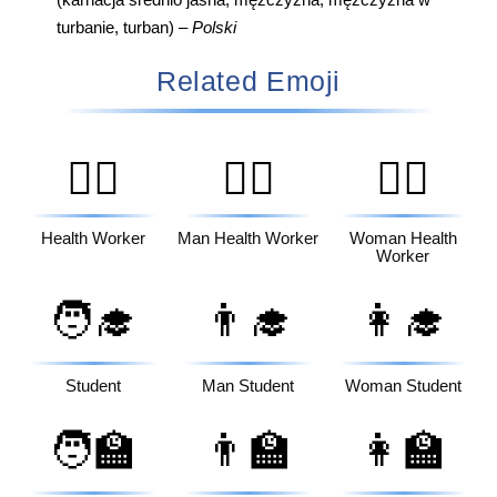
(karnacja średnio jasna, mężczyzna, mężczyzna w
turbanie, turban) –
Polski
Related Emoji
🧑‍⚕️
👨‍⚕️
👩‍⚕️
Health Worker
Man Health Worker
Woman Health
Worker
🧑‍🎓
👨‍🎓
👩‍🎓
Student
Man Student
Woman Student
🧑‍🏫
👨‍🏫
👩‍🏫