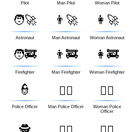
Pilot
Man Pilot
Woman Pilot
🧑‍🚀
👨‍🚀
👩‍🚀
Astronaut
Man Astronaut
Woman Astronaut
🧑‍🚒
👨‍🚒
👩‍🚒
Firefighter
Man Firefighter
Woman Firefighter
👮
👮‍♂️
👮‍♀️
Police Officer
Man Police Officer
Woman Police
Officer
🕵️
🕵️‍♂️
🕵️‍♀️