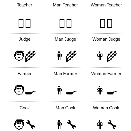
Teacher
Man Teacher
Woman Teacher
🧑‍⚖️
👨‍⚖️
👩‍⚖️
Judge
Man Judge
Woman Judge
🧑‍🌾
👨‍🌾
👩‍🌾
Farmer
Man Farmer
Woman Farmer
🧑‍🍳
👨‍🍳
👩‍🍳
Cook
Man Cook
Woman Cook
🧑‍🔧
👨‍🔧
👩‍🔧