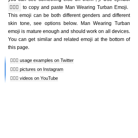
👳🏼‍♂️
to copy and paste Man Wearing Turban Emoji.
This emoji can be both different genders and different
skin tone, see options below. Man Wearing Turban
emoji is mature enough and should work on all devices.
You can get similar and related emoji at the bottom of
this page.
👳🏼‍♂️ usage examples on Twitter
👳🏼‍♂️ pictures on Instagram
👳🏼‍♂️ videos on YouTube