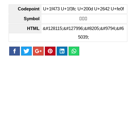
Codepoint
U+1f473 U+1f3fc U+200d U+2642 U+fe0f
Symbol
👳🏼‍♂️
HTML
&#128115;&#127996;&#8205;&#9794;&#6
5039;