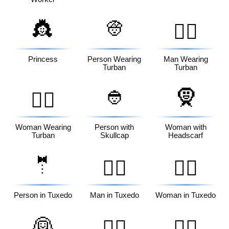
👸
👳
👳‍♂️
Princess
Person Wearing
Man Wearing
Turban
Turban
👲
🧕
👳‍♀️
Woman Wearing
Person with
Woman with
Turban
Skullcap
Headscarf
🤵
🤵‍♂️
🤵‍♀️
Person in Tuxedo
Man in Tuxedo
Woman in Tuxedo
👰
👰‍♂️
👰‍♀️