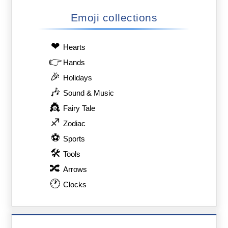
Emoji collections
❤
Hearts
👉
Hands
🎉
Holidays
🎶
Sound & Music
👸
Fairy Tale
♐
Zodiac
⚽
Sports
🛠
Tools
🔀
Arrows
🕐
Clocks