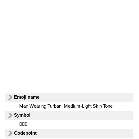
Emoji name
Man Wearing Turban: Medium-Light Skin Tone
Symbol
👳🏼‍♂️
Codepoint