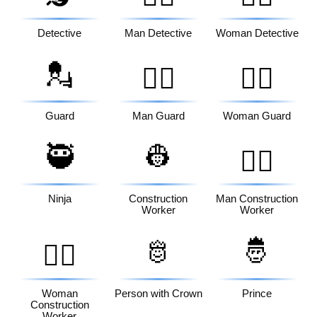
Detective
Man Detective
Woman Detective
💂
💂‍♂️
💂‍♀️
Guard
Man Guard
Woman Guard
🥷
👷
👷‍♂️
Ninja
Construction
Man Construction
Worker
Worker
🫅
🤴
👷‍♀️
Woman
Person with Crown
Prince
Construction
Worker