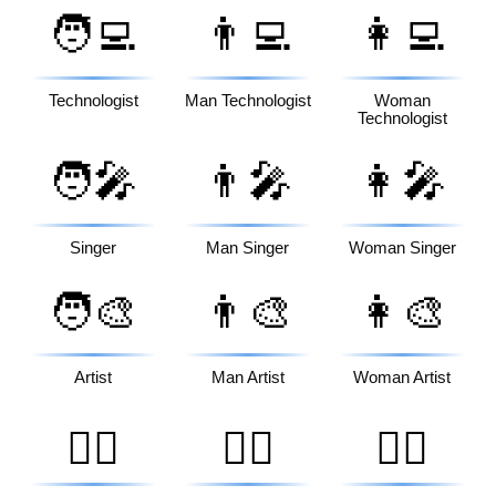
🧑‍💻
👨‍💻
👩‍💻
Technologist
Man Technologist
Woman
Technologist
🧑‍🎤
👨‍🎤
👩‍🎤
Singer
Man Singer
Woman Singer
🧑‍🎨
👨‍🎨
👩‍🎨
Artist
Man Artist
Woman Artist
🧑‍✈️
👨‍✈️
👩‍✈️