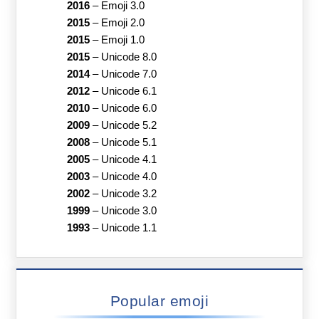
2016
–
Emoji 3.0
2015
–
Emoji 2.0
2015
–
Emoji 1.0
2015
–
Unicode 8.0
2014
–
Unicode 7.0
2012
–
Unicode 6.1
2010
–
Unicode 6.0
2009
–
Unicode 5.2
2008
–
Unicode 5.1
2005
–
Unicode 4.1
2003
–
Unicode 4.0
2002
–
Unicode 3.2
1999
–
Unicode 3.0
1993
–
Unicode 1.1
Popular emoji