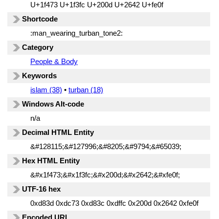
U+1f473 U+1f3fc U+200d U+2642 U+fe0f
Shortcode
:man_wearing_turban_tone2:
Category
People & Body
Keywords
islam (38)
•
turban (18)
Windows Alt-code
n/a
Decimal HTML Entity
&#128115;&#127996;&#8205;&#9794;&#65039;
Hex HTML Entity
&#x1f473;&#x1f3fc;&#x200d;&#x2642;&#xfe0f;
UTF-16 hex
0xd83d 0xdc73 0xd83c 0xdffc 0x200d 0x2642 0xfe0f
Encoded URL