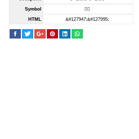
Symbol
🏋🏻
HTML
&#127947;&#127995;