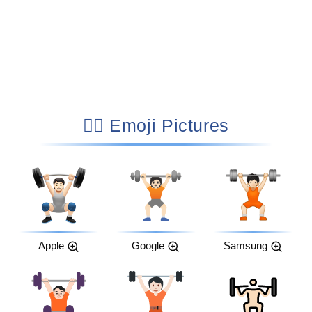
🏋🏻 Emoji Pictures
Apple
Google
Samsung