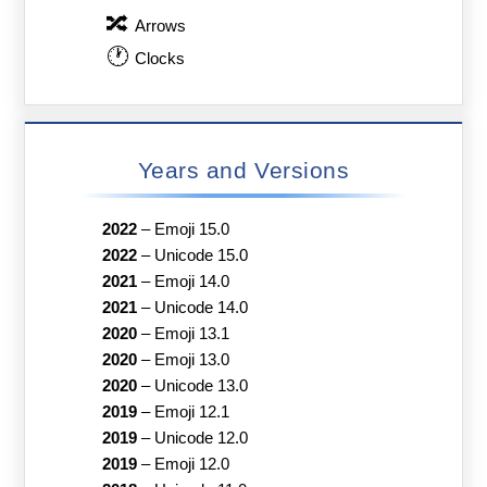
🔀
Arrows
🕐
Clocks
Years and Versions
2022
–
Emoji 15.0
2022
–
Unicode 15.0
2021
–
Emoji 14.0
2021
–
Unicode 14.0
2020
–
Emoji 13.1
2020
–
Emoji 13.0
2020
–
Unicode 13.0
2019
–
Emoji 12.1
2019
–
Unicode 12.0
2019
–
Emoji 12.0