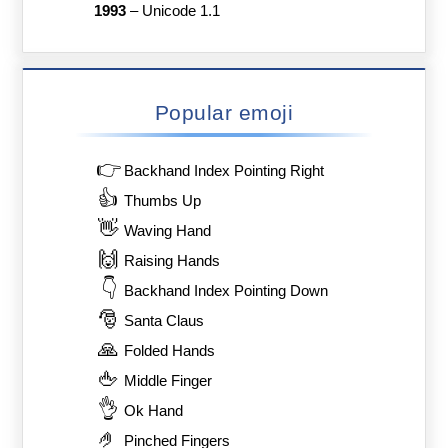
1993
–
Unicode 1.1
Popular emoji
👉
Backhand Index Pointing Right
👍
Thumbs Up
👋
Waving Hand
🙌
Raising Hands
👇
Backhand Index Pointing Down
🎅
Santa Claus
🙏
Folded Hands
🖕
Middle Finger
👌
Ok Hand
🤌
Pinched Fingers