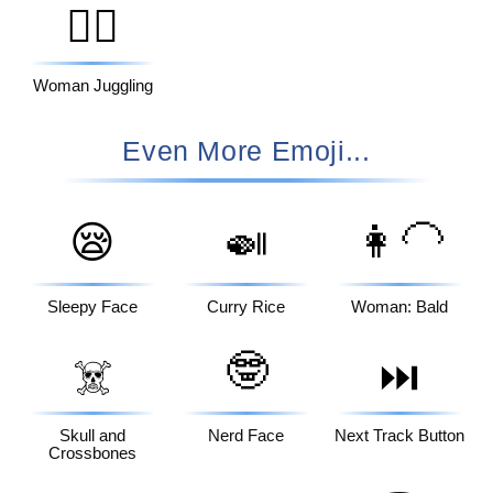
🤹‍♀️
Woman Juggling
Even More Emoji...
😪
🍛
👩‍🦲
Sleepy Face
Curry Rice
Woman: Bald
🤓
☠️
⏭️
Skull and
Nerd Face
Next Track Button
Crossbones