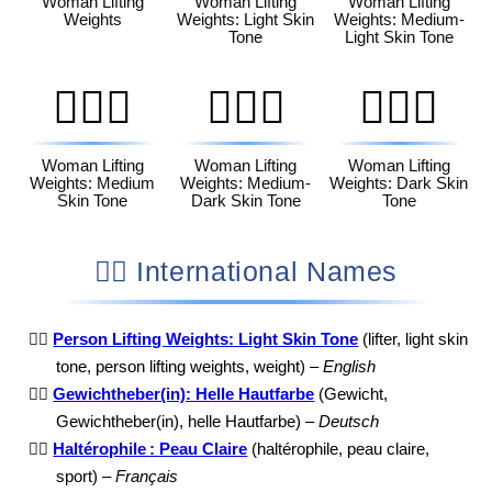
Woman Lifting
Woman Lifting
Woman Lifting
Weights
Weights: Light Skin
Weights: Medium-
Tone
Light Skin Tone
🏋🏽‍♀️
🏋🏾‍♀️
🏋🏿‍♀️
Woman Lifting
Woman Lifting
Woman Lifting
Weights: Medium
Weights: Medium-
Weights: Dark Skin
Skin Tone
Dark Skin Tone
Tone
🏋🏻 International Names
🏋🏻
Person Lifting Weights: Light Skin Tone
(lifter, light skin
tone, person lifting weights, weight) –
English
🏋🏻
Gewichtheber(in): Helle Hautfarbe
(Gewicht,
Gewichtheber(in), helle Hautfarbe) –
Deutsch
🏋🏻
Haltérophile : Peau Claire
(haltérophile, peau claire,
sport) –
Français