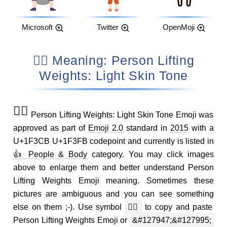
Microsoft
Twitter
OpenMoji
🏋🏻 Meaning: Person Lifting
Weights: Light Skin Tone
🏋🏻
Person Lifting Weights: Light Skin Tone Emoji was
approved as part of
Emoji 2.0
standard in
2015
with a
U+1F3CB U+1F3FB codepoint and currently is listed in
👍 People & Body
category. You may click images
above to enlarge them and better understand Person
Lifting Weights Emoji meaning. Sometimes these
pictures are ambiguous and you can see something
else on them ;-). Use symbol
🏋🏻
to copy and paste
Person Lifting Weights Emoji or
&#127947;&#127995;