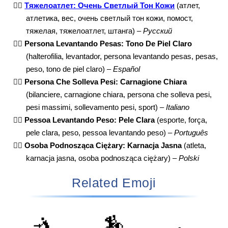
🏋🏻
Тяжелоатлет: Очень Светлый Тон Кожи
(атлет,
атлетика, вес, очень светлый тон кожи, помост,
тяжелая, тяжелоатлет, штанга) –
Русский
🏋🏻
Persona Levantando Pesas: Tono De Piel Claro
(halterofilia, levantador, persona levantando pesas, pesas,
peso, tono de piel claro) –
Español
🏋🏻
Persona Che Solleva Pesi: Carnagione Chiara
(bilanciere, carnagione chiara, persona che solleva pesi,
pesi massimi, sollevamento pesi, sport) –
Italiano
🏋🏻
Pessoa Levantando Peso: Pele Clara
(esporte, força,
pele clara, peso, pessoa levantando peso) –
Português
🏋🏻
Osoba Podnosząca Ciężary: Karnacja Jasna
(atleta,
karnacja jasna, osoba podnosząca ciężary) –
Polski
Related Emoji
🤺
🏇