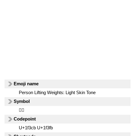
Emoji name
Person Lifting Weights: Light Skin Tone
Symbol
🏋🏻
Codepoint
U+1f3cb U+1f3fb