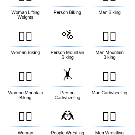
Woman Lifting
Person Biking
Man Biking
Weights
🚵
🚴‍♀️
🚵‍♂️
Woman Biking
Person Mountain
Man Mountain
Biking
Biking
🤸
🚵‍♀️
🤸‍♂️
Woman Mountain
Person
Man Cartwheeling
Biking
Cartwheeling
🤼
🤸‍♀️
🤼‍♂️
Woman
People Wrestling
Men Wrestling