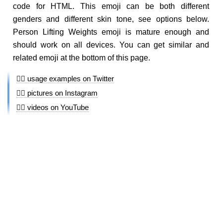
code for HTML. This emoji can be both different
genders and different skin tone, see options below.
Person Lifting Weights emoji is mature enough and
should work on all devices. You can get similar and
related emoji at the bottom of this page.
🏋🏻 usage examples on Twitter
🏋🏻 pictures on Instagram
🏋🏻 videos on YouTube