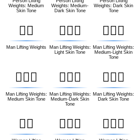
Person Lifting
Person Lifting
Person Lifting
Weights: Medium
Weights: Medium-
Weights: Dark Skin
Skin Tone
Dark Skin Tone
Tone
🏋️‍♂️
🏋🏻‍♂️
🏋🏼‍♂️
Man Lifting Weights
Man Lifting Weights:
Man Lifting Weights:
Light Skin Tone
Medium-Light Skin
Tone
🏋🏽‍♂️
🏋🏾‍♂️
🏋🏿‍♂️
Man Lifting Weights:
Man Lifting Weights:
Man Lifting Weights:
Medium Skin Tone
Medium-Dark Skin
Dark Skin Tone
Tone
🏋️‍♀️
🏋🏻‍♀️
🏋🏼‍♀️