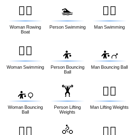
🚣‍♀️
🏊
🏊‍♂️
Woman Rowing
Person Swimming
Man Swimming
Boat
🏊‍♀️
⛹️
⛹️‍♂️
Woman Swimming
Person Bouncing
Man Bouncing Ball
Ball
🏋️
🏋️‍♂️
⛹️‍♀️
Woman Bouncing
Person Lifting
Man Lifting Weights
Ball
Weights
🚴
🏋️‍♀️
🚴‍♂️