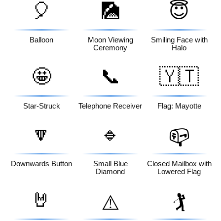
🎈
🎑
😇
Balloon
Moon Viewing
Smiling Face with
Ceremony
Halo
🤩
📞
🇾🇹
Star-Struck
Telephone Receiver
Flag: Mayotte
🔽
🔹
📪
Downwards Button
Small Blue
Closed Mailbox with
Diamond
Lowered Flag
🤘
⚠️
🏌️