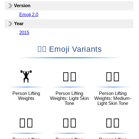
Version
Emoji 2.0
Year
2015
🏋🏻 Emoji Variants
🏋️
🏋🏻
🏋🏼
Person Lifting
Person Lifting
Person Lifting
Weights
Weights: Light Skin
Weights: Medium-
Tone
Light Skin Tone
🏋🏽
🏋🏾
🏋🏿