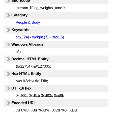
Shortcode
:person_lifting_weights_tone1:
Category
People & Body
Keywords
flex (24)
•
weight (7)
•
lifter (6)
Windows Alt-code
n/a
Decimal HTML Entity
&#127947;&#127995;
Hex HTML Entity
&#x1f3cb;&#x1f3fb;
UTF-16 hex
0xd83c 0xdfcb 0xd83c 0xdffb
Encoded URL
%F0%9F%8F%8B%F0%9F%8F%BB