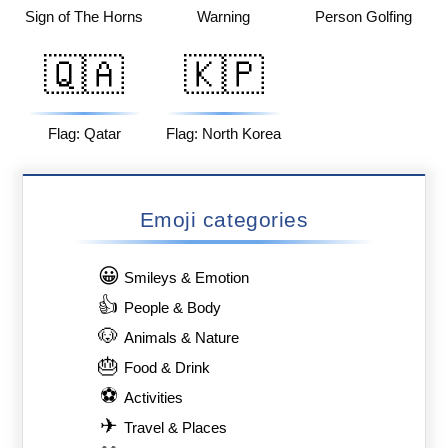
Sign of The Horns
Warning
Person Golfing
🇶🇦
🇰🇵
Flag: Qatar
Flag: North Korea
Emoji categories
😀
Smileys & Emotion
👍
People & Body
🐶
Animals & Nature
🎂
Food & Drink
⚽
Activities
✈
Travel & Places