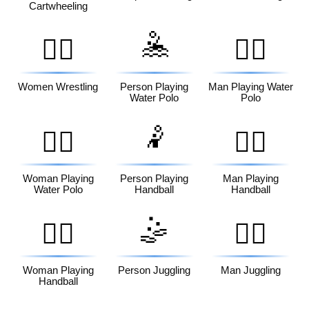
Cartwheeling
🤽
🤼‍♀️
🤽‍♂️
Women Wrestling
Person Playing
Man Playing Water
Water Polo
Polo
🤾
🤽‍♀️
🤾‍♂️
Woman Playing
Person Playing
Man Playing
Water Polo
Handball
Handball
🤹
🤾‍♀️
🤹‍♂️
Woman Playing
Person Juggling
Man Juggling
Handball