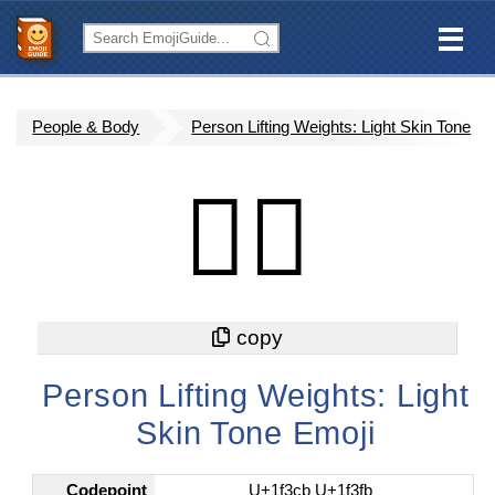
People & Body
Person Lifting Weights: Light Skin Tone
🏋🏻
Person Lifting Weights: Light
Skin Tone Emoji
Codepoint
U+1f3cb U+1f3fb