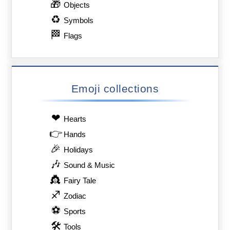
🎁
Objects
♻
Symbols
🏁
Flags
Emoji collections
❤
Hearts
👉
Hands
🎉
Holidays
🎶
Sound & Music
👸
Fairy Tale
♐
Zodiac
⚽
Sports
🛠
Tools