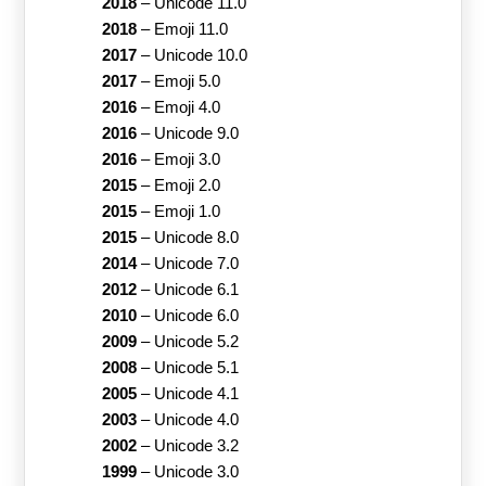
2018
–
Unicode 11.0
2018
–
Emoji 11.0
2017
–
Unicode 10.0
2017
–
Emoji 5.0
2016
–
Emoji 4.0
2016
–
Unicode 9.0
2016
–
Emoji 3.0
2015
–
Emoji 2.0
2015
–
Emoji 1.0
2015
–
Unicode 8.0
2014
–
Unicode 7.0
2012
–
Unicode 6.1
2010
–
Unicode 6.0
2009
–
Unicode 5.2
2008
–
Unicode 5.1
2005
–
Unicode 4.1
2003
–
Unicode 4.0
2002
–
Unicode 3.2
1999
–
Unicode 3.0