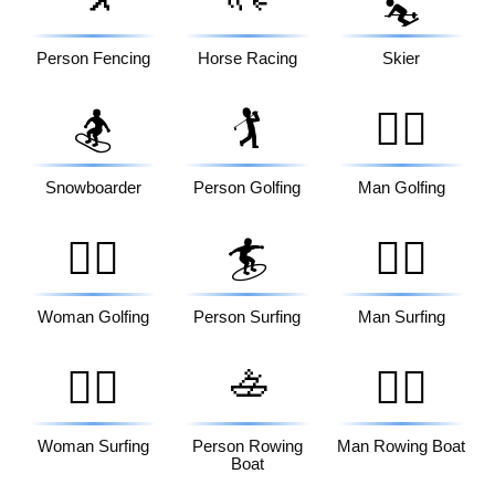
⛷️
Person Fencing
Horse Racing
Skier
🏂
🏌️
🏌️‍♂️
Snowboarder
Person Golfing
Man Golfing
🏌️‍♀️
🏄
🏄‍♂️
Woman Golfing
Person Surfing
Man Surfing
🚣
🏄‍♀️
🚣‍♂️
Woman Surfing
Person Rowing
Man Rowing Boat
Boat