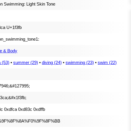
n Swimming: Light Skin Tone
ca U+1f3fb
on_swimming_tone1:
e & Body
 (53)
•
summer (29)
•
diving (24)
•
swimming (23)
•
swim (22)
7946;&#127995;
3ca;&#x1f3fb;
c 0xdfca 0xd83c 0xdffb
%9F%8F%8A%F0%9F%8F%BB