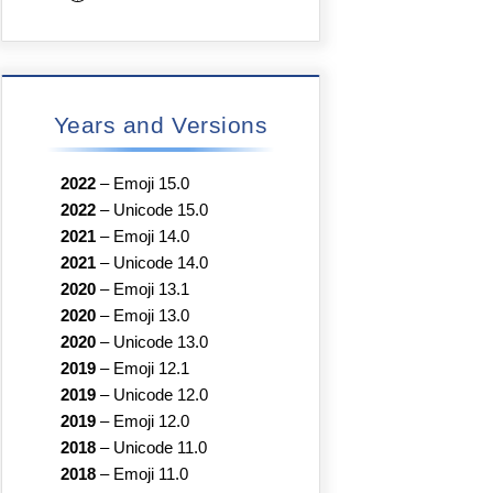
Years and Versions
2022
–
Emoji 15.0
2022
–
Unicode 15.0
2021
–
Emoji 14.0
2021
–
Unicode 14.0
2020
–
Emoji 13.1
2020
–
Emoji 13.0
2020
–
Unicode 13.0
2019
–
Emoji 12.1
2019
–
Unicode 12.0
2019
–
Emoji 12.0
2018
–
Unicode 11.0
2018
–
Emoji 11.0