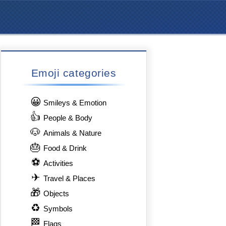
Emoji categories
😀
Smileys & Emotion
👍
People & Body
🐶
Animals & Nature
🎂
Food & Drink
⚽
Activities
✈
Travel & Places
🎁
Objects
♻
Symbols
🏁
Flags