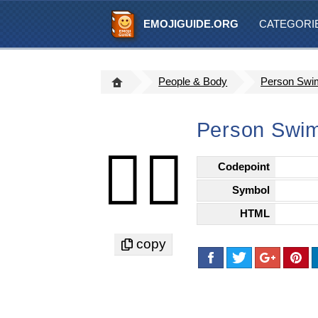
EMOJIGUIDE.ORG
CATEGORI
People & Body
Person Swim
Person Swim
🏊🏻
Codepoint
Symbol
HTML