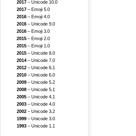
2017
–
Unicode 10.0
2017
–
Emoji 5.0
2016
–
Emoji 4.0
2016
–
Unicode 9.0
2016
–
Emoji 3.0
2015
–
Emoji 2.0
2015
–
Emoji 1.0
2015
–
Unicode 8.0
2014
–
Unicode 7.0
2012
–
Unicode 6.1
2010
–
Unicode 6.0
2009
–
Unicode 5.2
2008
–
Unicode 5.1
2005
–
Unicode 4.1
2003
–
Unicode 4.0
2002
–
Unicode 3.2
1999
–
Unicode 3.0
1993
–
Unicode 1.1