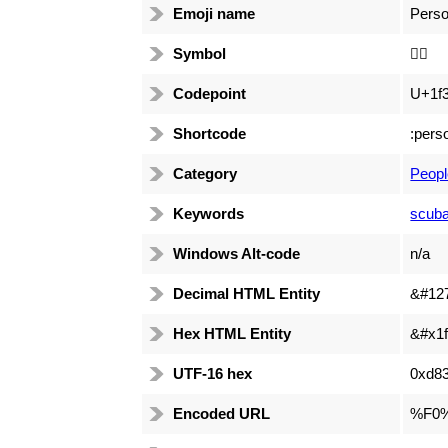
Emoji name
Perso
Symbol
🏊🏻
Codepoint
U+1f3
Shortcode
:pers
Category
Peopl
Keywords
scuba
Windows Alt-code
n/a
Decimal HTML Entity
&#12
Hex HTML Entity
&#x1f
UTF-16 hex
0xd83
Encoded URL
%F0