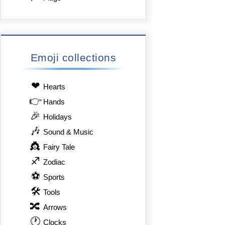
Emoji collections
❤
Hearts
👉
Hands
🎉
Holidays
🎶
Sound & Music
👸
Fairy Tale
♐
Zodiac
⚽
Sports
🛠
Tools
🔀
Arrows
🕐
Clocks