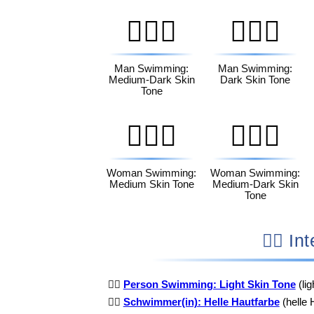
🏊🏾‍♂️
🏊🏿‍♂️
Man Swimming:
Man Swimming:
Medium-Dark Skin
Dark Skin Tone
Tone
🏊🏽‍♀️
🏊🏾‍♀️
Woman Swimming:
Woman Swimming:
Medium Skin Tone
Medium-Dark Skin
Tone
🏊🏻
🏊🏻
Person Swimming: Light Skin Tone
(li
🏊🏻
Schwimmer(in): Helle Hautfarbe
(helle 