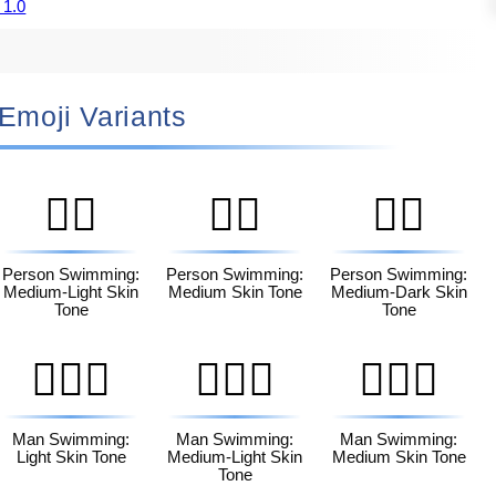
 1.0
🏻 Emoji Variants
🏊🏼
🏊🏽
🏊🏾
Person Swimming:
Person Swimming:
Person Swimming:
Medium-Light Skin
Medium Skin Tone
Medium-Dark Skin
Tone
Tone
🏊🏻‍♂️
🏊🏼‍♂️
🏊🏽‍♂️
Man Swimming:
Man Swimming:
Man Swimming:
Light Skin Tone
Medium-Light Skin
Medium Skin Tone
Tone