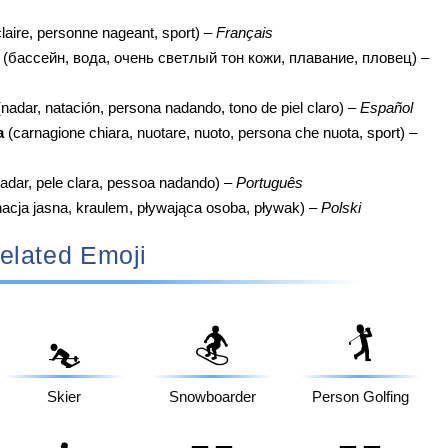
laire, personne nageant, sport) –
Français
(бассейн, вода, очень светлый тон кожи, плавание, пловец) –
nadar, natación, persona nadando, tono de piel claro) –
Español
a
(carnagione chiara, nuotare, nuoto, persona che nuota, sport) –
adar, pele clara, pessoa nadando) –
Português
acja jasna, kraulem, pływająca osoba, pływak) –
Polski
elated Emoji
🏂
🏌️
⛷️
Skier
Snowboarder
Person Golfing