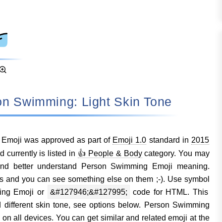
rson Swimming: Light Skin Tone
Emoji was approved as part of
Emoji 1.0
standard in
2015
urrently is listed in
👍 People & Body
category. You may
and better understand Person Swimming Emoji meaning.
s and you can see something else on them ;-). Use symbol
ing Emoji or
&#127946;&#127995;
code for HTML. This
d different skin tone, see options below. Person Swimming
n all devices. You can get similar and related emoji at the