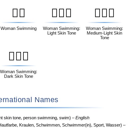
🏊‍♀️
🏊🏻‍♀️
🏊🏼‍♀️
Woman Swimming
Woman Swimming:
Woman Swimming:
Light Skin Tone
Medium-Light Skin
Tone
🏊🏿‍♀️
Woman Swimming:
Dark Skin Tone
 International Names
ght skin tone, person swimming, swim) –
English
Hautfarbe, Kraulen, Schwimmen, Schwimmer(in), Sport, Wasser) –