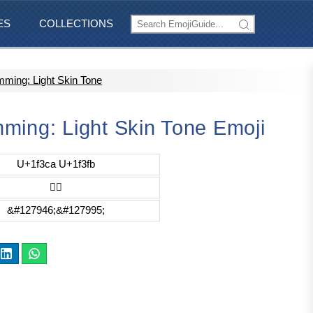
ES
COLLECTIONS
ming: Light Skin Tone
ming: Light Skin Tone Emoji
U+1f3ca U+1f3fb
🏊🏻
&#127946;&#127995;