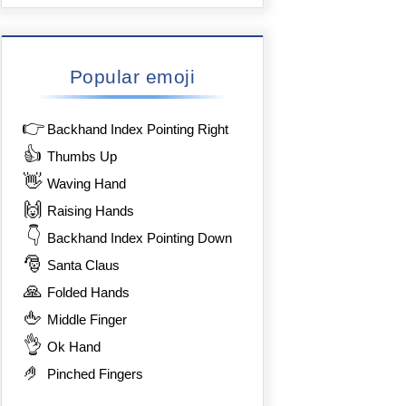
Popular emoji
👉
Backhand Index Pointing Right
👍
Thumbs Up
👋
Waving Hand
🙌
Raising Hands
👇
Backhand Index Pointing Down
🎅
Santa Claus
🙏
Folded Hands
🖕
Middle Finger
👌
Ok Hand
🤌
Pinched Fingers