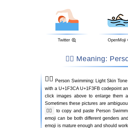
Twitter
OpenMoji
🏊🏻 Meaning: Pe
🏊🏻
Person Swimming: Light Skin Tone 
with a U+1F3CA U+1F3FB codepoint and c
click images above to enlarge them 
Sometimes these pictures are ambiguou
🏊🏻
to copy and paste Person Swimm
emoji can be both different genders an
emoji is mature enough and should work o