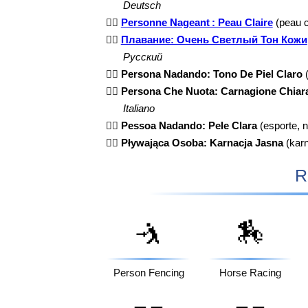
Deutsch
🏊🏻
Personne Nageant : Peau Claire
(peau c
🏊🏻
Плавание: Очень Светлый Тон Кожи
Русский
🏊🏻
Persona Nadando: Tono De Piel Claro
(
🏊🏻
Persona Che Nuota: Carnagione Chiar
Italiano
🏊🏻
Pessoa Nadando: Pele Clara
(esporte, n
🏊🏻
Pływająca Osoba: Karnacja Jasna
(karn
R
🤺
🏇
Person Fencing
Horse Racing