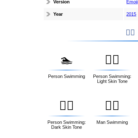
Version
Emoji
Year
2015

🏊
🏊🏻
Person Swimming
Person Swimming:
Light Skin Tone
🏊🏿
🏊‍♂️
Person Swimming:
Man Swimming
Dark Skin Tone