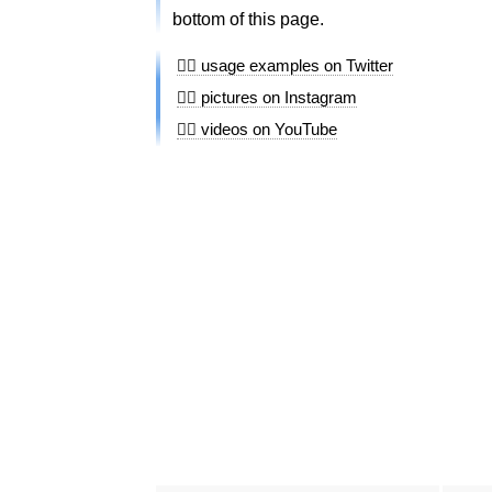
bottom of this page.
🏊🏻 usage examples on Twitter
🏊🏻 pictures on Instagram
🏊🏻 videos on YouTube