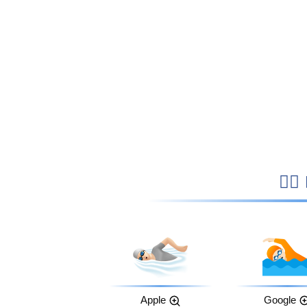

Apple
Google