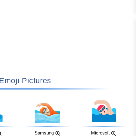
🏻 Emoji Pictures
Samsung
Microsoft