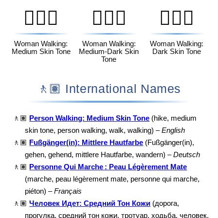
🚶🏽‍♀️
🚶🏾‍♀️
🚶🏿‍♀️
Woman Walking:
Woman Walking:
Woman Walking:
Medium Skin Tone
Medium-Dark Skin
Dark Skin Tone
Tone
🚶🏽 International Names
🚶🏽
Person Walking: Medium Skin Tone
(hike, medium
skin tone, person walking, walk, walking) –
English
🚶🏽
Fußgänger(in): Mittlere Hautfarbe
(Fußgänger(in),
gehen, gehend, mittlere Hautfarbe, wandern) –
Deutsch
🚶🏽
Personne Qui Marche : Peau Légèrement Mate
(marche, peau légèrement mate, personne qui marche,
piéton) –
Français
🚶🏽
Человек Идет: Средний Тон Кожи
(дорога,
прогулка, средний тон кожи, тротуар, ходьба, человек,