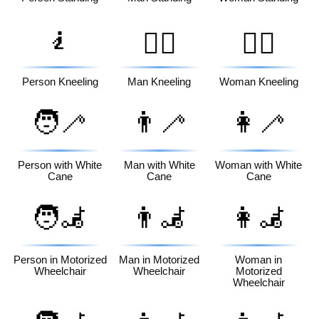
🧎
🧎‍♂️
🧎‍♀️
Person Kneeling
Man Kneeling
Woman Kneeling
🧑‍🦯
👨‍🦯
👩‍🦯
Person with White
Man with White
Woman with White
Cane
Cane
Cane
🧑‍🦼
👨‍🦼
👩‍🦼
Person in Motorized
Man in Motorized
Woman in
Wheelchair
Wheelchair
Motorized
Wheelchair