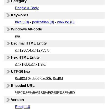
Category
People & Body
Keywords
hike (18)
•
pedestrian (8)
•
walking (6)
Windows Alt-code
n/a
Decimal HTML Entity
&#128694;&#127997;
Hex HTML Entity
&#x1f6b6;&#x1f3fd;
UTF-16 hex
0xd83d 0xdeb6 0xd83c 0xdffd
Encoded URL
%F0%9F%9A%B6%F0%9F%8F%BD
Version
Emoji 1.0