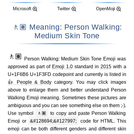
Microsoft
Twitter
OpenMoji
🚶🏽 Meaning: Person Walking:
Medium Skin Tone
🚶🏽
Person Walking: Medium Skin Tone Emoji was
approved as part of
Emoji 1.0
standard in
2015
with a
U+1F6B6 U+1F3FD codepoint and currently is listed in
👍 People & Body
category. You may click images
above to enlarge them and better understand Person
Walking Emoji meaning. Sometimes these pictures are
ambiguous and you can see something else on them ;-).
Use symbol
🚶🏽
to copy and paste Person Walking
Emoji or
&#128694;&#127997;
code for HTML. This
emoji can be both different genders and different skin