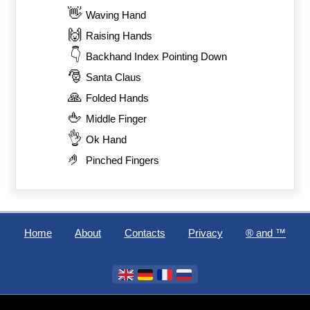
👋
Waving Hand
🙌
Raising Hands
👇
Backhand Index Pointing Down
🎅
Santa Claus
🙏
Folded Hands
🖕
Middle Finger
👌
Ok Hand
🤌
Pinched Fingers
Home
About
Contacts
Privacy
®️ and ™