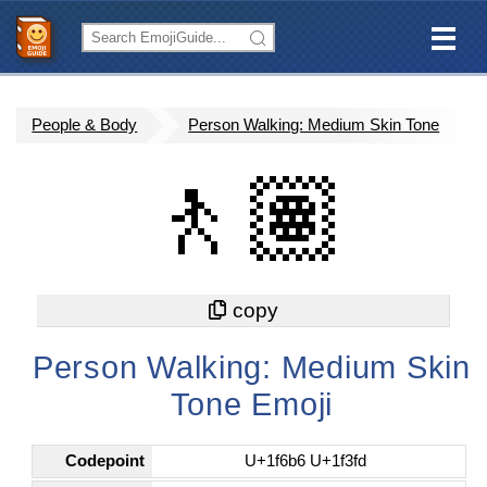
People & Body
Person Walking: Medium Skin Tone
🚶🏽
Person Walking: Medium Skin
Tone Emoji
Codepoint
U+1f6b6 U+1f3fd