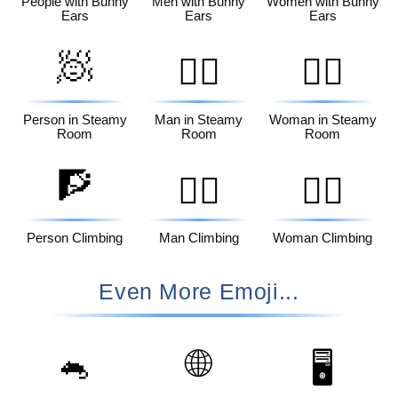
People with Bunny
Men with Bunny
Women with Bunny
Ears
Ears
Ears
🧖
🧖‍♂️
🧖‍♀️
Person in Steamy
Man in Steamy
Woman in Steamy
Room
Room
Room
🧗
🧗‍♂️
🧗‍♀️
Person Climbing
Man Climbing
Woman Climbing
Even More Emoji...
🐁
🌐
🖥️