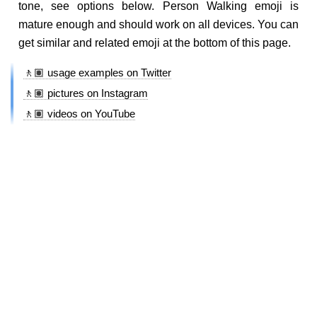
tone, see options below. Person Walking emoji is
mature enough and should work on all devices. You can
get similar and related emoji at the bottom of this page.
🚶🏽 usage examples on Twitter
🚶🏽 pictures on Instagram
🚶🏽 videos on YouTube