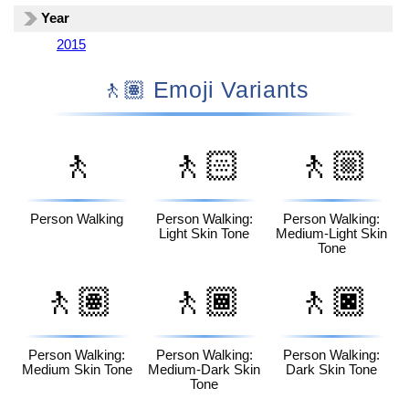
Year
2015
🚶🏽 Emoji Variants
🚶
🚶🏻
🚶🏼
Person Walking
Person Walking:
Person Walking:
Light Skin Tone
Medium-Light Skin
Tone
🚶🏽
🚶🏾
🚶🏿
Person Walking:
Person Walking:
Person Walking:
Medium Skin Tone
Medium-Dark Skin
Dark Skin Tone
Tone