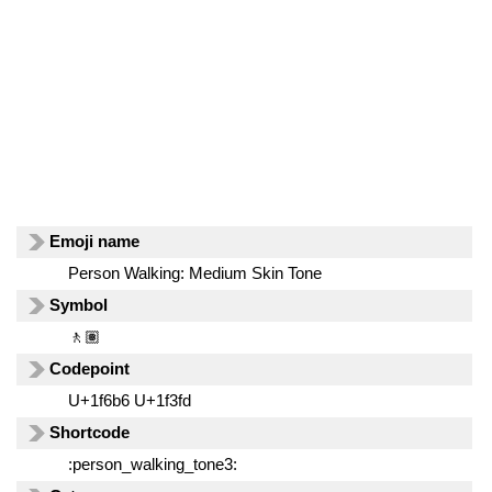
Emoji name
Person Walking: Medium Skin Tone
Symbol
🚶🏽
Codepoint
U+1f6b6 U+1f3fd
Shortcode
:person_walking_tone3: