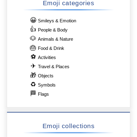
Emoji categories
😀
Smileys & Emotion
👍
People & Body
🐶
Animals & Nature
🎂
Food & Drink
⚽
Activities
✈
Travel & Places
🎁
Objects
♻
Symbols
🏁
Flags
Emoji collections