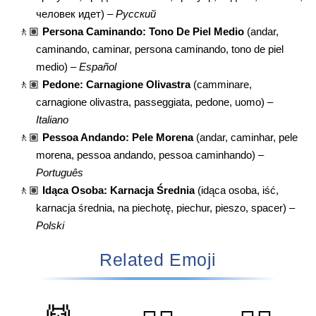
человек идет) –
Русский
🚶🏽
Persona Caminando: Tono De Piel Medio
(andar,
caminando, caminar, persona caminando, tono de piel
medio) –
Español
🚶🏽
Pedone: Carnagione Olivastra
(camminare,
carnagione olivastra, passeggiata, pedone, uomo) –
Italiano
🚶🏽
Pessoa Andando: Pele Morena
(andar, caminhar, pele
morena, pessoa andando, pessoa caminhando) –
Português
🚶🏽
Idąca Osoba: Karnacja Średnia
(idąca osoba, iść,
karnacja średnia, na piechotę, piechur, pieszo, spacer) –
Polski
Related Emoji