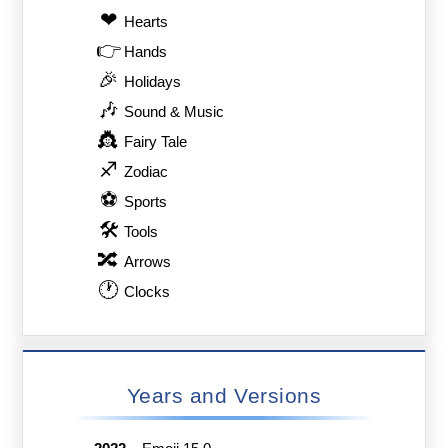
❤
Hearts
👉
Hands
🎉
Holidays
🎶
Sound & Music
👸
Fairy Tale
♐
Zodiac
⚽
Sports
🛠
Tools
🔀
Arrows
🕐
Clocks
Years and Versions