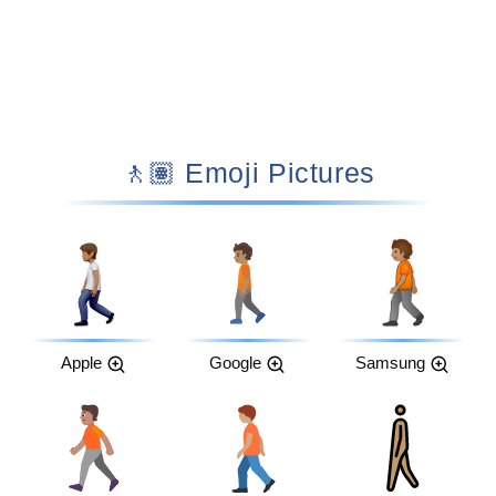
🚶🏽 Emoji Pictures
Apple
Google
Samsung