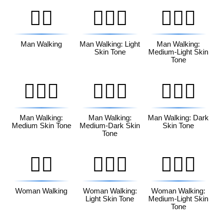
🚶‍♂️
🚶🏻‍♂️
🚶🏼‍♂️
Man Walking
Man Walking: Light
Man Walking:
Skin Tone
Medium-Light Skin
Tone
🚶🏽‍♂️
🚶🏾‍♂️
🚶🏿‍♂️
Man Walking:
Man Walking:
Man Walking: Dark
Medium Skin Tone
Medium-Dark Skin
Skin Tone
Tone
🚶‍♀️
🚶🏻‍♀️
🚶🏼‍♀️
Woman Walking
Woman Walking:
Woman Walking:
Light Skin Tone
Medium-Light Skin
Tone