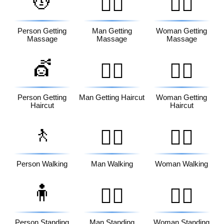
💆
💆‍♂️
💆‍♀️
Person Getting
Man Getting
Woman Getting
Massage
Massage
Massage
💇
💇‍♂️
💇‍♀️
Person Getting
Man Getting Haircut
Woman Getting
Haircut
Haircut
🚶
🚶‍♂️
🚶‍♀️
Person Walking
Man Walking
Woman Walking
🧍
🧍‍♂️
🧍‍♀️
Person Standing
Man Standing
Woman Standing