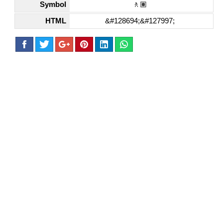
Symbol
🚶🏽
HTML
&#128694;&#127997;