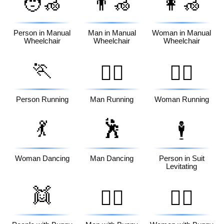
🧑‍🦽
👨‍🦽
👩‍🦽
Person in Manual
Man in Manual
Woman in Manual
Wheelchair
Wheelchair
Wheelchair
🏃
🏃‍♂️
🏃‍♀️
Person Running
Man Running
Woman Running
💃
🕺
🕴️
Woman Dancing
Man Dancing
Person in Suit
Levitating
👯
👯‍♂️
👯‍♀️