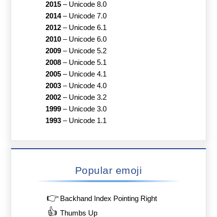
2015
–
Unicode 8.0
2014
–
Unicode 7.0
2012
–
Unicode 6.1
2010
–
Unicode 6.0
2009
–
Unicode 5.2
2008
–
Unicode 5.1
2005
–
Unicode 4.1
2003
–
Unicode 4.0
2002
–
Unicode 3.2
1999
–
Unicode 3.0
1993
–
Unicode 1.1
Popular emoji
👉
Backhand Index Pointing Right
👍
Thumbs Up