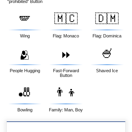
“prohibited” Button
🪽
🇲🇨
🇩🇲
Wing
Flag: Monaco
Flag: Dominica
🍧
🫂
⏩
People Hugging
Fast-Forward
Shaved Ice
Button
🎳
👨‍👦
Bowling
Family: Man, Boy