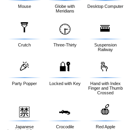
Mouse
Globe with
Desktop Computer
Meridians
🩼
🚟
🕞
Crutch
Three-Thirty
Suspension
Railway
🎉
🔐
🫰
Party Popper
Locked with Key
Hand with Index
Finger and Thumb
Crossed
🐊
🍎
🈲
Japanese
Crocodile
Red Apple