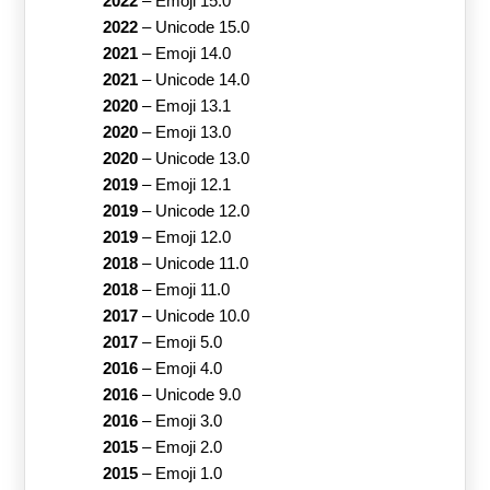
2022
–
Emoji 15.0
2022
–
Unicode 15.0
2021
–
Emoji 14.0
2021
–
Unicode 14.0
2020
–
Emoji 13.1
2020
–
Emoji 13.0
2020
–
Unicode 13.0
2019
–
Emoji 12.1
2019
–
Unicode 12.0
2019
–
Emoji 12.0
2018
–
Unicode 11.0
2018
–
Emoji 11.0
2017
–
Unicode 10.0
2017
–
Emoji 5.0
2016
–
Emoji 4.0
2016
–
Unicode 9.0
2016
–
Emoji 3.0
2015
–
Emoji 2.0
2015
–
Emoji 1.0