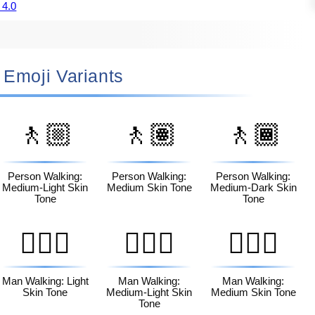
 4.0
🚶🏻‍♀️ Emoji Variants
🚶🏼
🚶🏽
🚶🏾
Person Walking:
Person Walking:
Person Walking:
Medium-Light Skin
Medium Skin Tone
Medium-Dark Skin
Tone
Tone
🚶🏻‍♂️
🚶🏼‍♂️
🚶🏽‍♂️
Man Walking: Light
Man Walking:
Man Walking:
Skin Tone
Medium-Light Skin
Medium Skin Tone
Tone