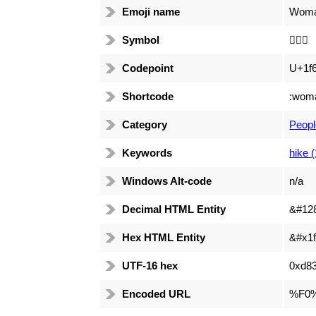
Emoji name
Woman
Symbol
🚶🏻‍♀️
Codepoint
U+1f
Shortcode
:woma
Category
Peopl
Keywords
hike 
Windows Alt-code
n/a
Decimal HTML Entity
&#12
Hex HTML Entity
&#x1f
UTF-16 hex
0xd83
Encoded URL
%F0