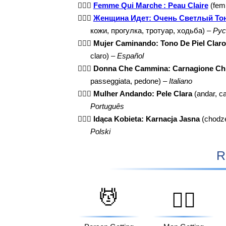
🚶🏻‍♀️
Femme Qui Marche : Peau Claire
(femm
🚶🏻‍♀️
Женщина Идет: Очень Светлый То
кожи, прогулка, тротуар, ходьба) –
Рус
🚶🏻‍♀️
Mujer Caminando: Tono De Piel Claro
claro) –
Español
🚶🏻‍♀️
Donna Che Cammina: Carnagione Ch
passeggiata, pedone) –
Italiano
🚶🏻‍♀️
Mulher Andando: Pele Clara
(andar, c
Português
🚶🏻‍♀️
Idąca Kobieta: Karnacja Jasna
(chodzen
Polski
R
💆
💆‍♂️