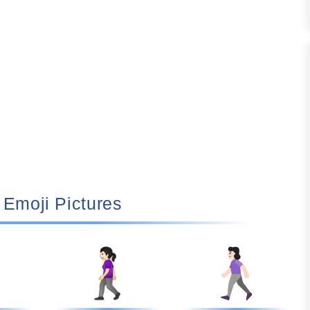
🚶🏻‍♀️ Emoji Pictures