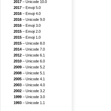
2017
–
Unicode 10.0
2017
–
Emoji 5.0
2016
–
Emoji 4.0
2016
–
Unicode 9.0
2016
–
Emoji 3.0
2015
–
Emoji 2.0
2015
–
Emoji 1.0
2015
–
Unicode 8.0
2014
–
Unicode 7.0
2012
–
Unicode 6.1
2010
–
Unicode 6.0
2009
–
Unicode 5.2
2008
–
Unicode 5.1
2005
–
Unicode 4.1
2003
–
Unicode 4.0
2002
–
Unicode 3.2
1999
–
Unicode 3.0
1993
–
Unicode 1.1