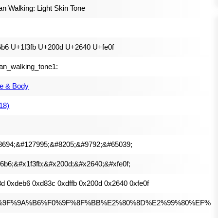
 Walking: Light Skin Tone
6b6 U+1f3fb U+200d U+2640 U+fe0f
n_walking_tone1:
e & Body
(18)
8694;&#127995;&#8205;&#9792;&#65039;
6b6;&#x1f3fb;&#x200d;&#x2640;&#xfe0f;
d 0xdeb6 0xd83c 0xdffb 0x200d 0x2640 0xfe0f
%9F%9A%B6%F0%9F%8F%BB%E2%80%8D%E2%99%80%EF%B