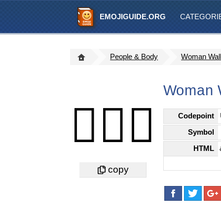
EMOJIGUIDE.ORG
CATEGORI
People & Body
Woman Walki
Woman Wa
🚶🏻‍♀️
Codepoint
Symbol
HTML