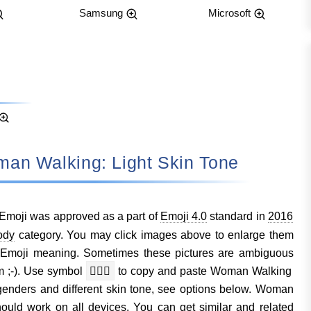
Samsung
Microsoft
: Woman Walking: Light Skin Tone
Emoji was approved as a part of
Emoji 4.0
standard in
2016
ody
category. You may click images above to enlarge them
Emoji meaning. Sometimes these pictures are ambiguous
m ;-). Use symbol
🚶🏻‍♀️
to copy and paste Woman Walking
 genders and different skin tone, see options below. Woman
uld work on all devices. You can get similar and related