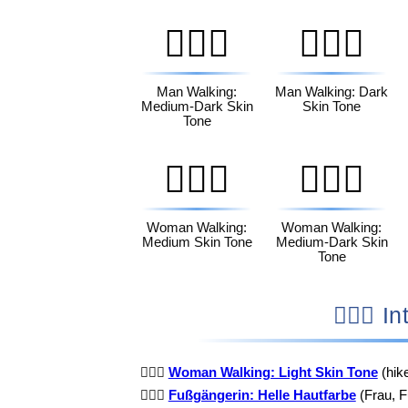
🚶🏾‍♂️
🚶🏿‍♂️
Man Walking:
Man Walking: Dark
Medium-Dark Skin
Skin Tone
Tone
🚶🏽‍♀️
🚶🏾‍♀️
Woman Walking:
Woman Walking:
Medium Skin Tone
Medium-Dark Skin
Tone
🚶
🚶🏻‍♀️
Woman Walking: Light Skin Tone
(hik
🚶🏻‍♀️
Fußgängerin: Helle Hautfarbe
(Frau, F