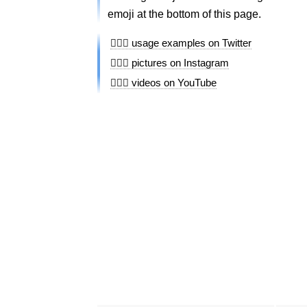
emoji at the bottom of this page.
🚶🏻‍♀️ usage examples on Twitter
🚶🏻‍♀️ pictures on Instagram
🚶🏻‍♀️ videos on YouTube