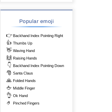
Popular emoji
👉
Backhand Index Pointing Right
👍
Thumbs Up
👋
Waving Hand
🙌
Raising Hands
👇
Backhand Index Pointing Down
🎅
Santa Claus
🙏
Folded Hands
🖕
Middle Finger
👌
Ok Hand
🤌
Pinched Fingers
8%8F