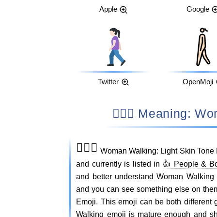
Apple
Google
Twitter
OpenMoji
🚶🏻‍♀️ Meaning
🚶🏻‍♀️
Woman Walking: Light Skin Tone 
and currently is listed in
👍 People & B
and better understand Woman Walking 
and you can see something else on the
Emoji. This emoji can be both different
Walking emoji is mature enough and sho