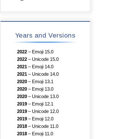
Years and Versions
2022
–
Emoji 15.0
2022
–
Unicode 15.0
2021
–
Emoji 14.0
2021
–
Unicode 14.0
2020
–
Emoji 13.1
2020
–
Emoji 13.0
2020
–
Unicode 13.0
2019
–
Emoji 12.1
2019
–
Unicode 12.0
2019
–
Emoji 12.0
2018
–
Unicode 11.0
2018
–
Emoji 11.0