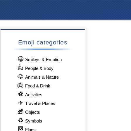
Emoji categories
😀
Smileys & Emotion
👍
People & Body
🐶
Animals & Nature
🎂
Food & Drink
⚽
Activities
✈
Travel & Places
🎁
Objects
♻
Symbols
🏁
Flags