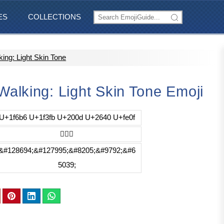
ES
COLLECTIONS
ng: Light Skin Tone
lking: Light Skin Tone Emoji
U+1f6b6 U+1f3fb U+200d U+2640 U+fe0f
🚶🏻‍♀️
&#128694;&#127995;&#8205;&#9792;&#6
5039;