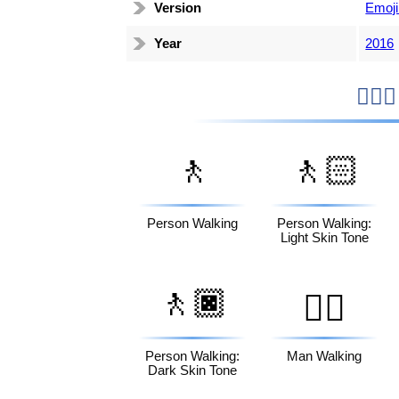
Version
Emoji
Year
2016
🚶
🚶🏻
Person Walking
Person Walking:
Light Skin Tone
🚶🏿
🚶‍♂️
Person Walking:
Man Walking
Dark Skin Tone