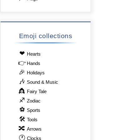
Emoji collections
❤
Hearts
👉
Hands
🎉
Holidays
🎶
Sound & Music
👸
Fairy Tale
♐
Zodiac
⚽
Sports
🛠
Tools
🔀
Arrows
🕐
Clocks