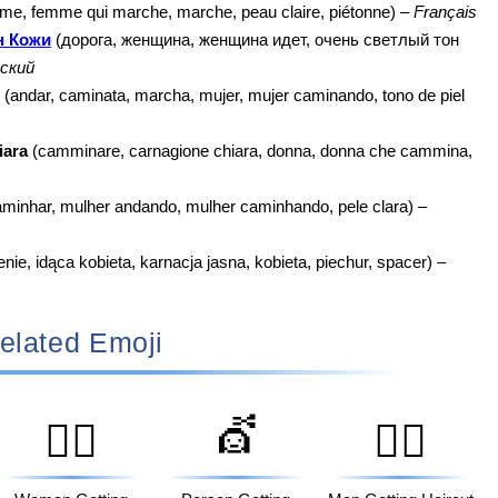
e, femme qui marche, marche, peau claire, piétonne) –
Français
н Кожи
(дорога, женщина, женщина идет, очень светлый тон
ский
(andar, caminata, marcha, mujer, mujer caminando, tono de piel
iara
(camminare, carnagione chiara, donna, donna che cammina,
aminhar, mulher andando, mulher caminhando, pele clara) –
ie, idąca kobieta, karnacja jasna, kobieta, piechur, spacer) –
elated Emoji
💇
💆‍♀️
💇‍♂️