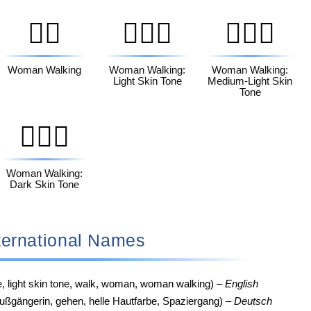
🚶‍♀️
🚶🏻‍♀️
🚶🏼‍♀️
Woman Walking
Woman Walking:
Woman Walking:
Light Skin Tone
Medium-Light Skin
Tone
🚶🏿‍♀️
Woman Walking:
Dark Skin Tone
‍♀️ International Names
e, light skin tone, walk, woman, woman walking) –
English
ußgängerin, gehen, helle Hautfarbe, Spaziergang) –
Deutsch