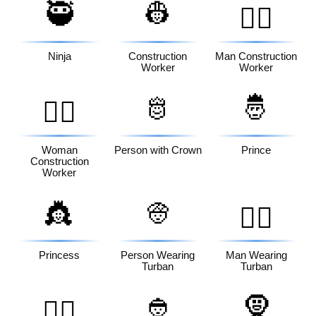
🥷
👷
👷‍♂️
Ninja
Construction
Man Construction
Worker
Worker
🫅
🤴
👷‍♀️
Woman
Person with Crown
Prince
Construction
Worker
👸
👳
👳‍♂️
Princess
Person Wearing
Man Wearing
Turban
Turban
👲
🧕
👳‍♀️