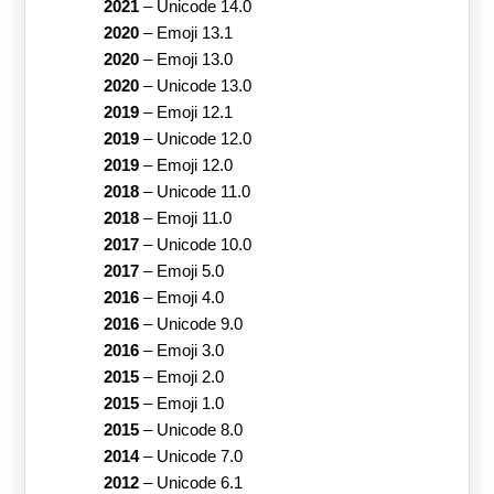
2021
–
Unicode 14.0
2020
–
Emoji 13.1
2020
–
Emoji 13.0
2020
–
Unicode 13.0
2019
–
Emoji 12.1
2019
–
Unicode 12.0
2019
–
Emoji 12.0
2018
–
Unicode 11.0
2018
–
Emoji 11.0
2017
–
Unicode 10.0
2017
–
Emoji 5.0
2016
–
Emoji 4.0
2016
–
Unicode 9.0
2016
–
Emoji 3.0
2015
–
Emoji 2.0
2015
–
Emoji 1.0
2015
–
Unicode 8.0
2014
–
Unicode 7.0
2012
–
Unicode 6.1