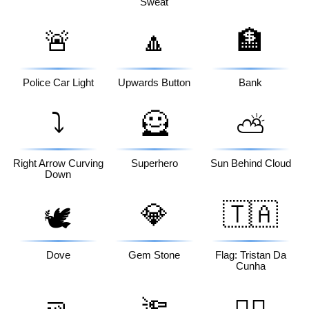
Sweat
🚨
🔼
🏦
Police Car Light
Upwards Button
Bank
⤵️
🦸
⛅
Right Arrow Curving
Superhero
Sun Behind Cloud
Down
💎
🇹🇦
🕊️
Dove
Gem Stone
Flag: Tristan Da
Cunha
🤜
🔦