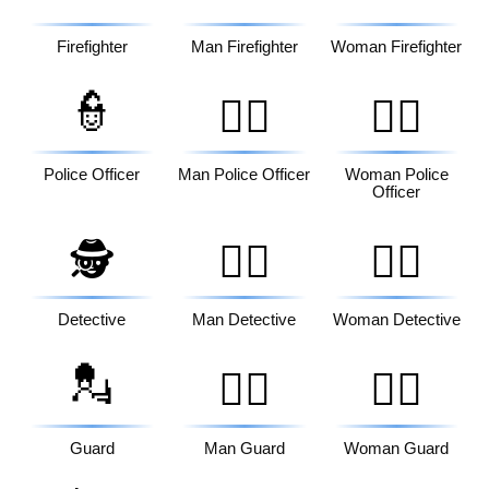
Firefighter
Man Firefighter
Woman Firefighter
👮
👮‍♂️
👮‍♀️
Police Officer
Man Police Officer
Woman Police
Officer
🕵️
🕵️‍♂️
🕵️‍♀️
Detective
Man Detective
Woman Detective
💂
💂‍♂️
💂‍♀️
Guard
Man Guard
Woman Guard