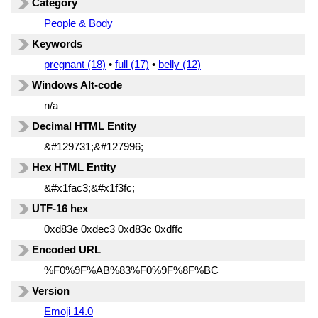
Category
People & Body
Keywords
pregnant (18)
•
full (17)
•
belly (12)
Windows Alt-code
n/a
Decimal HTML Entity
&#129731;&#127996;
Hex HTML Entity
&#x1fac3;&#x1f3fc;
UTF-16 hex
0xd83e 0xdec3 0xd83c 0xdffc
Encoded URL
%F0%9F%AB%83%F0%9F%8F%BC
Version
Emoji 14.0