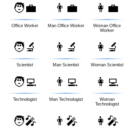
🧑‍💼
👨‍💼
👩‍💼
Office Worker
Man Office Worker
Woman Office
Worker
🧑‍🔬
👨‍🔬
👩‍🔬
Scientist
Man Scientist
Woman Scientist
🧑‍💻
👨‍💻
👩‍💻
Technologist
Man Technologist
Woman
Technologist
🧑‍🎤
👨‍🎤
👩‍🎤