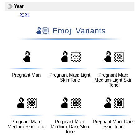
Year
2021
🫃🏼 Emoji Variants
🫃
🫃🏻
🫃🏼
Pregnant Man
Pregnant Man: Light
Pregnant Man:
Skin Tone
Medium-Light Skin
Tone
🫃🏽
🫃🏾
🫃🏿
Pregnant Man:
Pregnant Man:
Pregnant Man: Dark
Medium Skin Tone
Medium-Dark Skin
Skin Tone
Tone