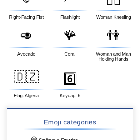
🧎‍♀️
Right-Facing Fist
Flashlight
Woman Kneeling
🥑
🪸
👫
Avocado
Coral
Woman and Man
Holding Hands
🇩🇿
6️⃣
Flag: Algeria
Keycap: 6
Emoji categories
😀