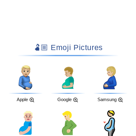
🫃🏼 Emoji Pictures
Apple
Google
Samsung