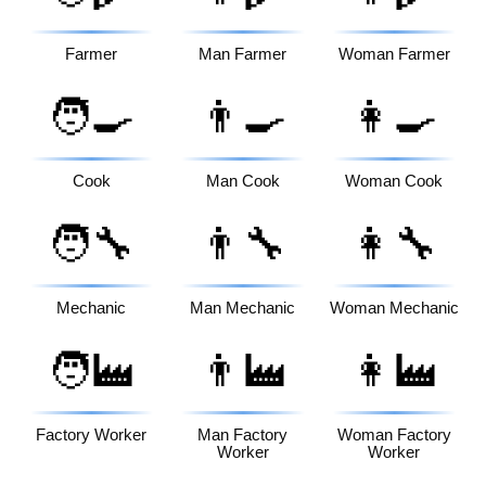
Farmer
Man Farmer
Woman Farmer
🧑‍🍳
👨‍🍳
👩‍🍳
Cook
Man Cook
Woman Cook
🧑‍🔧
👨‍🔧
👩‍🔧
Mechanic
Man Mechanic
Woman Mechanic
🧑‍🏭
👨‍🏭
👩‍🏭
Factory Worker
Man Factory
Woman Factory
Worker
Worker