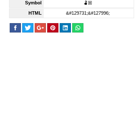
Symbol
🫃🏼
HTML
&#129731;&#127996;