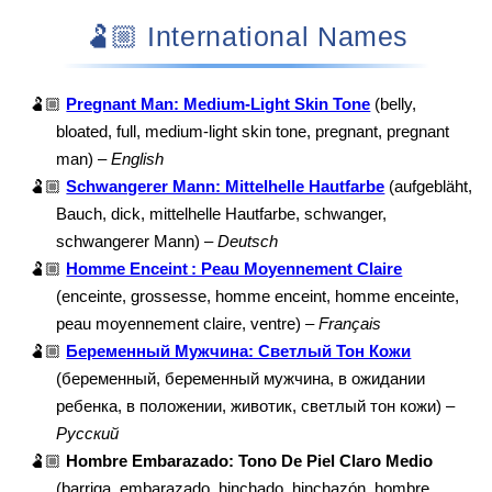
🫃🏼 International Names
🫃🏼
Pregnant Man: Medium-Light Skin Tone
(belly,
bloated, full, medium-light skin tone, pregnant, pregnant
man) –
English
🫃🏼
Schwangerer Mann: Mittelhelle Hautfarbe
(aufgebläht,
Bauch, dick, mittelhelle Hautfarbe, schwanger,
schwangerer Mann) –
Deutsch
🫃🏼
Homme Enceint : Peau Moyennement Claire
(enceinte, grossesse, homme enceint, homme enceinte,
peau moyennement claire, ventre) –
Français
🫃🏼
Беременный Мужчина: Светлый Тон Кожи
(беременный, беременный мужчина, в ожидании
ребенка, в положении, животик, светлый тон кожи) –
Русский
🫃🏼
Hombre Embarazado: Tono De Piel Claro Medio
(barriga, embarazado, hinchado, hinchazón, hombre