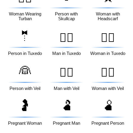
Woman Wearing
Person with
Woman with
Turban
Skullcap
Headscarf
🤵
🤵‍♂️
🤵‍♀️
Person in Tuxedo
Man in Tuxedo
Woman in Tuxedo
👰
👰‍♂️
👰‍♀️
Person with Veil
Man with Veil
Woman with Veil
🤰
🫃
🫄
Pregnant Woman
Pregnant Man
Pregnant Person