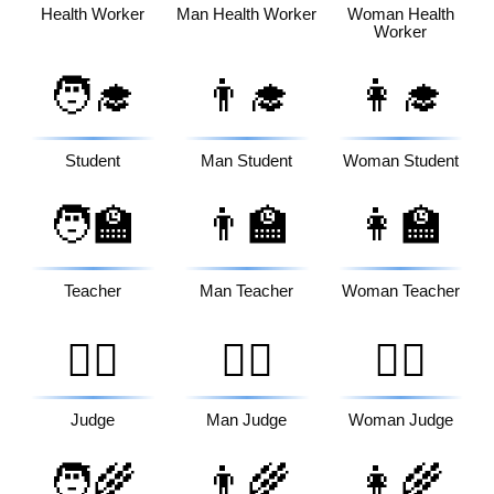
Health Worker
Man Health Worker
Woman Health
Worker
🧑‍🎓
👨‍🎓
👩‍🎓
Student
Man Student
Woman Student
🧑‍🏫
👨‍🏫
👩‍🏫
Teacher
Man Teacher
Woman Teacher
🧑‍⚖️
👨‍⚖️
👩‍⚖️
Judge
Man Judge
Woman Judge
🧑‍🌾
👨‍🌾
👩‍🌾