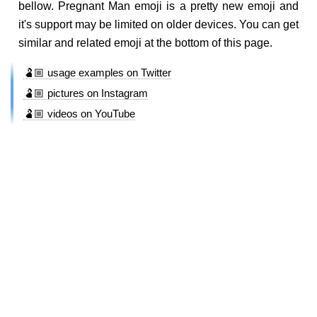
bellow. Pregnant Man emoji is a pretty new emoji and
it's support may be limited on older devices. You can get
similar and related emoji at the bottom of this page.
🫃🏼 usage examples on Twitter
🫃🏼 pictures on Instagram
🫃🏼 videos on YouTube