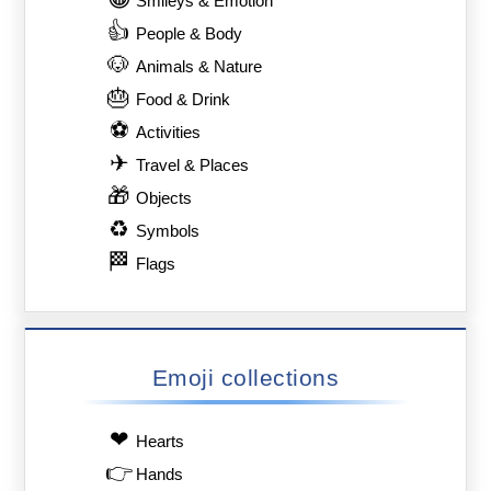
Smileys & Emotion
👍
People & Body
🐶
Animals & Nature
🎂
Food & Drink
⚽
Activities
✈
Travel & Places
🎁
Objects
♻
Symbols
🏁
Flags
Emoji collections
❤
Hearts
👉
Hands