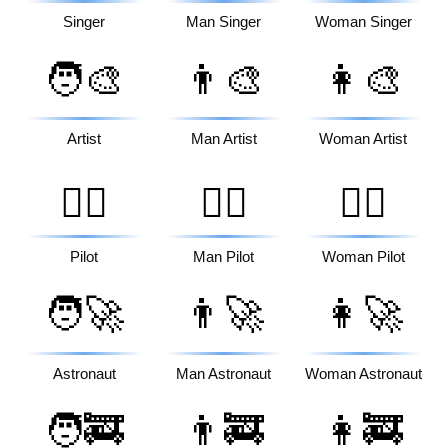
Singer
Man Singer
Woman Singer
🧑‍🎨
👨‍🎨
👩‍🎨
Artist
Man Artist
Woman Artist
🧑‍✈️
👨‍✈️
👩‍✈️
Pilot
Man Pilot
Woman Pilot
🧑‍🚀
👨‍🚀
👩‍🚀
Astronaut
Man Astronaut
Woman Astronaut
🧑‍🚒
👨‍🚒
👩‍🚒