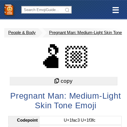
People & Body
Pregnant Man: Medium-Light Skin Tone
🫃🏼
Pregnant Man: Medium-Light
Skin Tone Emoji
Codepoint
U+1fac3 U+1f3fc