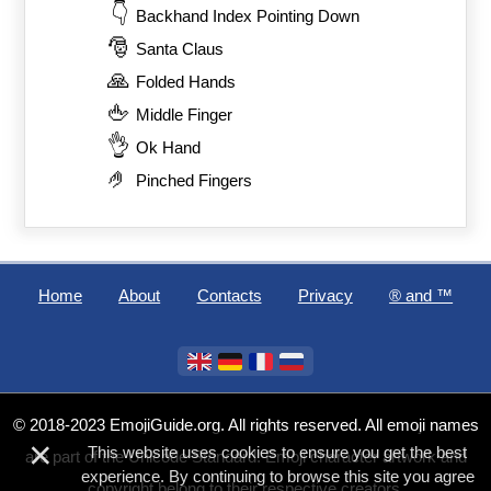
👇
Backhand Index Pointing Down
🎅
Santa Claus
🙏
Folded Hands
🖕
Middle Finger
👌
Ok Hand
🤌
Pinched Fingers
Home
About
Contacts
Privacy
®️ and ™
© 2018-2023 EmojiGuide.org. All rights reserved. All emoji names
×
This website uses cookies to ensure you get the best
are part of the Unicode Standard. Emoji character artwork and
experience. By continuing to browse this site you agree
copyright belong to their respective creators.