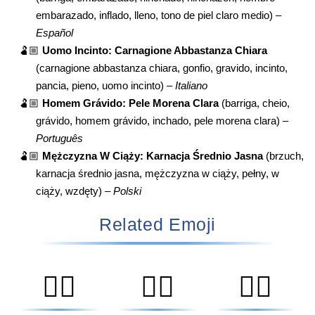
embarazado, inflado, lleno, tono de piel claro medio) –
Español
🫃🏼
Uomo Incinto: Carnagione Abbastanza Chiara
(carnagione abbastanza chiara, gonfio, gravido, incinto,
pancia, pieno, uomo incinto) –
Italiano
🫃🏼
Homem Grávido: Pele Morena Clara
(barriga, cheio,
grávido, homem grávido, inchado, pele morena clara) –
Português
🫃🏼
Mężczyzna W Ciąży: Karnacja Średnio Jasna
(brzuch,
karnacja średnio jasna, mężczyzna w ciąży, pełny, w
ciąży, wzdęty) –
Polski
Related Emoji
🧑‍⚕️
👨‍⚕️
👩‍⚕️