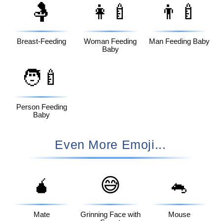
🤱
👩‍🍼
👨‍🍼
Breast-Feeding
Woman Feeding
Man Feeding Baby
Baby
🧑‍🍼
Person Feeding
Baby
Even More Emoji...
🧉
😅
🐁
Mate
Grinning Face with
Mouse