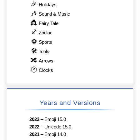
🎉
Holidays
🎶
Sound & Music
👸
Fairy Tale
♐
Zodiac
⚽
Sports
🛠
Tools
🔀
Arrows
🕐
Clocks
Years and Versions
2022
–
Emoji 15.0
2022
–
Unicode 15.0
2021
–
Emoji 14.0