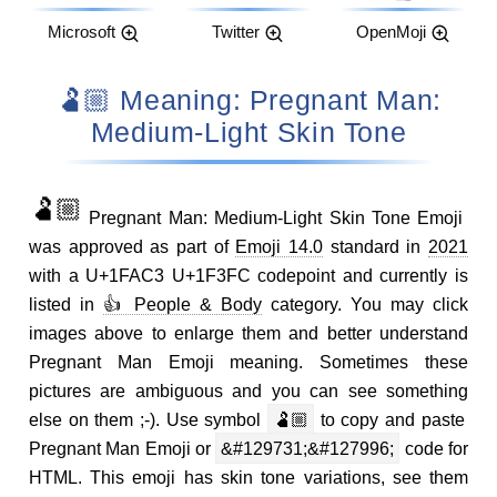
Microsoft
Twitter
OpenMoji
🫃🏼 Meaning: Pregnant Man:
Medium-Light Skin Tone
🫃🏼
Pregnant Man: Medium-Light Skin Tone Emoji
was approved as part of
Emoji 14.0
standard in
2021
with a U+1FAC3 U+1F3FC codepoint and currently is
listed in
👍 People & Body
category. You may click
images above to enlarge them and better understand
Pregnant Man Emoji meaning. Sometimes these
pictures are ambiguous and you can see something
else on them ;-). Use symbol
🫃🏼
to copy and paste
Pregnant Man Emoji or
&#129731;&#127996;
code for
HTML. This emoji has skin tone variations, see them