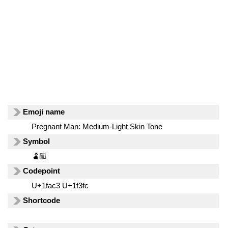
Emoji name
Pregnant Man: Medium-Light Skin Tone
Symbol
🫃🏼
Codepoint
U+1fac3 U+1f3fc
Shortcode