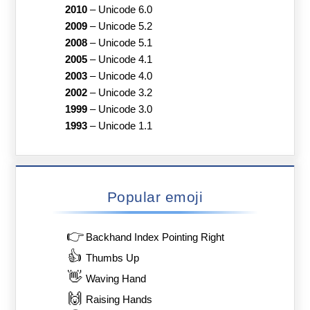
2010
–
Unicode 6.0
2009
–
Unicode 5.2
2008
–
Unicode 5.1
2005
–
Unicode 4.1
2003
–
Unicode 4.0
2002
–
Unicode 3.2
1999
–
Unicode 3.0
1993
–
Unicode 1.1
Popular emoji
👉
Backhand Index Pointing Right
👍
Thumbs Up
👋
Waving Hand
🙌
Raising Hands