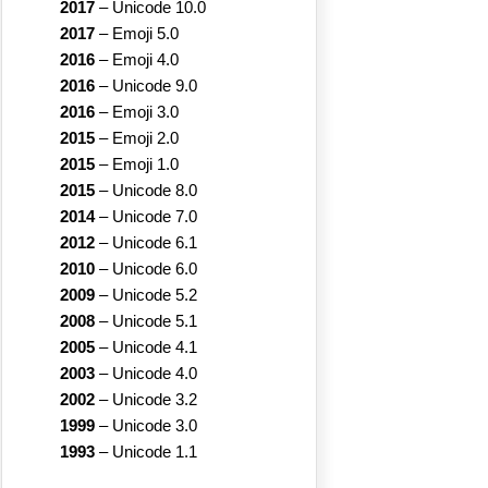
2017
–
Unicode 10.0
2017
–
Emoji 5.0
2016
–
Emoji 4.0
2016
–
Unicode 9.0
2016
–
Emoji 3.0
2015
–
Emoji 2.0
2015
–
Emoji 1.0
2015
–
Unicode 8.0
2014
–
Unicode 7.0
2012
–
Unicode 6.1
2010
–
Unicode 6.0
2009
–
Unicode 5.2
2008
–
Unicode 5.1
2005
–
Unicode 4.1
2003
–
Unicode 4.0
2002
–
Unicode 3.2
1999
–
Unicode 3.0
1993
–
Unicode 1.1