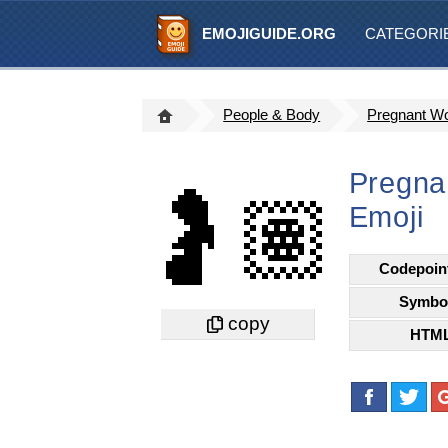
EMOJIGUIDE.ORG
CATEGORI
People & Body
Pregnant W
Pregna
🤰🏽
Emoji
Codepoin
Symbo
HTM