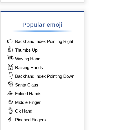
Popular emoji
👉
Backhand Index Pointing Right
👍
Thumbs Up
👋
Waving Hand
🙌
Raising Hands
👇
Backhand Index Pointing Down
🎅
Santa Claus
🙏
Folded Hands
🖕
Middle Finger
👌
Ok Hand
🤌
Pinched Fingers