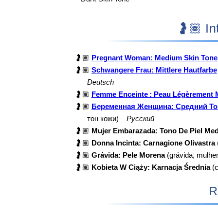
🤰
🤰🏽
Pregnant Woman: Medium Skin Tone
🤰🏽
Schwangere Frau: Mittlere Hautfarbe
Deutsch
🤰🏽
Femme Enceinte : Peau Légèrement 
🤰🏽
Беременная Женщина: Средний То
тон кожи) –
Русский
🤰🏽
Mujer Embarazada: Tono De Piel Med
🤰🏽
Donna Incinta: Carnagione Olivastra
🤰🏽
Grávida: Pele Morena
(grávida, mulhe
🤰🏽
Kobieta W Ciąży: Karnacja Średnia
(c
R