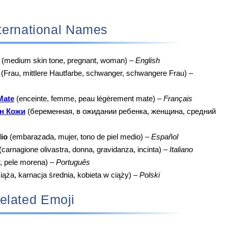
 International Names
(medium skin tone, pregnant, woman) –
English
(Frau, mittlere Hautfarbe, schwanger, schwangere Frau) –
Mate
(enceinte, femme, peau légèrement mate) –
Français
н Кожи
(беременная, в ожидании ребенка, женщина, средний
io
(embarazada, mujer, tono de piel medio) –
Español
(carnagione olivastra, donna, gravidanza, incinta) –
Italiano
r, pele morena) –
Português
iąża, karnacja średnia, kobieta w ciąży) –
Polski
elated Emoji