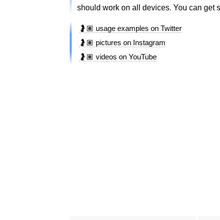
should work on all devices. You can get si
🤰🏽 usage examples on Twitter
🤰🏽 pictures on Instagram
🤰🏽 videos on YouTube