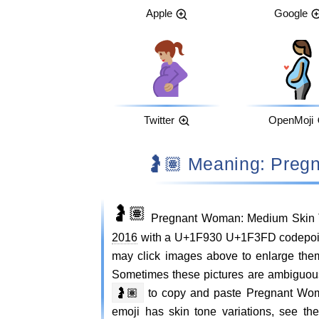
Apple
Google
Twitter
OpenMoji
🤰🏽 Meaning: P
🤰🏽
Pregnant Woman: Medium Skin T
2016
with a U+1F930 U+1F3FD codepoint 
may click images above to enlarge th
Sometimes these pictures are ambiguou
🤰🏽
to copy and paste Pregnant Wo
emoji has skin tone variations, see 