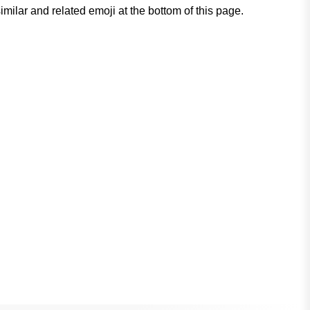
milar and related emoji at the bottom of this page.