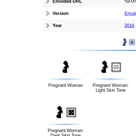
Encoded URL
%F0
Version
Emoji
Year
2016
🤰
🤰🏻
Pregnant Woman
Pregnant Woman:
Light Skin Tone
🤰🏿
Pregnant Woman:
Dark Skin Tone