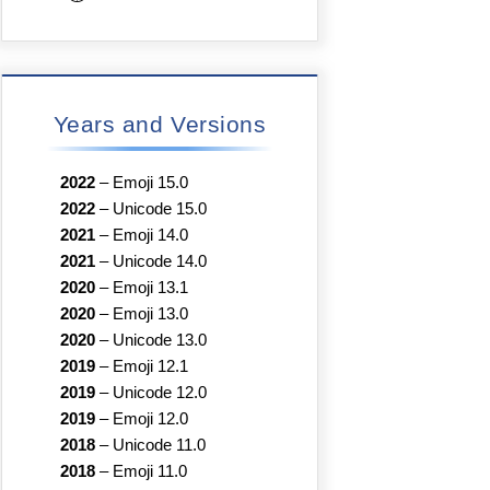
Years and Versions
2022
–
Emoji 15.0
2022
–
Unicode 15.0
2021
–
Emoji 14.0
2021
–
Unicode 14.0
2020
–
Emoji 13.1
2020
–
Emoji 13.0
2020
–
Unicode 13.0
2019
–
Emoji 12.1
2019
–
Unicode 12.0
2019
–
Emoji 12.0
2018
–
Unicode 11.0
2018
–
Emoji 11.0