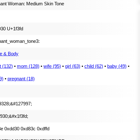
nant Woman: Medium Skin Tone
30 U+1f3fd
nant_woman_tone3:
e & Body
t (132)
•
mom (128)
•
wife (95)
•
girl (63)
•
child (62)
•
baby (49)
•
9)
•
pregnant (18)
9328;&#127997;
930;&#x1f3fd;
e 0xdd30 0xd83c 0xdffd