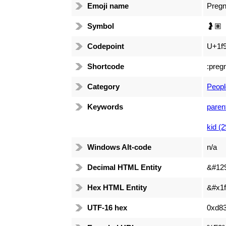
Emoji name
Preg
Symbol
🤰🏽
Codepoint
U+1f9
Shortcode
:preg
Category
Peopl
Keywords
paren
kid (2
Windows Alt-code
n/a
Decimal HTML Entity
&#12
Hex HTML Entity
&#x1f
UTF-16 hex
0xd83