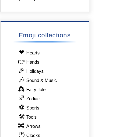
Emoji collections
❤
Hearts
👉
Hands
🎉
Holidays
🎶
Sound & Music
👸
Fairy Tale
♐
Zodiac
⚽
Sports
🛠
Tools
🔀
Arrows
🕐
Clocks