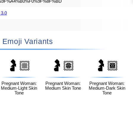
%9F%A4%B0%F0%9F%8F%BD
 3.0
🤰🏽 Emoji Variants
🤰🏼
🤰🏽
🤰🏾
Pregnant Woman:
Pregnant Woman:
Pregnant Woman:
Medium-Light Skin
Medium Skin Tone
Medium-Dark Skin
Tone
Tone