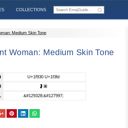
ES
COLLECTIONS
oman: Medium Skin Tone
nt Woman: Medium Skin Tone
t
U+1f930 U+1f3fd
l
🤰🏽
L
&#129328;&#127997;