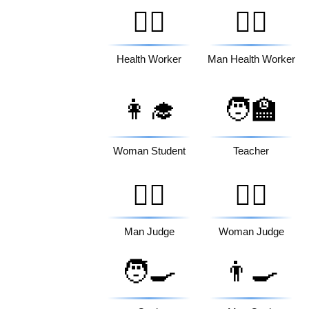
🧑‍⚕️
👨‍⚕️
Health Worker
Man Health Worker
👩‍🎓
🧑‍🏫
Woman Student
Teacher
👨‍⚖️
👩‍⚖️
Man Judge
Woman Judge
🧑‍🍳
👨‍🍳