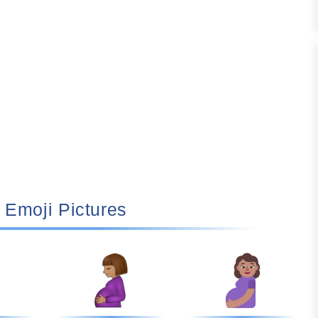
🤰🏽 Emoji Pictures