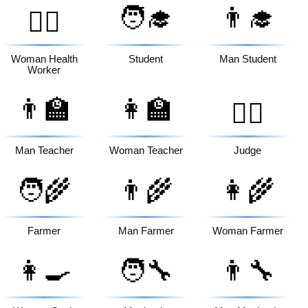
🧑‍🎓
👨‍🎓
👩‍⚕️
Woman Health
Student
Man Student
Worker
👨‍🏫
👩‍🏫
🧑‍⚖️
Man Teacher
Woman Teacher
Judge
🧑‍🌾
👨‍🌾
👩‍🌾
Farmer
Man Farmer
Woman Farmer
👩‍🍳
🧑‍🔧
👨‍🔧