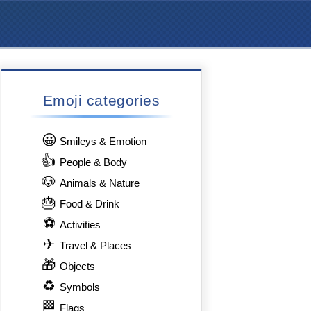
Emoji categories
😀
Smileys & Emotion
👍
People & Body
🐶
Animals & Nature
🎂
Food & Drink
⚽
Activities
✈
Travel & Places
🎁
Objects
♻
Symbols
🏁
Flags