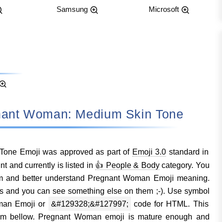
Samsung
Microsoft
regnant Woman: Medium Skin Tone
one Emoji was approved as part of
Emoji 3.0
standard in
and currently is listed in
👍 People & Body
category. You
em and better understand Pregnant Woman Emoji meaning.
s and you can see something else on them ;-). Use symbol
man Emoji or
&#129328;&#127997;
code for HTML. This
them bellow. Pregnant Woman emoji is mature enough and