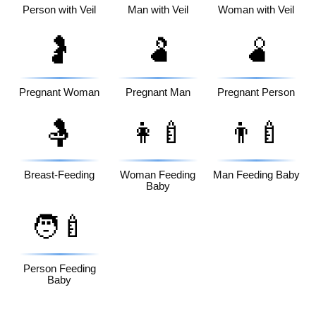
Person with Veil
Man with Veil
Woman with Veil
🤰
🫃
🫄
Pregnant Woman
Pregnant Man
Pregnant Person
🤱
👩‍🍼
👨‍🍼
Breast-Feeding
Woman Feeding
Man Feeding Baby
Baby
🧑‍🍼
Person Feeding
Baby