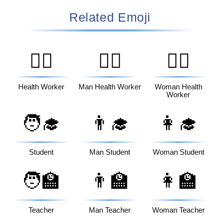
Related Emoji
🧑‍⚕️
👨‍⚕️
👩‍⚕️
Health Worker
Man Health Worker
Woman Health
Worker
🧑‍🎓
👨‍🎓
👩‍🎓
Student
Man Student
Woman Student
🧑‍🏫
👨‍🏫
👩‍🏫
Teacher
Man Teacher
Woman Teacher