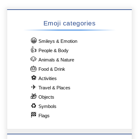
Emoji categories
😀
Smileys & Emotion
👍
People & Body
🐶
Animals & Nature
🎂
Food & Drink
⚽
Activities
✈
Travel & Places
🎁
Objects
♻
Symbols
🏁
Flags