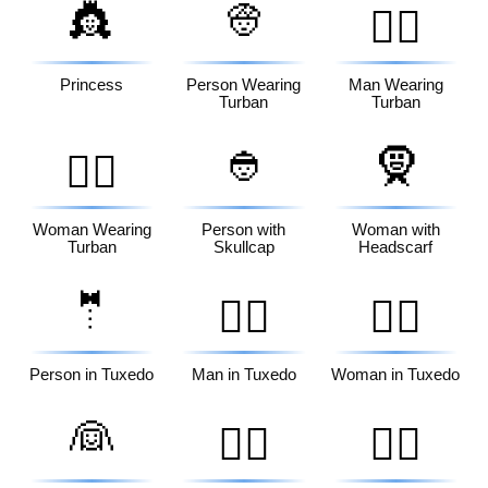
👸
👳
👳‍♂️
Princess
Person Wearing
Man Wearing
Turban
Turban
👲
🧕
👳‍♀️
Woman Wearing
Person with
Woman with
Turban
Skullcap
Headscarf
🤵
🤵‍♂️
🤵‍♀️
Person in Tuxedo
Man in Tuxedo
Woman in Tuxedo
👰
👰‍♂️
👰‍♀️