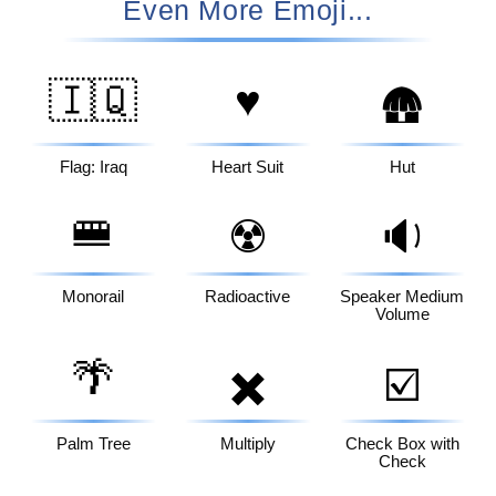
Even More Emoji...
🇮🇶
♥️
🛖
Flag: Iraq
Heart Suit
Hut
🚝
☢️
🔉
Monorail
Radioactive
Speaker Medium
Volume
🌴
✖️
☑️
Palm Tree
Multiply
Check Box with
Check