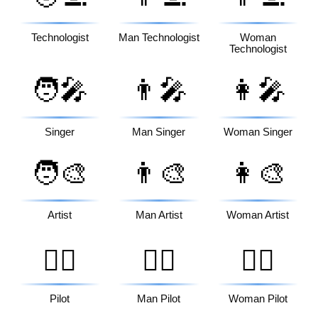
Technologist
Man Technologist
Woman
Technologist
🧑‍🎤
👨‍🎤
👩‍🎤
Singer
Man Singer
Woman Singer
🧑‍🎨
👨‍🎨
👩‍🎨
Artist
Man Artist
Woman Artist
🧑‍✈️
👨‍✈️
👩‍✈️
Pilot
Man Pilot
Woman Pilot