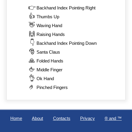
👉
Backhand Index Pointing Right
👍
Thumbs Up
👋
Waving Hand
🙌
Raising Hands
👇
Backhand Index Pointing Down
🎅
Santa Claus
🙏
Folded Hands
🖕
Middle Finger
👌
Ok Hand
🤌
Pinched Fingers
Home
About
Contacts
Privacy
®️ and ™