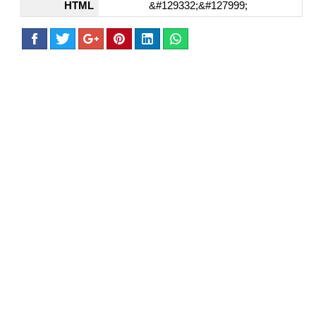
HTML
&#129332;&#127999;