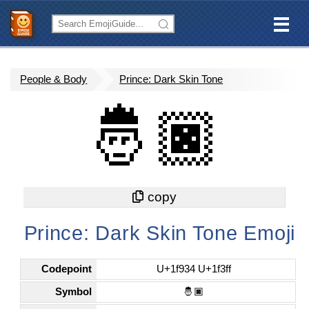
People & Body
Prince: Dark Skin Tone
🤴🏿
Prince: Dark Skin Tone Emoji
Codepoint
U+1f934 U+1f3ff
Symbol
🤴🏿