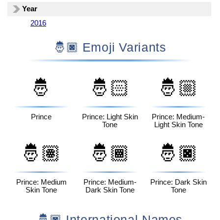
Year
2016
🤴🏿 Emoji Variants
🤴
🤴🏻
🤴🏼
Prince
Prince: Light Skin
Prince: Medium-
Tone
Light Skin Tone
🤴🏽
🤴🏾
🤴🏿
Prince: Medium
Prince: Medium-
Prince: Dark Skin
Skin Tone
Dark Skin Tone
Tone
🤴🏿 International Names