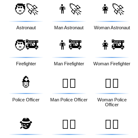
🧑‍🚀
👨‍🚀
👩‍🚀
Astronaut
Man Astronaut
Woman Astronaut
🧑‍🚒
👨‍🚒
👩‍🚒
Firefighter
Man Firefighter
Woman Firefighter
👮
👮‍♂️
👮‍♀️
Police Officer
Man Police Officer
Woman Police
Officer
🕵️
🕵️‍♂️
🕵️‍♀️