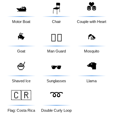
💑
🛥️
🪑
Motor Boat
Chair
Couple with Heart
🐐
🦟
💂‍♂️
Goat
Man Guard
Mosquito
🍧
🦙
🕶️
Shaved Ice
Sunglasses
Llama
🇨🇷
➿
Flag: Costa Rica
Double Curly Loop