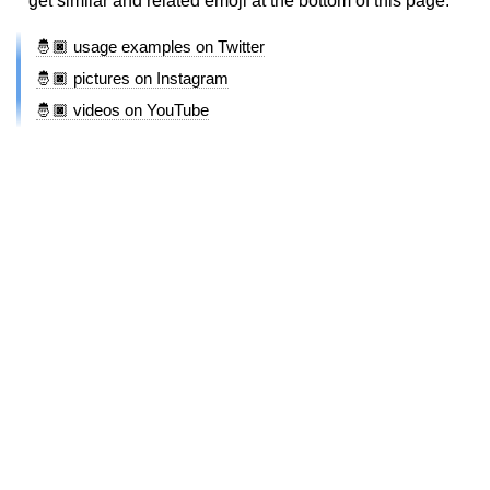
get similar and related emoji at the bottom of this page.
🤴🏿 usage examples on Twitter
🤴🏿 pictures on Instagram
🤴🏿 videos on YouTube