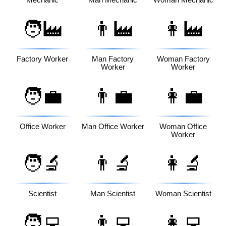
Mechanic
Man Mechanic
Woman Mechanic
🧑‍🏭
👨‍🏭
👩‍🏭
Factory Worker
Man Factory
Woman Factory
Worker
Worker
🧑‍💼
👨‍💼
👩‍💼
Office Worker
Man Office Worker
Woman Office
Worker
🧑‍🔬
👨‍🔬
👩‍🔬
Scientist
Man Scientist
Woman Scientist
🧑‍💻
👨‍💻
👩‍💻