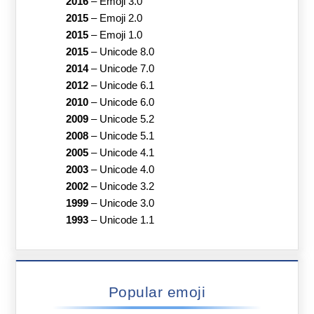
2016
–
Emoji 3.0
2015
–
Emoji 2.0
2015
–
Emoji 1.0
2015
–
Unicode 8.0
2014
–
Unicode 7.0
2012
–
Unicode 6.1
2010
–
Unicode 6.0
2009
–
Unicode 5.2
2008
–
Unicode 5.1
2005
–
Unicode 4.1
2003
–
Unicode 4.0
2002
–
Unicode 3.2
1999
–
Unicode 3.0
1993
–
Unicode 1.1
Popular emoji