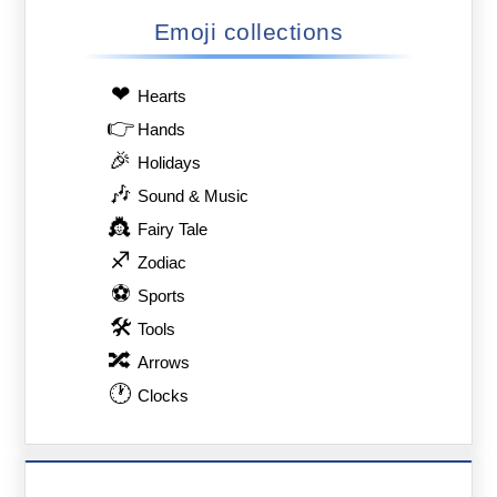
Emoji collections
❤
Hearts
👉
Hands
🎉
Holidays
🎶
Sound & Music
👸
Fairy Tale
♐
Zodiac
⚽
Sports
🛠
Tools
🔀
Arrows
🕐
Clocks