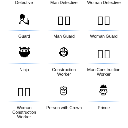
Detective
Man Detective
Woman Detective
💂
💂‍♂️
💂‍♀️
Guard
Man Guard
Woman Guard
🥷
👷
👷‍♂️
Ninja
Construction
Man Construction
Worker
Worker
🫅
🤴
👷‍♀️
Woman
Person with Crown
Prince
Construction
Worker