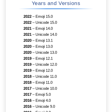
Years and Versions
2022
–
Emoji 15.0
2022
–
Unicode 15.0
2021
–
Emoji 14.0
2021
–
Unicode 14.0
2020
–
Emoji 13.1
2020
–
Emoji 13.0
2020
–
Unicode 13.0
2019
–
Emoji 12.1
2019
–
Unicode 12.0
2019
–
Emoji 12.0
2018
–
Unicode 11.0
2018
–
Emoji 11.0
2017
–
Unicode 10.0
2017
–
Emoji 5.0
2016
–
Emoji 4.0
2016
–
Unicode 9.0