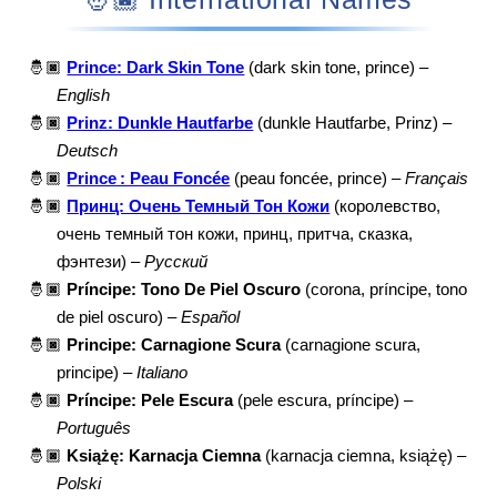
🤴🏿
Prince: Dark Skin Tone
(dark skin tone, prince) –
English
🤴🏿
Prinz: Dunkle Hautfarbe
(dunkle Hautfarbe, Prinz) –
Deutsch
🤴🏿
Prince : Peau Foncée
(peau foncée, prince) –
Français
🤴🏿
Принц: Очень Темный Тон Кожи
(королевство,
очень темный тон кожи, принц, притча, сказка,
фэнтези) –
Русский
🤴🏿
Príncipe: Tono De Piel Oscuro
(corona, príncipe, tono
de piel oscuro) –
Español
🤴🏿
Principe: Carnagione Scura
(carnagione scura,
principe) –
Italiano
🤴🏿
Príncipe: Pele Escura
(pele escura, príncipe) –
Português
🤴🏿
Książę: Karnacja Ciemna
(karnacja ciemna, książę) –
Polski