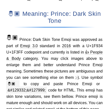
🤴🏿 Meaning: Prince: Dark Skin
Tone
🤴🏿
Prince: Dark Skin Tone Emoji was approved as
part of
Emoji 3.0
standard in
2016
with a U+1F934
U+1F3FF codepoint and currently is listed in
👍 People
& Body
category. You may click images above to
enlarge them and better understand Prince Emoji
meaning. Sometimes these pictures are ambiguous and
you can see something else on them ;-). Use symbol
🤴🏿
to copy and paste Prince Emoji or
&#129332;&#127999;
code for HTML. This emoji has
skin tone variations, see them bellow. Prince emoji is
mature enough and should work on all devices. You can