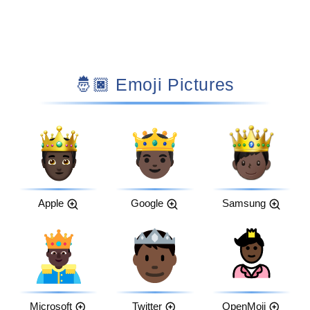
🤴🏿 Emoji Pictures
Apple
Google
Samsung
Microsoft
Twitter
OpenMoji