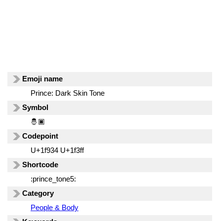
Emoji name
Prince: Dark Skin Tone
Symbol
🤴🏿
Codepoint
U+1f934 U+1f3ff
Shortcode
:prince_tone5:
Category
People & Body