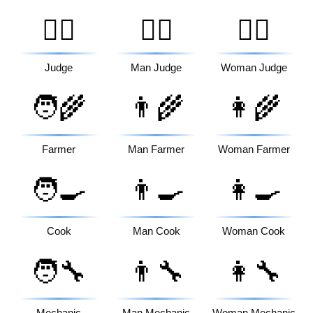
🧑‍⚖️
👨‍⚖️
👩‍⚖️
Judge
Man Judge
Woman Judge
🧑‍🌾
👨‍🌾
👩‍🌾
Farmer
Man Farmer
Woman Farmer
🧑‍🍳
👨‍🍳
👩‍🍳
Cook
Man Cook
Woman Cook
🧑‍🔧
👨‍🔧
👩‍🔧