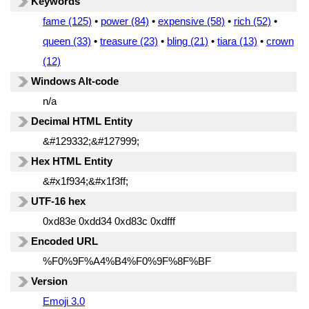
Keywords
fame (125)
•
power (84)
•
expensive (58)
•
rich (52)
•
queen (33)
•
treasure (23)
•
bling (21)
•
tiara (13)
•
crown
(12)
Windows Alt-code
n/a
Decimal HTML Entity
&#129332;&#127999;
Hex HTML Entity
&#x1f934;&#x1f3ff;
UTF-16 hex
0xd83e 0xdd34 0xd83c 0xdfff
Encoded URL
%F0%9F%A4%B4%F0%9F%8F%BF
Version
Emoji 3.0