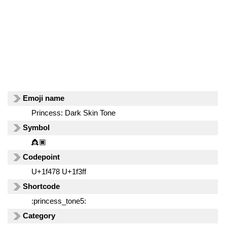
Emoji name
Princess: Dark Skin Tone
Symbol
👸🏿
Codepoint
U+1f478 U+1f3ff
Shortcode
:princess_tone5:
Category