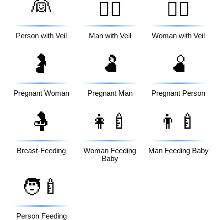
👰
👰‍♂️
👰‍♀️
Person with Veil
Man with Veil
Woman with Veil
🤰
🫃
🫄
Pregnant Woman
Pregnant Man
Pregnant Person
🤱
👩‍🍼
👨‍🍼
Breast-Feeding
Woman Feeding
Man Feeding Baby
Baby
🧑‍🍼
Person Feeding