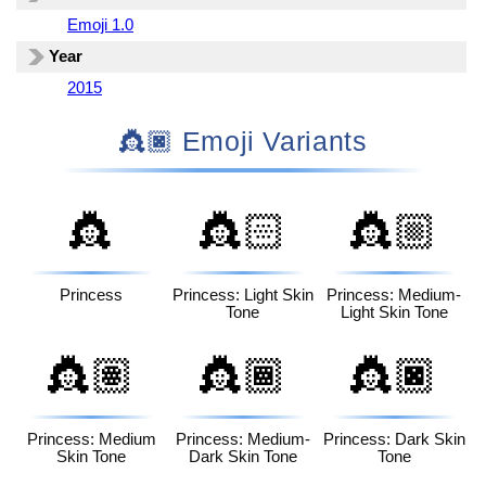
Emoji 1.0
Year
2015
👸🏿 Emoji Variants
👸
👸🏻
👸🏼
Princess
Princess: Light Skin
Princess: Medium-
Tone
Light Skin Tone
👸🏽
👸🏾
👸🏿
Princess: Medium
Princess: Medium-
Princess: Dark Skin
Skin Tone
Dark Skin Tone
Tone