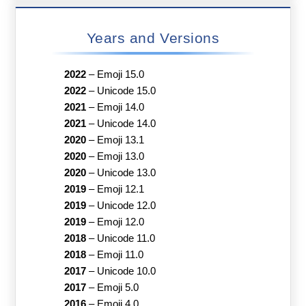
Years and Versions
2022
–
Emoji 15.0
2022
–
Unicode 15.0
2021
–
Emoji 14.0
2021
–
Unicode 14.0
2020
–
Emoji 13.1
2020
–
Emoji 13.0
2020
–
Unicode 13.0
2019
–
Emoji 12.1
2019
–
Unicode 12.0
2019
–
Emoji 12.0
2018
–
Unicode 11.0
2018
–
Emoji 11.0
2017
–
Unicode 10.0
2017
–
Emoji 5.0
2016
–
Emoji 4.0