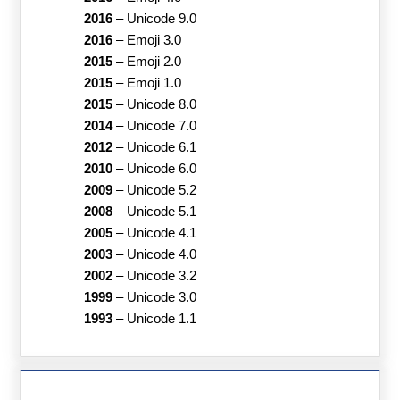
2016
–
Unicode 9.0
2016
–
Emoji 3.0
2015
–
Emoji 2.0
2015
–
Emoji 1.0
2015
–
Unicode 8.0
2014
–
Unicode 7.0
2012
–
Unicode 6.1
2010
–
Unicode 6.0
2009
–
Unicode 5.2
2008
–
Unicode 5.1
2005
–
Unicode 4.1
2003
–
Unicode 4.0
2002
–
Unicode 3.2
1999
–
Unicode 3.0
1993
–
Unicode 1.1