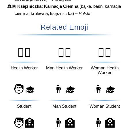
👸🏿
Księżniczka: Karnacja Ciemna
(bajka, baśń, karnacja
ciemna, królewna, księżniczka) –
Polski
Related Emoji
🧑‍⚕️
👨‍⚕️
👩‍⚕️
Health Worker
Man Health Worker
Woman Health
Worker
🧑‍🎓
👨‍🎓
👩‍🎓
Student
Man Student
Woman Student
🧑‍🏫
👨‍🏫
👩‍🏫