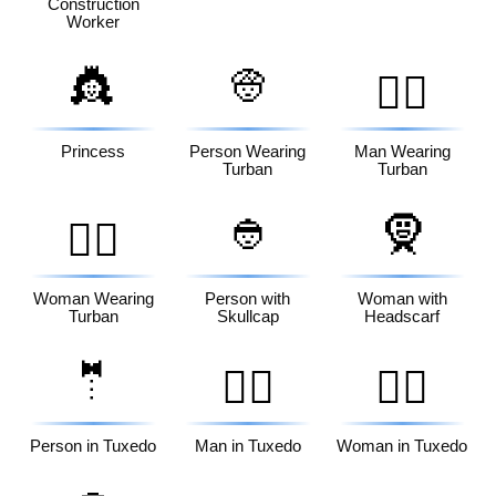
Construction
Worker
👸
👳
👳‍♂️
Princess
Person Wearing
Man Wearing
Turban
Turban
👲
🧕
👳‍♀️
Woman Wearing
Person with
Woman with
Turban
Skullcap
Headscarf
🤵
🤵‍♂️
🤵‍♀️
Person in Tuxedo
Man in Tuxedo
Woman in Tuxedo