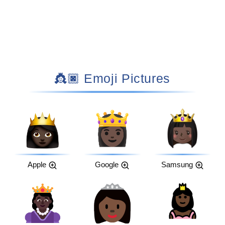
👸🏿 Emoji Pictures
Apple
Google
Samsung