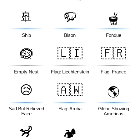
🚢
🦬
🫕
Ship
Bison
Fondue
🪹
🇱🇮
🇫🇷
Empty Nest
Flag: Liechtenstein
Flag: France
😥
🇦🇼
🌎
Sad But Relieved
Flag: Aruba
Globe Showing
Face
Americas
🦨
🏕️