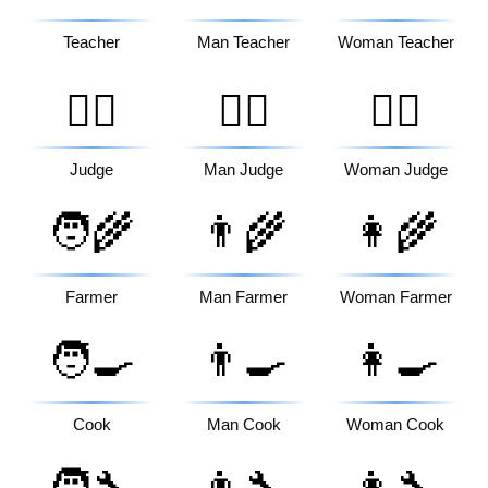
Teacher
Man Teacher
Woman Teacher
🧑‍⚖️
👨‍⚖️
👩‍⚖️
Judge
Man Judge
Woman Judge
🧑‍🌾
👨‍🌾
👩‍🌾
Farmer
Man Farmer
Woman Farmer
🧑‍🍳
👨‍🍳
👩‍🍳
Cook
Man Cook
Woman Cook