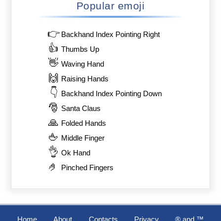
Popular emoji
👉
Backhand Index Pointing Right
👍
Thumbs Up
👋
Waving Hand
🙌
Raising Hands
👇
Backhand Index Pointing Down
🎅
Santa Claus
🙏
Folded Hands
🖕
Middle Finger
👌
Ok Hand
🤌
Pinched Fingers
Home
About
Contacts
Privacy
®️ and ™