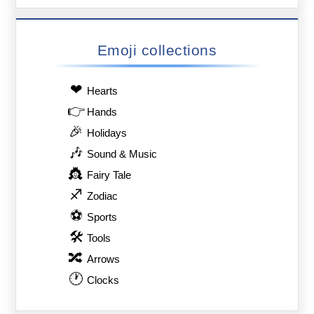
Emoji collections
❤
Hearts
👉
Hands
🎉
Holidays
🎶
Sound & Music
👸
Fairy Tale
♐
Zodiac
⚽
Sports
🛠
Tools
🔀
Arrows
🕐
Clocks