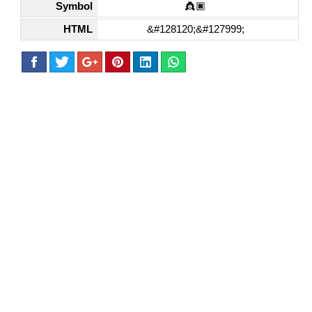
Symbol
👸🏿
HTML
&#128120;&#127999;