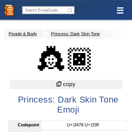
People & Body
Princess: Dark Skin Tone
👸🏿
Princess: Dark Skin Tone
Emoji
Codepoint
U+1f478 U+1f3ff