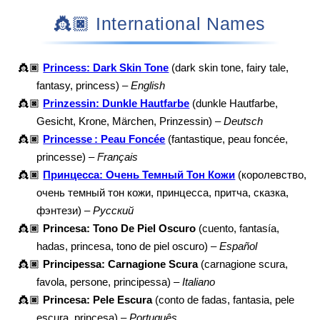
👸🏿 International Names
👸🏿
Princess: Dark Skin Tone
(dark skin tone, fairy tale,
fantasy, princess) –
English
👸🏿
Prinzessin: Dunkle Hautfarbe
(dunkle Hautfarbe,
Gesicht, Krone, Märchen, Prinzessin) –
Deutsch
👸🏿
Princesse : Peau Foncée
(fantastique, peau foncée,
princesse) –
Français
👸🏿
Принцесса: Очень Темный Тон Кожи
(королевство,
очень темный тон кожи, принцесса, притча, сказка,
фэнтези) –
Русский
👸🏿
Princesa: Tono De Piel Oscuro
(cuento, fantasía,
hadas, princesa, tono de piel oscuro) –
Español
👸🏿
Principessa: Carnagione Scura
(carnagione scura,
favola, persone, principessa) –
Italiano
👸🏿
Princesa: Pele Escura
(conto de fadas, fantasia, pele
escura, princesa) –
Português