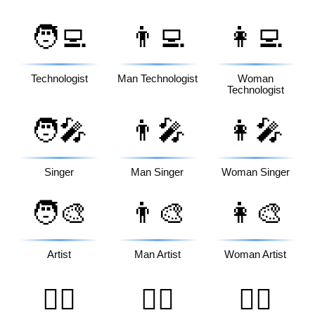
🧑‍💻
👨‍💻
👩‍💻
Technologist
Man Technologist
Woman
Technologist
🧑‍🎤
👨‍🎤
👩‍🎤
Singer
Man Singer
Woman Singer
🧑‍🎨
👨‍🎨
👩‍🎨
Artist
Man Artist
Woman Artist
🧑‍✈️
👨‍✈️
👩‍✈️