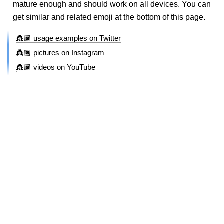
mature enough and should work on all devices. You can
get similar and related emoji at the bottom of this page.
👸🏿 usage examples on Twitter
👸🏿 pictures on Instagram
👸🏿 videos on YouTube