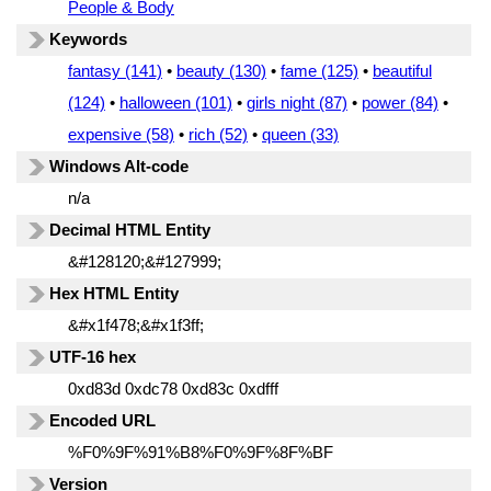
People & Body
Keywords
fantasy (141)
•
beauty (130)
•
fame (125)
•
beautiful
(124)
•
halloween (101)
•
girls night (87)
•
power (84)
•
expensive (58)
•
rich (52)
•
queen (33)
Windows Alt-code
n/a
Decimal HTML Entity
&#128120;&#127999;
Hex HTML Entity
&#x1f478;&#x1f3ff;
UTF-16 hex
0xd83d 0xdc78 0xd83c 0xdfff
Encoded URL
%F0%9F%91%B8%F0%9F%8F%BF
Version