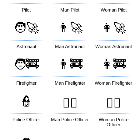
Pilot
Man Pilot
Woman Pilot
🧑‍🚀
👨‍🚀
👩‍🚀
Astronaut
Man Astronaut
Woman Astronaut
🧑‍🚒
👨‍🚒
👩‍🚒
Firefighter
Man Firefighter
Woman Firefighter
👮
👮‍♂️
👮‍♀️
Police Officer
Man Police Officer
Woman Police
Officer