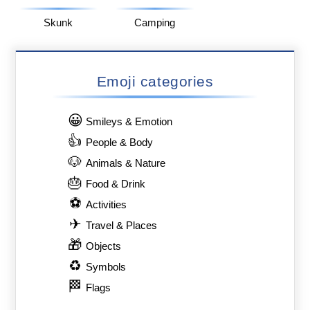
Skunk
Camping
Emoji categories
😀
Smileys & Emotion
👍
People & Body
🐶
Animals & Nature
🎂
Food & Drink
⚽
Activities
✈
Travel & Places
🎁
Objects
♻
Symbols
🏁
Flags