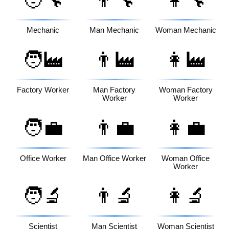
🧑‍🔧
👨‍🔧
👩‍🔧
Mechanic
Man Mechanic
Woman Mechanic
🧑‍🏭
👨‍🏭
👩‍🏭
Factory Worker
Man Factory
Woman Factory
Worker
Worker
🧑‍💼
👨‍💼
👩‍💼
Office Worker
Man Office Worker
Woman Office
Worker
🧑‍🔬
👨‍🔬
👩‍🔬
Scientist
Man Scientist
Woman Scientist