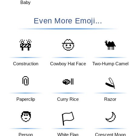
Baby
Even More Emoji...
🚧
🤠
🐫
Construction
Cowboy Hat Face
Two-Hump Camel
📎
🍛
🪒
Paperclip
Curry Rice
Razor
🧑
🌙
🏳️
Person
White Flag
Crescent Moon