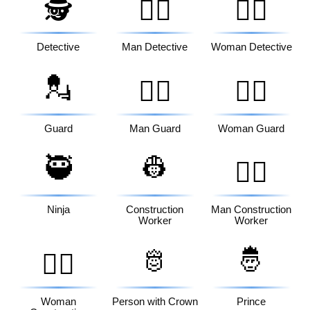
🕵️
🕵️‍♂️
🕵️‍♀️
Detective
Man Detective
Woman Detective
💂
💂‍♂️
💂‍♀️
Guard
Man Guard
Woman Guard
🥷
👷
👷‍♂️
Ninja
Construction
Man Construction
Worker
Worker
🫅
🤴
👷‍♀️
Woman
Person with Crown
Prince