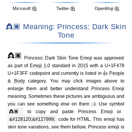
Microsoft
Twitter
OpenMoji
👸🏿 Meaning: Princess: Dark Skin
Tone
👸🏿
Princess: Dark Skin Tone Emoji was approved
as part of
Emoji 1.0
standard in
2015
with a U+1F478
U+1F3FF codepoint and currently is listed in
👍 People
& Body
category. You may click images above to
enlarge them and better understand Princess Emoji
meaning. Sometimes these pictures are ambiguous and
you can see something else on them ;-). Use symbol
👸🏿
to copy and paste Princess Emoji or
&#128120;&#127999;
code for HTML. This emoji has
skin tone variations, see them bellow. Princess emoji is