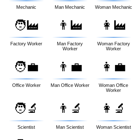
Mechanic
Man Mechanic
Woman Mechanic
🧑‍🏭
👨‍🏭
👩‍🏭
Factory Worker
Man Factory
Woman Factory
Worker
Worker
🧑‍💼
👨‍💼
👩‍💼
Office Worker
Man Office Worker
Woman Office
Worker
🧑‍🔬
👨‍🔬
👩‍🔬
Scientist
Man Scientist
Woman Scientist