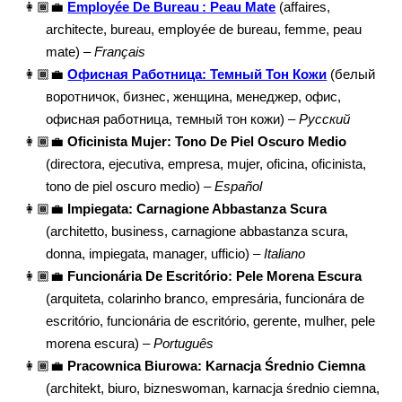
👩🏾‍💼
Employée De Bureau : Peau Mate
(affaires,
architecte, bureau, employée de bureau, femme, peau
mate) –
Français
👩🏾‍💼
Офисная Работница: Темный Тон Кожи
(белый
воротничок, бизнес, женщина, менеджер, офис,
офисная работница, темный тон кожи) –
Русский
👩🏾‍💼
Oficinista Mujer: Tono De Piel Oscuro Medio
(directora, ejecutiva, empresa, mujer, oficina, oficinista,
tono de piel oscuro medio) –
Español
👩🏾‍💼
Impiegata: Carnagione Abbastanza Scura
(architetto, business, carnagione abbastanza scura,
donna, impiegata, manager, ufficio) –
Italiano
👩🏾‍💼
Funcionária De Escritório: Pele Morena Escura
(arquiteta, colarinho branco, empresária, funcionára de
escritório, funcionária de escritório, gerente, mulher, pele
morena escura) –
Português
👩🏾‍💼
Pracownica Biurowa: Karnacja Średnio Ciemna
(architekt, biuro, bizneswoman, karnacja średnio ciemna,