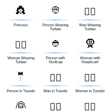
👸
👳
👳‍♂️
Princess
Person Wearing
Man Wearing
Turban
Turban
👲
🧕
👳‍♀️
Woman Wearing
Person with
Woman with
Turban
Skullcap
Headscarf
🤵
🤵‍♂️
🤵‍♀️
Person in Tuxedo
Man in Tuxedo
Woman in Tuxedo
👰
👰‍♂️
👰‍♀️