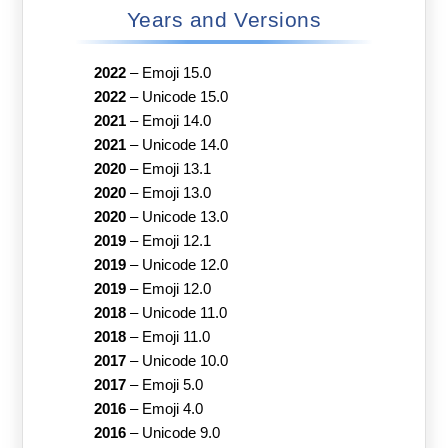
Years and Versions
2022
–
Emoji 15.0
2022
–
Unicode 15.0
2021
–
Emoji 14.0
2021
–
Unicode 14.0
2020
–
Emoji 13.1
2020
–
Emoji 13.0
2020
–
Unicode 13.0
2019
–
Emoji 12.1
2019
–
Unicode 12.0
2019
–
Emoji 12.0
2018
–
Unicode 11.0
2018
–
Emoji 11.0
2017
–
Unicode 10.0
2017
–
Emoji 5.0
2016
–
Emoji 4.0
2016
–
Unicode 9.0