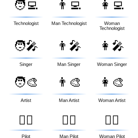
🧑‍💻
👨‍💻
👩‍💻
Technologist
Man Technologist
Woman
Technologist
🧑‍🎤
👨‍🎤
👩‍🎤
Singer
Man Singer
Woman Singer
🧑‍🎨
👨‍🎨
👩‍🎨
Artist
Man Artist
Woman Artist
🧑‍✈️
👨‍✈️
👩‍✈️
Pilot
Man Pilot
Woman Pilot