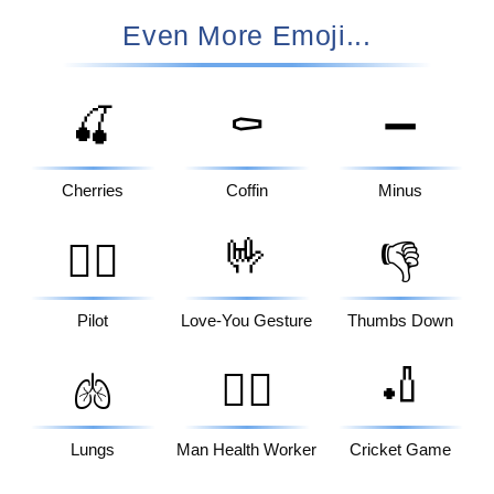
Even More Emoji...
🍒
⚰️
➖
Cherries
Coffin
Minus
🤟
🧑‍✈️
👎
Pilot
Love-You Gesture
Thumbs Down
🏏
🫁
👨‍⚕️
Lungs
Man Health Worker
Cricket Game