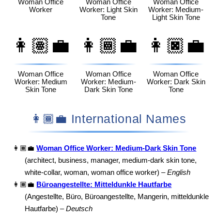
Woman Office
Woman Office
Woman Office
Worker
Worker: Light Skin
Worker: Medium-
Tone
Light Skin Tone
👩🏽‍💼
👩🏾‍💼
👩🏿‍💼
Woman Office
Woman Office
Woman Office
Worker: Medium
Worker: Medium-
Worker: Dark Skin
Skin Tone
Dark Skin Tone
Tone
👩🏾‍💼 International Names
👩🏾‍💼
Woman Office Worker: Medium-Dark Skin Tone
(architect, business, manager, medium-dark skin tone,
white-collar, woman, woman office worker) –
English
👩🏾‍💼
Büroangestellte: Mitteldunkle Hautfarbe
(Angestellte, Büro, Büroangestellte, Mangerin, mitteldunkle
Hautfarbe) –
Deutsch