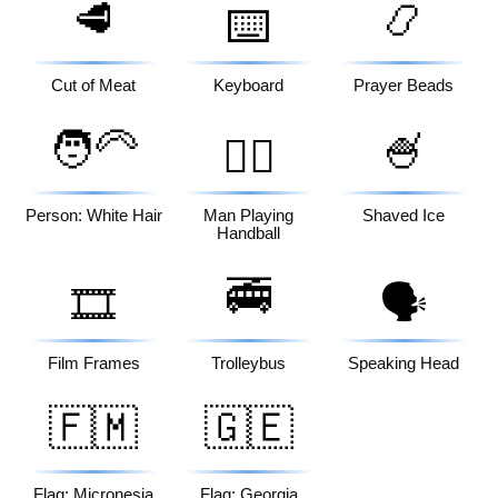
🥩
📿
⌨️
Cut of Meat
Keyboard
Prayer Beads
🧑‍🦳
🍧
🤾‍♂️
Person: White Hair
Man Playing
Shaved Ice
Handball
🚎
🎞️
🗣️
Film Frames
Trolleybus
Speaking Head
🇫🇲
🇬🇪
Flag: Micronesia
Flag: Georgia