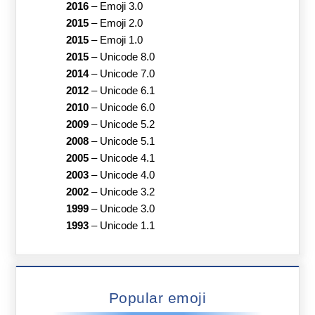
2016
–
Emoji 3.0
2015
–
Emoji 2.0
2015
–
Emoji 1.0
2015
–
Unicode 8.0
2014
–
Unicode 7.0
2012
–
Unicode 6.1
2010
–
Unicode 6.0
2009
–
Unicode 5.2
2008
–
Unicode 5.1
2005
–
Unicode 4.1
2003
–
Unicode 4.0
2002
–
Unicode 3.2
1999
–
Unicode 3.0
1993
–
Unicode 1.1
Popular emoji