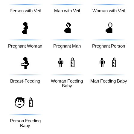
Person with Veil
Man with Veil
Woman with Veil
🤰
🫃
🫄
Pregnant Woman
Pregnant Man
Pregnant Person
🤱
👩‍🍼
👨‍🍼
Breast-Feeding
Woman Feeding
Man Feeding Baby
Baby
🧑‍🍼
Person Feeding
Baby