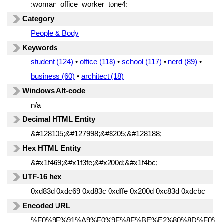
:woman_office_worker_tone4:
Category
People & Body
Keywords
student (124)
•
office (118)
•
school (117)
•
nerd (89)
•
business (60)
•
architect (18)
Windows Alt-code
n/a
Decimal HTML Entity
&#128105;&#127998;&#8205;&#128188;
Hex HTML Entity
&#x1f469;&#x1f3fe;&#x200d;&#x1f4bc;
UTF-16 hex
0xd83d 0xdc69 0xd83c 0xdffe 0x200d 0xd83d 0xdcbc
Encoded URL
%F0%9F%91%A9%F0%9F%8F%BE%E2%80%8D%F0%