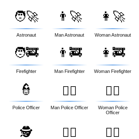
🧑‍🚀
👨‍🚀
👩‍🚀
Astronaut
Man Astronaut
Woman Astronaut
🧑‍🚒
👨‍🚒
👩‍🚒
Firefighter
Man Firefighter
Woman Firefighter
👮
👮‍♂️
👮‍♀️
Police Officer
Man Police Officer
Woman Police
Officer
🕵️
🕵️‍♂️
🕵️‍♀️