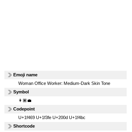
Emoji name
Woman Office Worker: Medium-Dark Skin Tone
Symbol
👩🏾‍💼
Codepoint
U+1f469 U+1f3fe U+200d U+1f4bc
Shortcode