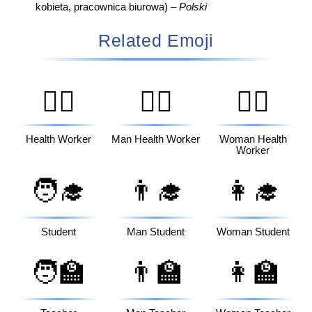
kobieta, pracownica biurowa) –
Polski
Related Emoji
🧑‍⚕️
👨‍⚕️
👩‍⚕️
Health Worker
Man Health Worker
Woman Health
Worker
🧑‍🎓
👨‍🎓
👩‍🎓
Student
Man Student
Woman Student
🧑‍🏫
👨‍🏫
👩‍🏫