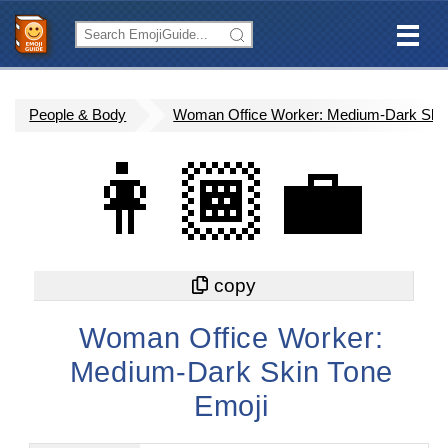
People & Body
Woman Office Worker: Medium-Dark Ski
👩🏾‍💼
Woman Office Worker:
Medium-Dark Skin Tone
Emoji