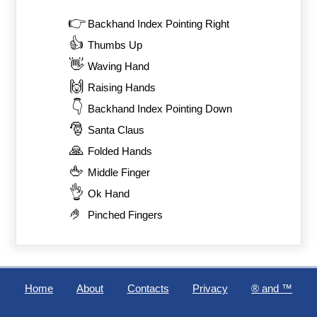
👉
Backhand Index Pointing Right
👍
Thumbs Up
👋
Waving Hand
🙌
Raising Hands
👇
Backhand Index Pointing Down
🎅
Santa Claus
🙏
Folded Hands
🖕
Middle Finger
👌
Ok Hand
🤌
Pinched Fingers
Home
About
Contacts
Privacy
®️ and ™