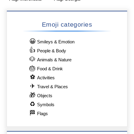
Emoji categories
😀
Smileys & Emotion
👍
People & Body
🐶
Animals & Nature
🎂
Food & Drink
⚽
Activities
✈
Travel & Places
🎁
Objects
♻
Symbols
🏁
Flags