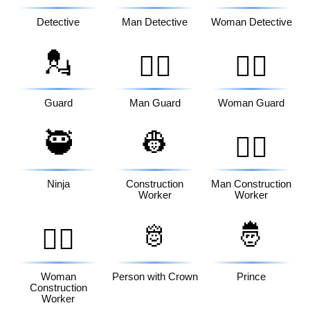
Detective
Man Detective
Woman Detective
💂
💂‍♂️
💂‍♀️
Guard
Man Guard
Woman Guard
🥷
👷
👷‍♂️
Ninja
Construction
Man Construction
Worker
Worker
🫅
🤴
👷‍♀️
Woman
Person with Crown
Prince
Construction
Worker