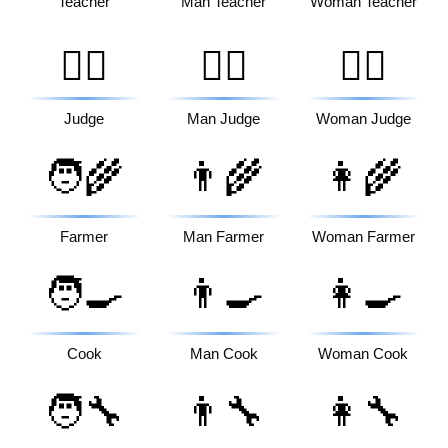
Teacher
Man Teacher
Woman Teacher
🧑‍⚖️
👨‍⚖️
👩‍⚖️
Judge
Man Judge
Woman Judge
🧑‍🌾
👨‍🌾
👩‍🌾
Farmer
Man Farmer
Woman Farmer
🧑‍🍳
👨‍🍳
👩‍🍳
Cook
Man Cook
Woman Cook
🧑‍🔧
👨‍🔧
👩‍🔧