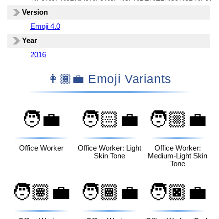
Version
Emoji 4.0
Year
2016
👩🏾‍💼 Emoji Variants
🧑‍💼
🧑🏻‍💼
🧑🏼‍💼
Office Worker
Office Worker: Light
Office Worker:
Skin Tone
Medium-Light Skin
Tone
🧑🏽‍💼
🧑🏾‍💼
🧑🏿‍💼