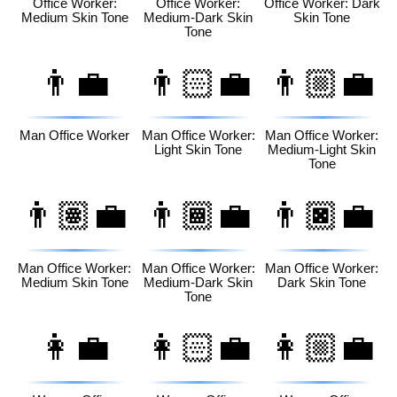
Office Worker:
Office Worker:
Office Worker: Dark
Medium Skin Tone
Medium-Dark Skin
Skin Tone
Tone
👨‍💼
👨🏻‍💼
👨🏼‍💼
Man Office Worker
Man Office Worker:
Man Office Worker:
Light Skin Tone
Medium-Light Skin
Tone
👨🏽‍💼
👨🏾‍💼
👨🏿‍💼
Man Office Worker:
Man Office Worker:
Man Office Worker:
Medium Skin Tone
Medium-Dark Skin
Dark Skin Tone
Tone
👩‍💼
👩🏻‍💼
👩🏼‍💼