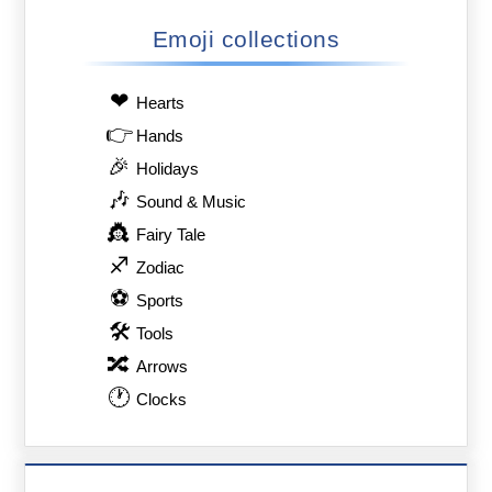
Emoji collections
❤
Hearts
👉
Hands
🎉
Holidays
🎶
Sound & Music
👸
Fairy Tale
♐
Zodiac
⚽
Sports
🛠
Tools
🔀
Arrows
🕐
Clocks