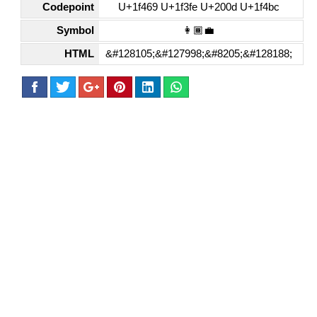
Codepoint
U+1f469 U+1f3fe U+200d U+1f4bc
Symbol
👩🏾‍💼
HTML
&#128105;&#127998;&#8205;&#128188;