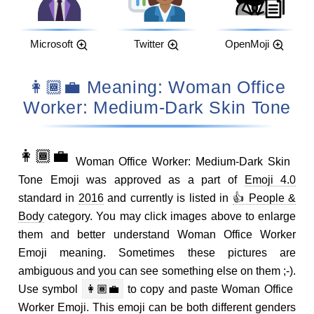
Microsoft
Twitter
OpenMoji
👩🏾‍💼 Meaning: Woman Office
Worker: Medium-Dark Skin Tone
👩🏾‍💼
Woman Office Worker: Medium-Dark Skin
Tone Emoji was approved as a part of
Emoji 4.0
standard in
2016
and currently is listed in
👍 People &
Body
category. You may click images above to enlarge
them and better understand Woman Office Worker
Emoji meaning. Sometimes these pictures are
ambiguous and you can see something else on them ;-).
Use symbol
👩🏾‍💼
to copy and paste Woman Office
Worker Emoji. This emoji can be both different genders