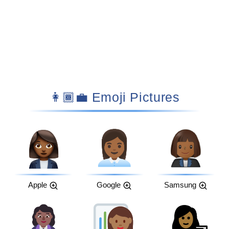
👩🏾‍💼 Emoji Pictures
Apple
Google
Samsung