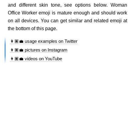
and different skin tone, see options below. Woman
Office Worker emoji is mature enough and should work
on all devices. You can get similar and related emoji at
the bottom of this page.
👩🏾‍💼 usage examples on Twitter
👩🏾‍💼 pictures on Instagram
👩🏾‍💼 videos on YouTube