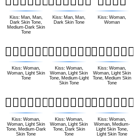
👨🏿‍❤️‍💋‍👨🏾
👨🏿‍❤️‍💋‍👨🏿
👩‍❤️‍💋‍👩
Kiss: Man, Man,
Kiss: Man, Man,
Kiss: Woman,
Dark Skin Tone,
Dark Skin Tone
Woman
Medium-Dark Skin
Tone
👩🏻‍❤️‍💋‍👩🏻
👩🏻‍❤️‍💋‍👩🏼
👩🏻‍❤️‍💋‍👩🏽
Kiss: Woman,
Kiss: Woman,
Kiss: Woman,
Woman, Light Skin
Woman, Light Skin
Woman, Light Skin
Tone
Tone, Medium-Light
Tone, Medium Skin
Skin Tone
Tone
👩🏻‍❤️‍💋‍👩🏾
👩🏻‍❤️‍💋‍👩🏿
👩🏼‍❤️‍💋‍👩🏻
Kiss: Woman,
Kiss: Woman,
Kiss: Woman,
Woman, Light Skin
Woman, Light Skin
Woman, Medium-
Tone, Medium-Dark
Tone, Dark Skin
Light Skin Tone,
Skin Tone
Tone
Light Skin Tone