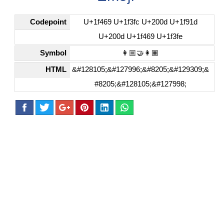
Codepoint
U+1f469 U+1f3fc U+200d U+1f91d
U+200d U+1f469 U+1f3fe
Symbol
👩🏼‍🤝‍👩🏾
HTML
&#128105;&#127996;&#8205;&#129309;&
#8205;&#128105;&#127998;