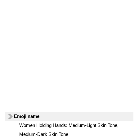
Emoji name
Women Holding Hands: Medium-Light Skin Tone,
Medium-Dark Skin Tone