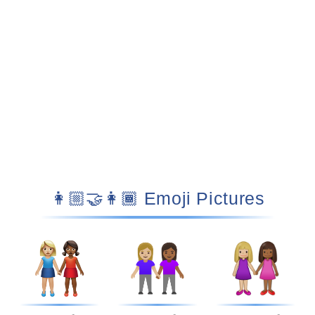
👩🏼‍🤝‍👩🏾 Emoji Pictures