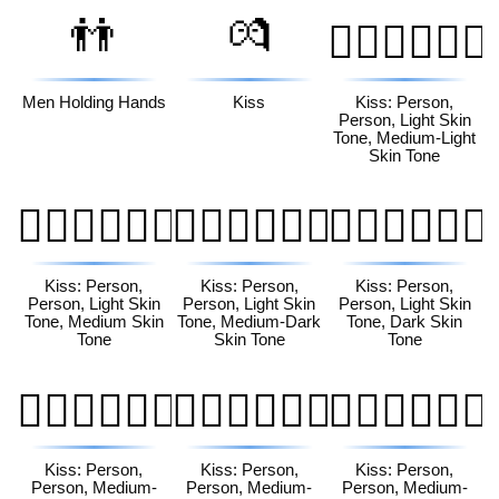
👬
💏
🧑🏻‍❤️‍💋‍🧑🏼
Men Holding Hands
Kiss
Kiss: Person,
Person, Light Skin
Tone, Medium-Light
Skin Tone
🧑🏻‍❤️‍💋‍🧑🏽
🧑🏻‍❤️‍💋‍🧑🏾
🧑🏻‍❤️‍💋‍🧑🏿
Kiss: Person,
Kiss: Person,
Kiss: Person,
Person, Light Skin
Person, Light Skin
Person, Light Skin
Tone, Medium Skin
Tone, Medium-Dark
Tone, Dark Skin
Tone
Skin Tone
Tone
🧑🏼‍❤️‍💋‍🧑🏻
🧑🏼‍❤️‍💋‍🧑🏽
🧑🏼‍❤️‍💋‍🧑🏾
Kiss: Person,
Kiss: Person,
Kiss: Person,
Person, Medium-
Person, Medium-
Person, Medium-