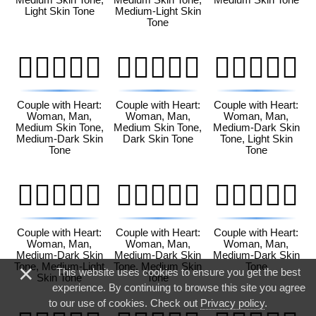
Light Skin Tone
Medium-Light Skin
Tone
👩🏽‍❤️‍👨🏾
👩🏽‍❤️‍👨🏿
👩🏾‍❤️‍👨🏻
Couple with Heart:
Couple with Heart:
Couple with Heart:
Woman, Man,
Woman, Man,
Woman, Man,
Medium Skin Tone,
Medium Skin Tone,
Medium-Dark Skin
Medium-Dark Skin
Dark Skin Tone
Tone, Light Skin
Tone
Tone
👩🏾‍❤️‍👨🏼
👩🏾‍❤️‍👨🏽
👩🏾‍❤️‍👨🏾
Couple with Heart:
Couple with Heart:
Couple with Heart:
Woman, Man,
Woman, Man,
Woman, Man,
Medium-Dark Skin
Medium-Dark Skin
Medium-Dark Skin
×
Tone, Medium-Light
Tone, Medium Skin
Tone
This website uses cookies to ensure you get the best
Skin Tone
Tone
experience. By continuing to browse this site you agree
to our use of cookies. Check out
Privacy policy
.