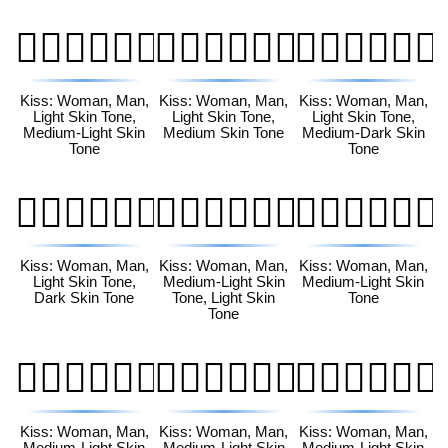
👩🏻‍❤️‍💋‍👨🏼
👩🏻‍❤️‍💋‍👨🏽
👩🏻‍❤️‍💋‍👨🏾
Kiss: Woman, Man,
Kiss: Woman, Man,
Kiss: Woman, Man,
Light Skin Tone,
Light Skin Tone,
Light Skin Tone,
Medium-Light Skin
Medium Skin Tone
Medium-Dark Skin
Tone
Tone
👩🏻‍❤️‍💋‍👨🏿
👩🏼‍❤️‍💋‍👨🏻
👩🏼‍❤️‍💋‍👨🏼
Kiss: Woman, Man,
Kiss: Woman, Man,
Kiss: Woman, Man,
Light Skin Tone,
Medium-Light Skin
Medium-Light Skin
Dark Skin Tone
Tone, Light Skin
Tone
Tone
👩🏼‍❤️‍💋‍👨🏽
👩🏼‍❤️‍💋‍👨🏾
👩🏼‍❤️‍💋‍👨🏿
Kiss: Woman, Man,
Kiss: Woman, Man,
Kiss: Woman, Man,
Medium-Light Skin
Medium-Light Skin
Medium-Light Skin