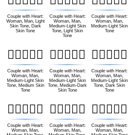
👩🏻‍❤️‍👨🏿
👩🏼‍❤️‍👨🏻
👩🏼‍❤️‍👨🏼
Couple with Heart:
Couple with Heart:
Couple with Heart:
Woman, Man, Light
Woman, Man,
Woman, Man,
Skin Tone, Dark
Medium-Light Skin
Medium-Light Skin
Skin Tone
Tone, Light Skin
Tone
Tone
👩🏼‍❤️‍👨🏽
👩🏼‍❤️‍👨🏾
👩🏼‍❤️‍👨🏿
Couple with Heart:
Couple with Heart:
Couple with Heart:
Woman, Man,
Woman, Man,
Woman, Man,
Medium-Light Skin
Medium-Light Skin
Medium-Light Skin
Tone, Medium Skin
Tone, Medium-Dark
Tone, Dark Skin
Tone
Skin Tone
Tone
👩🏽‍❤️‍👨🏻
👩🏽‍❤️‍👨🏼
👩🏽‍❤️‍👨🏽
Couple with Heart:
Couple with Heart:
Couple with Heart:
Woman, Man,
Woman, Man,
Woman, Man,
Medium Skin Tone,
Medium Skin Tone,
Medium Skin Tone