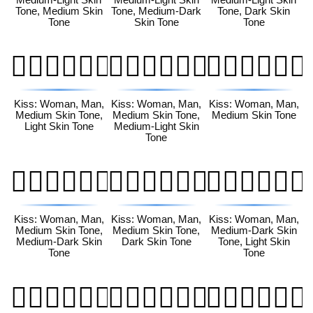
Tone, Medium Skin
Tone, Medium-Dark
Tone, Dark Skin
Tone
Skin Tone
Tone
👩🏽‍❤️‍💋‍👨🏻
👩🏽‍❤️‍💋‍👨🏼
👩🏽‍❤️‍💋‍👨🏽
Kiss: Woman, Man,
Kiss: Woman, Man,
Kiss: Woman, Man,
Medium Skin Tone,
Medium Skin Tone,
Medium Skin Tone
Light Skin Tone
Medium-Light Skin
Tone
👩🏽‍❤️‍💋‍👨🏾
👩🏽‍❤️‍💋‍👨🏿
👩🏾‍❤️‍💋‍👨🏻
Kiss: Woman, Man,
Kiss: Woman, Man,
Kiss: Woman, Man,
Medium Skin Tone,
Medium Skin Tone,
Medium-Dark Skin
Medium-Dark Skin
Dark Skin Tone
Tone, Light Skin
Tone
Tone
👩🏾‍❤️‍💋‍👨🏼
👩🏾‍❤️‍💋‍👨🏽
👩🏾‍❤️‍💋‍👨🏾