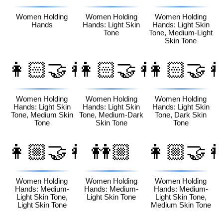
Women Holding
Women Holding
Women Holding
Hands
Hands: Light Skin
Hands: Light Skin
Tone
Tone, Medium-Light
Skin Tone
👩🏻‍🤝‍👩🏽
👩🏻‍🤝‍👩🏾
👩🏻‍🤝‍
Women Holding
Women Holding
Women Holding
Hands: Light Skin
Hands: Light Skin
Hands: Light Skin
Tone, Medium Skin
Tone, Medium-Dark
Tone, Dark Skin
Tone
Skin Tone
Tone
👩🏼‍🤝‍👩🏻
👭🏼
👩🏼‍🤝‍
Women Holding
Women Holding
Women Holding
Hands: Medium-
Hands: Medium-
Hands: Medium-
Light Skin Tone,
Light Skin Tone
Light Skin Tone,
Light Skin Tone
Medium Skin Tone