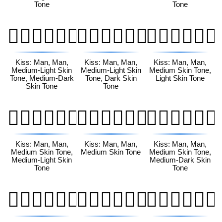
Tone
Tone
👨🏼‍❤️‍💋‍👨🏾
👨🏼‍❤️‍💋‍👨🏿
👨🏽‍❤️‍💋‍👨🏻
Kiss: Man, Man,
Kiss: Man, Man,
Kiss: Man, Man,
Medium-Light Skin
Medium-Light Skin
Medium Skin Tone,
Tone, Medium-Dark
Tone, Dark Skin
Light Skin Tone
Skin Tone
Tone
👨🏽‍❤️‍💋‍👨🏼
👨🏽‍❤️‍💋‍👨🏽
👨🏽‍❤️‍💋‍👨🏾
Kiss: Man, Man,
Kiss: Man, Man,
Kiss: Man, Man,
Medium Skin Tone,
Medium Skin Tone
Medium Skin Tone,
Medium-Light Skin
Medium-Dark Skin
Tone
Tone
👨🏽‍❤️‍💋‍👨🏿
👨🏾‍❤️‍💋‍👨🏻
👨🏾‍❤️‍💋‍👨🏼