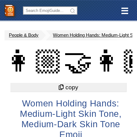
People & Body
Women Holding Hands: Medium-Light Ski
👩🏼‍🤝‍👩
Women Holding Hands:
Medium-Light Skin Tone,
Medium-Dark Skin Tone
Emoji