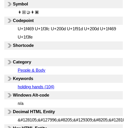
Symbol
👩🏼‍🤝‍👩🏾
Codepoint
U+1f469 U+1f3fc U+200d U+1f91d U+200d U+1f469
U+1f3fe
Shortcode
Category
People & Body
Keywords
holding hands (104)
Windows Alt-code
n/a
Decimal HTML Entity
&#128105;&#127996;&#8205;&#129309;&#8205;&#128105