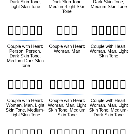
Dark Skin Tone,
Dark Skin Tone,
Dark Skin Tone,
Light Skin Tone
Medium-Light Skin
Medium Skin Tone
Tone
🧑🏿‍❤️‍🧑🏾
👩‍❤️‍👨
👩🏻‍❤️‍👨🏻
Couple with Heart:
Couple with Heart:
Couple with Heart:
Person, Person,
Woman, Man
Woman, Man, Light
Dark Skin Tone,
Skin Tone
Medium-Dark Skin
Tone
👩🏻‍❤️‍👨🏼
👩🏻‍❤️‍👨🏽
👩🏻‍❤️‍👨🏾
Couple with Heart:
Couple with Heart:
Couple with Heart:
Woman, Man, Light
Woman, Man, Light
Woman, Man, Light
Skin Tone, Medium-
Skin Tone, Medium
Skin Tone, Medium-
Light Skin Tone
Skin Tone
Dark Skin Tone