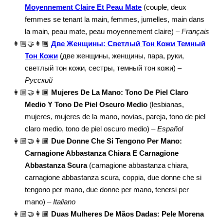
Moyennement Claire Et Peau Mate
(couple, deux
femmes se tenant la main, femmes, jumelles, main dans
la main, peau mate, peau moyennement claire) –
Français
👩🏼‍🤝‍👩🏾
Две Женщины: Светлый Тон Кожи Темный
Тон Кожи
(две женщины, женщины, пара, руки,
светлый тон кожи, сестры, темный тон кожи) –
Русский
👩🏼‍🤝‍👩🏾
Mujeres De La Mano: Tono De Piel Claro
Medio Y Tono De Piel Oscuro Medio
(lesbianas,
mujeres, mujeres de la mano, novias, pareja, tono de piel
claro medio, tono de piel oscuro medio) –
Español
👩🏼‍🤝‍👩🏾
Due Donne Che Si Tengono Per Mano:
Carnagione Abbastanza Chiara E Carnagione
Abbastanza Scura
(carnagione abbastanza chiara,
carnagione abbastanza scura, coppia, due donne che si
tengono per mano, due donne per mano, tenersi per
mano) –
Italiano
👩🏼‍🤝‍👩🏾
Duas Mulheres De Mãos Dadas: Pele Morena