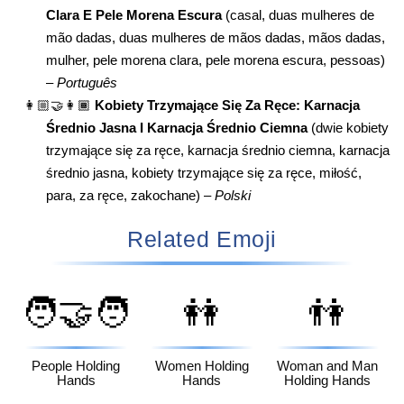
Clara E Pele Morena Escura
(casal, duas mulheres de
mão dadas, duas mulheres de mãos dadas, mãos dadas,
mulher, pele morena clara, pele morena escura, pessoas)
–
Português
👩🏼‍🤝‍👩🏾
Kobiety Trzymające Się Za Ręce: Karnacja
Średnio Jasna I Karnacja Średnio Ciemna
(dwie kobiety
trzymające się za ręce, karnacja średnio ciemna, karnacja
średnio jasna, kobiety trzymające się za ręce, miłość,
para, za ręce, zakochane) –
Polski
Related Emoji
🧑‍🤝‍🧑
👭
👫
People Holding
Women Holding
Woman and Man
Hands
Hands
Holding Hands