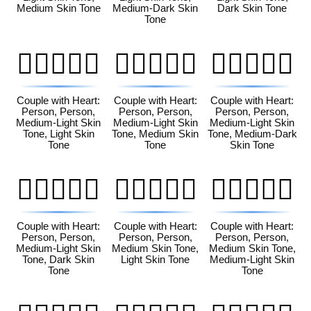
Medium Skin Tone
Medium-Dark Skin
Dark Skin Tone
Tone
🧑🏼‍❤️‍🧑🏻
🧑🏼‍❤️‍🧑🏽
🧑🏼‍❤️‍🧑🏾
Couple with Heart:
Couple with Heart:
Couple with Heart:
Person, Person,
Person, Person,
Person, Person,
Medium-Light Skin
Medium-Light Skin
Medium-Light Skin
Tone, Light Skin
Tone, Medium Skin
Tone, Medium-Dark
Tone
Tone
Skin Tone
🧑🏼‍❤️‍🧑🏿
🧑🏽‍❤️‍🧑🏻
🧑🏽‍❤️‍🧑🏼
Couple with Heart:
Couple with Heart:
Couple with Heart:
Person, Person,
Person, Person,
Person, Person,
Medium-Light Skin
Medium Skin Tone,
Medium Skin Tone,
Tone, Dark Skin
Light Skin Tone
Medium-Light Skin
Tone
Tone