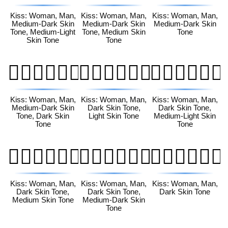
Kiss: Woman, Man,
Kiss: Woman, Man,
Kiss: Woman, Man,
Medium-Dark Skin
Medium-Dark Skin
Medium-Dark Skin
Tone, Medium-Light
Tone, Medium Skin
Tone
Skin Tone
Tone
👩🏾‍❤️‍💋‍👨🏿
👩🏿‍❤️‍💋‍👨🏻
👩🏿‍❤️‍💋‍👨🏼
Kiss: Woman, Man,
Kiss: Woman, Man,
Kiss: Woman, Man,
Medium-Dark Skin
Dark Skin Tone,
Dark Skin Tone,
Tone, Dark Skin
Light Skin Tone
Medium-Light Skin
Tone
Tone
👩🏿‍❤️‍💋‍👨🏽
👩🏿‍❤️‍💋‍👨🏾
👩🏿‍❤️‍💋‍👨🏿
Kiss: Woman, Man,
Kiss: Woman, Man,
Kiss: Woman, Man,
Dark Skin Tone,
Dark Skin Tone,
Dark Skin Tone
Medium Skin Tone
Medium-Dark Skin
Tone