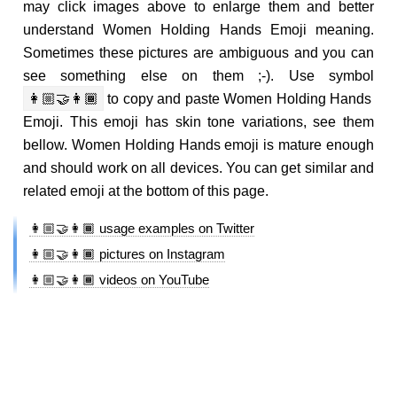
may click images above to enlarge them and better
understand Women Holding Hands Emoji meaning.
Sometimes these pictures are ambiguous and you can
see something else on them ;-). Use symbol
👩🏼‍🤝‍👩🏾
to copy and paste Women Holding Hands
Emoji. This emoji has skin tone variations, see them
bellow. Women Holding Hands emoji is mature enough
and should work on all devices. You can get similar and
related emoji at the bottom of this page.
👩🏼‍🤝‍👩🏾 usage examples on Twitter
👩🏼‍🤝‍👩🏾 pictures on Instagram
👩🏼‍🤝‍👩🏾 videos on YouTube