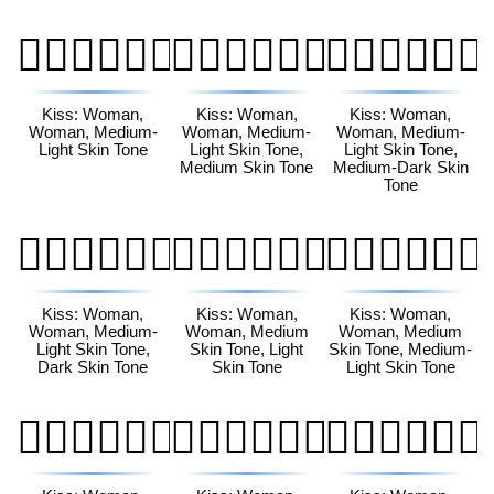
👩🏼‍❤️‍💋‍👩🏼
👩🏼‍❤️‍💋‍👩🏽
👩🏼‍❤️‍💋‍👩🏾
Kiss: Woman,
Kiss: Woman,
Kiss: Woman,
Woman, Medium-
Woman, Medium-
Woman, Medium-
Light Skin Tone
Light Skin Tone,
Light Skin Tone,
Medium Skin Tone
Medium-Dark Skin
Tone
👩🏼‍❤️‍💋‍👩🏿
👩🏽‍❤️‍💋‍👩🏻
👩🏽‍❤️‍💋‍👩🏼
Kiss: Woman,
Kiss: Woman,
Kiss: Woman,
Woman, Medium-
Woman, Medium
Woman, Medium
Light Skin Tone,
Skin Tone, Light
Skin Tone, Medium-
Dark Skin Tone
Skin Tone
Light Skin Tone
👩🏽‍❤️‍💋‍👩🏽
👩🏽‍❤️‍💋‍👩🏾
👩🏽‍❤️‍💋‍👩🏿