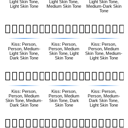
Light Skin Tone,
Light Skin Tone,
Light Skin Tone,
Light Skin Tone
Medium Skin Tone
Medium-Dark Skin
Tone
🧑🏼‍❤️‍💋‍🧑🏿
🧑🏽‍❤️‍💋‍🧑🏻
🧑🏽‍❤️‍💋‍🧑🏼
Kiss: Person,
Kiss: Person,
Kiss: Person,
Person, Medium-
Person, Medium
Person, Medium
Light Skin Tone,
Skin Tone, Light
Skin Tone, Medium-
Dark Skin Tone
Skin Tone
Light Skin Tone
🧑🏽‍❤️‍💋‍🧑🏾
🧑🏽‍❤️‍💋‍🧑🏿
🧑🏾‍❤️‍💋‍🧑🏻
Kiss: Person,
Kiss: Person,
Kiss: Person,
Person, Medium
Person, Medium
Person, Medium-
Skin Tone, Medium-
Skin Tone, Dark
Dark Skin Tone,
Dark Skin Tone
Skin Tone
Light Skin Tone
🧑🏾‍❤️‍💋‍🧑🏼
🧑🏾‍❤️‍💋‍🧑🏽
🧑🏾‍❤️‍💋‍🧑🏿