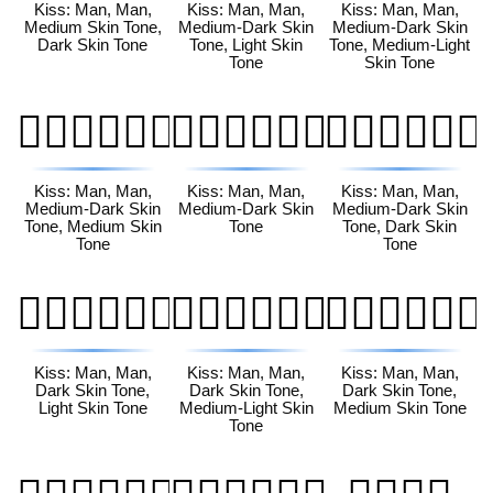
Kiss: Man, Man,
Kiss: Man, Man,
Kiss: Man, Man,
Medium Skin Tone,
Medium-Dark Skin
Medium-Dark Skin
Dark Skin Tone
Tone, Light Skin
Tone, Medium-Light
Tone
Skin Tone
👨🏾‍❤️‍💋‍👨🏽
👨🏾‍❤️‍💋‍👨🏾
👨🏾‍❤️‍💋‍👨🏿
Kiss: Man, Man,
Kiss: Man, Man,
Kiss: Man, Man,
Medium-Dark Skin
Medium-Dark Skin
Medium-Dark Skin
Tone, Medium Skin
Tone
Tone, Dark Skin
Tone
Tone
👨🏿‍❤️‍💋‍👨🏻
👨🏿‍❤️‍💋‍👨🏼
👨🏿‍❤️‍💋‍👨🏽
Kiss: Man, Man,
Kiss: Man, Man,
Kiss: Man, Man,
Dark Skin Tone,
Dark Skin Tone,
Dark Skin Tone,
Light Skin Tone
Medium-Light Skin
Medium Skin Tone
Tone