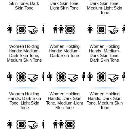
Skin Tone, Dark
Dark Skin Tone,
Dark Skin Tone,
Skin Tone
Light Skin Tone
Medium-Light Skin
Tone
👩🏾‍🤝‍👩🏽
👭🏾
👩🏾‍🤝‍
Women Holding
Women Holding
Women Holding
Hands: Medium-
Hands: Medium-
Hands: Medium-
Dark Skin Tone,
Dark Skin Tone
Dark Skin Tone,
Medium Skin Tone
Dark Skin Tone
👩🏿‍🤝‍👩🏻
👩🏿‍🤝‍👩🏼
👩🏿‍🤝‍
Women Holding
Women Holding
Women Holding
Hands: Dark Skin
Hands: Dark Skin
Hands: Dark Skin
Tone, Light Skin
Tone, Medium-Light
Tone, Medium Skin
Tone
Skin Tone
Tone
👩🏿‍🤝‍👩🏾
👭🏿