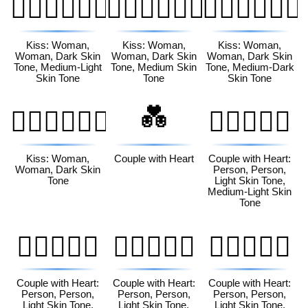
👩🏿‍❤️‍💋‍👩🏼
👩🏿‍❤️‍💋‍👩🏽
👩🏿‍❤️‍💋‍👩🏾
Kiss: Woman,
Kiss: Woman,
Kiss: Woman,
Woman, Dark Skin
Woman, Dark Skin
Woman, Dark Skin
Tone, Medium-Light
Tone, Medium Skin
Tone, Medium-Dark
Skin Tone
Tone
Skin Tone
💑
👩🏿‍❤️‍💋‍👩🏿
🧑🏻‍❤️‍🧑🏼
Kiss: Woman,
Couple with Heart
Couple with Heart:
Woman, Dark Skin
Person, Person,
Tone
Light Skin Tone,
Medium-Light Skin
Tone
🧑🏻‍❤️‍🧑🏽
🧑🏻‍❤️‍🧑🏾
🧑🏻‍❤️‍🧑🏿
Couple with Heart:
Couple with Heart:
Couple with Heart:
Person, Person,
Person, Person,
Person, Person,
Light Skin Tone,
Light Skin Tone,
Light Skin Tone,