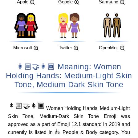
Apple
Google
Samsung
Microsoft
Twitter
OpenMoji
👩🏼‍🤝‍👩🏾 Meaning: Women
Holding Hands: Medium-Light Skin
Tone, Medium-Dark Skin Tone
👩🏼‍🤝‍👩🏾
Women Holding Hands: Medium-Light
Skin Tone, Medium-Dark Skin Tone Emoji was
approved as a part of
Emoji 12.1
standard in
2019
and
currently is listed in
👍 People & Body
category. You