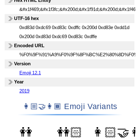
Hex HTML Entity
&#x1f469;&#x1f3fc;&#x200d;&#x1f91d;&#x200d;&#x1f469;
UTF-16 hex
0xd83d 0xdc69 0xd83c 0xdffc 0x200d 0xd83e 0xdd1d
0x200d 0xd83d 0xdc69 0xd83c 0xdffe
Encoded URL
%F0%9F%91%A9%F0%9F%8F%BC%E2%80%8D%F0%
Version
Emoji 12.1
Year
2019
👩🏼‍🤝‍👩🏾 Emoji Variants
👭
👭🏻
👩🏻‍🤝‍