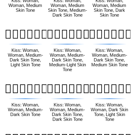
Kiss: Woman,
Kiss: Woman,
Kiss: Woman,
Woman, Medium
Woman, Medium
Woman, Medium
Skin Tone
Skin Tone, Medium-
Skin Tone, Dark
Dark Skin Tone
Skin Tone
👩🏾‍❤️‍💋‍👩🏻
👩🏾‍❤️‍💋‍👩🏼
👩🏾‍❤️‍💋‍👩🏽
Kiss: Woman,
Kiss: Woman,
Kiss: Woman,
Woman, Medium-
Woman, Medium-
Woman, Medium-
Dark Skin Tone,
Dark Skin Tone,
Dark Skin Tone,
Light Skin Tone
Medium-Light Skin
Medium Skin Tone
Tone
👩🏾‍❤️‍💋‍👩🏾
👩🏾‍❤️‍💋‍👩🏿
👩🏿‍❤️‍💋‍👩🏻
Kiss: Woman,
Kiss: Woman,
Kiss: Woman,
Woman, Medium-
Woman, Medium-
Woman, Dark Skin
Dark Skin Tone
Dark Skin Tone,
Tone, Light Skin
Dark Skin Tone
Tone