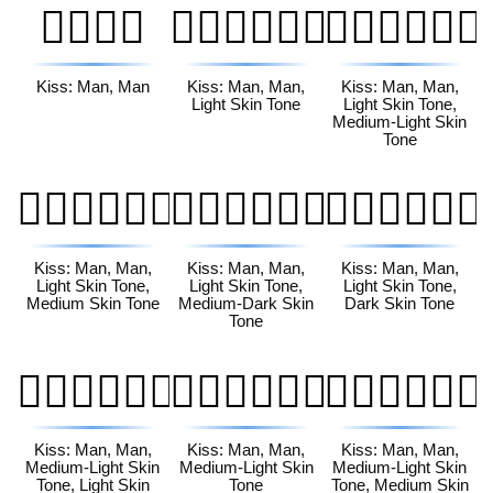
👨‍❤️‍💋‍👨
👨🏻‍❤️‍💋‍👨🏻
👨🏻‍❤️‍💋‍👨🏼
Kiss: Man, Man
Kiss: Man, Man,
Kiss: Man, Man,
Light Skin Tone
Light Skin Tone,
Medium-Light Skin
Tone
👨🏻‍❤️‍💋‍👨🏽
👨🏻‍❤️‍💋‍👨🏾
👨🏻‍❤️‍💋‍👨🏿
Kiss: Man, Man,
Kiss: Man, Man,
Kiss: Man, Man,
Light Skin Tone,
Light Skin Tone,
Light Skin Tone,
Medium Skin Tone
Medium-Dark Skin
Dark Skin Tone
Tone
👨🏼‍❤️‍💋‍👨🏻
👨🏼‍❤️‍💋‍👨🏼
👨🏼‍❤️‍💋‍👨🏽
Kiss: Man, Man,
Kiss: Man, Man,
Kiss: Man, Man,
Medium-Light Skin
Medium-Light Skin
Medium-Light Skin
Tone, Light Skin
Tone
Tone, Medium Skin