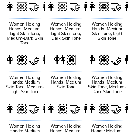
👩🏼‍🤝‍👩🏾
👩🏼‍🤝‍👩🏿
👩🏽‍🤝‍
Women Holding
Women Holding
Women Holding
Hands: Medium-
Hands: Medium-
Hands: Medium
Light Skin Tone,
Light Skin Tone,
Skin Tone, Light
Medium-Dark Skin
Dark Skin Tone
Skin Tone
Tone
👩🏽‍🤝‍👩🏼
👭🏽
👩🏽‍🤝‍
Women Holding
Women Holding
Women Holding
Hands: Medium
Hands: Medium
Hands: Medium
Skin Tone, Medium-
Skin Tone
Skin Tone, Medium-
Light Skin Tone
Dark Skin Tone
👩🏽‍🤝‍👩🏿
👩🏾‍🤝‍👩🏻
👩🏾‍🤝‍
Women Holding
Women Holding
Women Holding
Hands: Medium
Hands: Medium-
Hands: Medium-