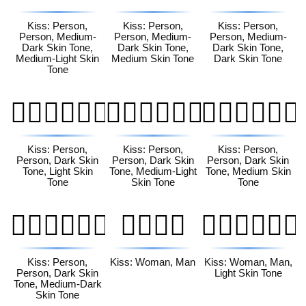
Kiss: Person,
Kiss: Person,
Kiss: Person,
Person, Medium-
Person, Medium-
Person, Medium-
Dark Skin Tone,
Dark Skin Tone,
Dark Skin Tone,
Medium-Light Skin
Medium Skin Tone
Dark Skin Tone
Tone
🧑🏿‍❤️‍💋‍🧑🏻
🧑🏿‍❤️‍💋‍🧑🏼
🧑🏿‍❤️‍💋‍🧑🏽
Kiss: Person,
Kiss: Person,
Kiss: Person,
Person, Dark Skin
Person, Dark Skin
Person, Dark Skin
Tone, Light Skin
Tone, Medium-Light
Tone, Medium Skin
Tone
Skin Tone
Tone
🧑🏿‍❤️‍💋‍🧑🏾
👩‍❤️‍💋‍👨
👩🏻‍❤️‍💋‍👨🏻
Kiss: Person,
Kiss: Woman, Man
Kiss: Woman, Man,
Person, Dark Skin
Light Skin Tone
Tone, Medium-Dark
Skin Tone