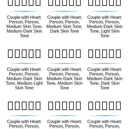
🧑🏽‍❤️‍🧑🏾
🧑🏽‍❤️‍🧑🏿
🧑🏾‍❤️‍🧑🏻
Couple with Heart:
Couple with Heart:
Couple with Heart:
Person, Person,
Person, Person,
Person, Person,
Medium Skin Tone,
Medium Skin Tone,
Medium-Dark Skin
Medium-Dark Skin
Dark Skin Tone
Tone, Light Skin
Tone
Tone
🧑🏾‍❤️‍🧑🏼
🧑🏾‍❤️‍🧑🏽
🧑🏾‍❤️‍🧑🏿
Couple with Heart:
Couple with Heart:
Couple with Heart:
Person, Person,
Person, Person,
Person, Person,
Medium-Dark Skin
Medium-Dark Skin
Medium-Dark Skin
Tone, Medium-Light
Tone, Medium Skin
Tone, Dark Skin
Skin Tone
Tone
Tone
🧑🏿‍❤️‍🧑🏻
🧑🏿‍❤️‍🧑🏼
🧑🏿‍❤️‍🧑🏽
Couple with Heart:
Couple with Heart:
Couple with Heart:
Person, Person,
Person, Person,
Person, Person,