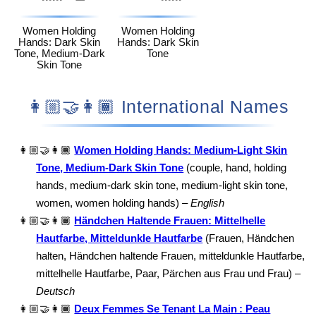
Women Holding
Women Holding
Hands: Dark Skin
Hands: Dark Skin
Tone, Medium-Dark
Tone
Skin Tone
👩🏼‍🤝‍👩🏾 International Names
👩🏼‍🤝‍👩🏾
Women Holding Hands: Medium-Light Skin
Tone, Medium-Dark Skin Tone
(couple, hand, holding
hands, medium-dark skin tone, medium-light skin tone,
women, women holding hands) –
English
👩🏼‍🤝‍👩🏾
Händchen Haltende Frauen: Mittelhelle
Hautfarbe, Mitteldunkle Hautfarbe
(Frauen, Händchen
halten, Händchen haltende Frauen, mitteldunkle Hautfarbe,
mittelhelle Hautfarbe, Paar, Pärchen aus Frau und Frau) –
Deutsch
👩🏼‍🤝‍👩🏾
Deux Femmes Se Tenant La Main : Peau