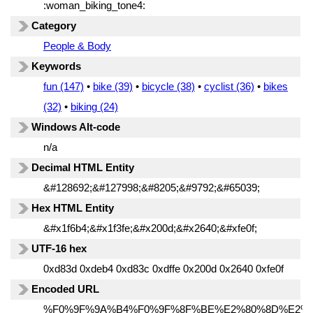
:woman_biking_tone4:
Category
People & Body
Keywords
fun (147)
•
bike (39)
•
bicycle (38)
•
cyclist (36)
•
bikes
(32)
•
biking (24)
Windows Alt-code
n/a
Decimal HTML Entity
&#128692;&#127998;&#8205;&#9792;&#65039;
Hex HTML Entity
&#x1f6b4;&#x1f3fe;&#x200d;&#x2640;&#xfe0f;
UTF-16 hex
0xd83d 0xdeb4 0xd83c 0xdffe 0x200d 0x2640 0xfe0f
Encoded URL
%F0%9F%9A%B4%F0%9F%8F%BE%E2%80%8D%E2%