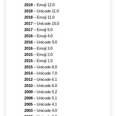
2019
–
Emoji 12.0
2018
–
Unicode 11.0
2018
–
Emoji 11.0
2017
–
Unicode 10.0
2017
–
Emoji 5.0
2016
–
Emoji 4.0
2016
–
Unicode 9.0
2016
–
Emoji 3.0
2015
–
Emoji 2.0
2015
–
Emoji 1.0
2015
–
Unicode 8.0
2014
–
Unicode 7.0
2012
–
Unicode 6.1
2010
–
Unicode 6.0
2009
–
Unicode 5.2
2008
–
Unicode 5.1
2005
–
Unicode 4.1
2003
–
Unicode 4.0