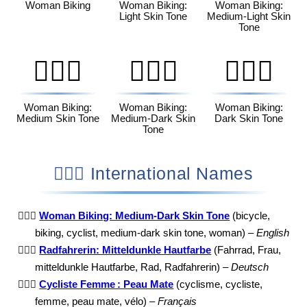
Woman Biking
Woman Biking:
Woman Biking:
Light Skin Tone
Medium-Light Skin
Tone
🚴🏽‍♀️
🚴🏾‍♀️
🚴🏿‍♀️
Woman Biking:
Woman Biking:
Woman Biking:
Medium Skin Tone
Medium-Dark Skin
Dark Skin Tone
Tone
🚴🏾‍♀️ International Names
🚴🏾‍♀️
Woman Biking: Medium-Dark Skin Tone
(bicycle,
biking, cyclist, medium-dark skin tone, woman) –
English
🚴🏾‍♀️
Radfahrerin: Mitteldunkle Hautfarbe
(Fahrrad, Frau,
mitteldunkle Hautfarbe, Rad, Radfahrerin) –
Deutsch
🚴🏾‍♀️
Cycliste Femme : Peau Mate
(cyclisme, cycliste,
femme, peau mate, vélo) –
Français