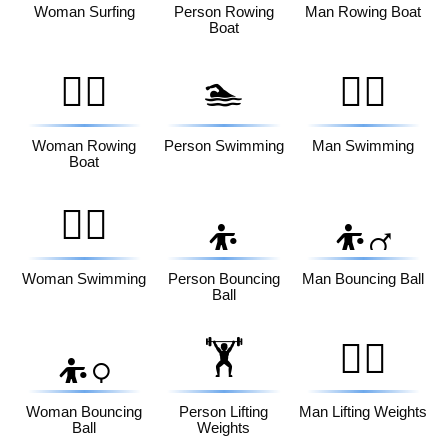
Woman Surfing
Person Rowing
Man Rowing Boat
Boat
🚣‍♀️
🏊
🏊‍♂️
Woman Rowing
Person Swimming
Man Swimming
Boat
🏊‍♀️
⛹️
⛹️‍♂️
Woman Swimming
Person Bouncing
Man Bouncing Ball
Ball
🏋️
🏋️‍♂️
⛹️‍♀️
Woman Bouncing
Person Lifting
Man Lifting Weights
Ball
Weights