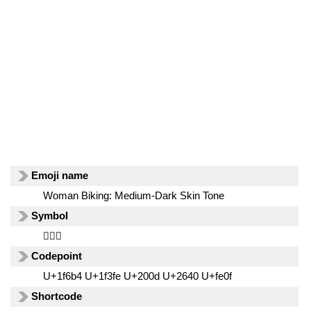
Emoji name
Woman Biking: Medium-Dark Skin Tone
Symbol
🚴🏾‍♀️
Codepoint
U+1f6b4 U+1f3fe U+200d U+2640 U+fe0f
Shortcode