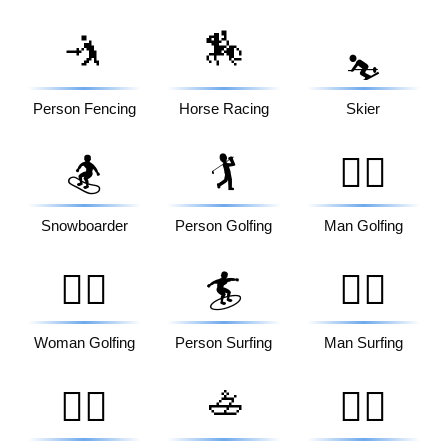
🤺
🏇
⛷️
Person Fencing
Horse Racing
Skier
🏂
🏌️
🏌️‍♂️
Snowboarder
Person Golfing
Man Golfing
🏌️‍♀️
🏄
🏄‍♂️
Woman Golfing
Person Surfing
Man Surfing
🚣
🏄‍♀️
🚣‍♂️