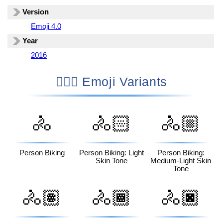
Version
Emoji 4.0
Year
2016
🚴🏾‍♀️ Emoji Variants
🚴
🚴🏻
🚴🏼
Person Biking
Person Biking: Light
Person Biking:
Skin Tone
Medium-Light Skin
Tone
🚴🏽
🚴🏾
🚴🏿