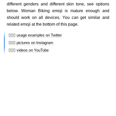
different genders and different skin tone, see options
below. Woman Biking emoji is mature enough and
should work on all devices. You can get similar and
related emoji at the bottom of this page.
🚴🏾‍♀️ usage examples on Twitter
🚴🏾‍♀️ pictures on Instagram
🚴🏾‍♀️ videos on YouTube