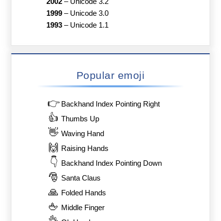
2002
–
Unicode 3.2
1999
–
Unicode 3.0
1993
–
Unicode 1.1
Popular emoji
👉
Backhand Index Pointing Right
👍
Thumbs Up
👋
Waving Hand
🙌
Raising Hands
👇
Backhand Index Pointing Down
🎅
Santa Claus
🙏
Folded Hands
🖕
Middle Finger