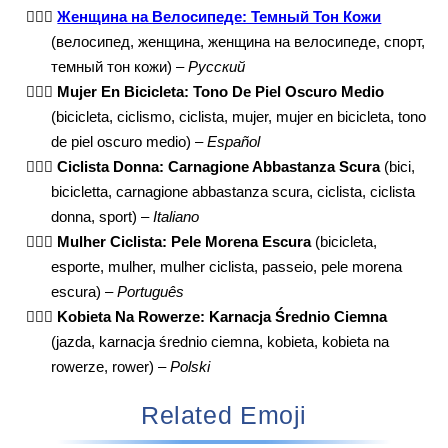
🚴🏾‍♀️
Женщина на Велосипеде: Темный Тон Кожи
(велосипед, женщина, женщина на велосипеде, спорт,
темный тон кожи) –
Русский
🚴🏾‍♀️
Mujer En Bicicleta: Tono De Piel Oscuro Medio
(bicicleta, ciclismo, ciclista, mujer, mujer en bicicleta, tono
de piel oscuro medio) –
Español
🚴🏾‍♀️
Ciclista Donna: Carnagione Abbastanza Scura
(bici,
bicicletta, carnagione abbastanza scura, ciclista, ciclista
donna, sport) –
Italiano
🚴🏾‍♀️
Mulher Ciclista: Pele Morena Escura
(bicicleta,
esporte, mulher, mulher ciclista, passeio, pele morena
escura) –
Português
🚴🏾‍♀️
Kobieta Na Rowerze: Karnacja Średnio Ciemna
(jazda, karnacja średnio ciemna, kobieta, kobieta na
rowerze, rower) –
Polski
Related Emoji