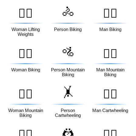
🚴
🏋️‍♀️
🚴‍♂️
Woman Lifting
Person Biking
Man Biking
Weights
🚵
🚴‍♀️
🚵‍♂️
Woman Biking
Person Mountain
Man Mountain
Biking
Biking
🤸
🚵‍♀️
🤸‍♂️
Woman Mountain
Person
Man Cartwheeling
Biking
Cartwheeling
🤼
🤸‍♀️
🤼‍♂️