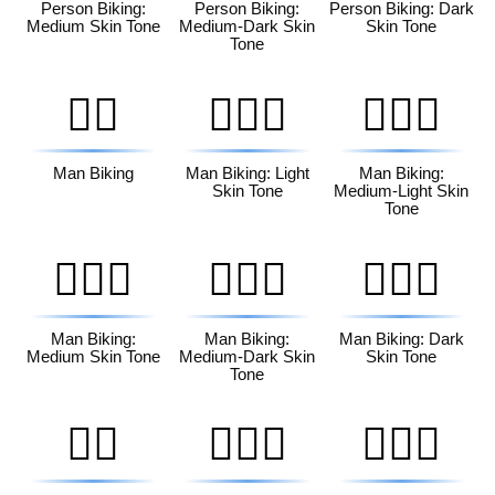
Person Biking:
Person Biking:
Person Biking: Dark
Medium Skin Tone
Medium-Dark Skin
Skin Tone
Tone
🚴‍♂️
🚴🏻‍♂️
🚴🏼‍♂️
Man Biking
Man Biking: Light
Man Biking:
Skin Tone
Medium-Light Skin
Tone
🚴🏽‍♂️
🚴🏾‍♂️
🚴🏿‍♂️
Man Biking:
Man Biking:
Man Biking: Dark
Medium Skin Tone
Medium-Dark Skin
Skin Tone
Tone
🚴‍♀️
🚴🏻‍♀️
🚴🏼‍♀️