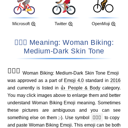
Microsoft
Twitter
OpenMoji
🚴🏾‍♀️ Meaning: Woman Biking:
Medium-Dark Skin Tone
🚴🏾‍♀️
Woman Biking: Medium-Dark Skin Tone Emoji
was approved as a part of
Emoji 4.0
standard in
2016
and currently is listed in
👍 People & Body
category.
You may click images above to enlarge them and better
understand Woman Biking Emoji meaning. Sometimes
these pictures are ambiguous and you can see
something else on them ;-). Use symbol
🚴🏾‍♀️
to copy
and paste Woman Biking Emoji. This emoji can be both