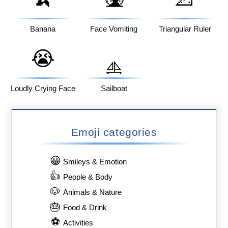
Banana
Face Vomiting
Triangular Ruler
😭
⛵
Loudly Crying Face
Sailboat
Emoji categories
😀
Smileys & Emotion
👍
People & Body
🐶
Animals & Nature
🎂
Food & Drink
⚽
Activities