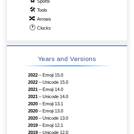
⚽
Sports
🛠
Tools
🔀
Arrows
🕐
Clocks
Years and Versions
2022
–
Emoji 15.0
2022
–
Unicode 15.0
2021
–
Emoji 14.0
2021
–
Unicode 14.0
2020
–
Emoji 13.1
2020
–
Emoji 13.0
2020
–
Unicode 13.0
2019
–
Emoji 12.1
2019
–
Unicode 12.0