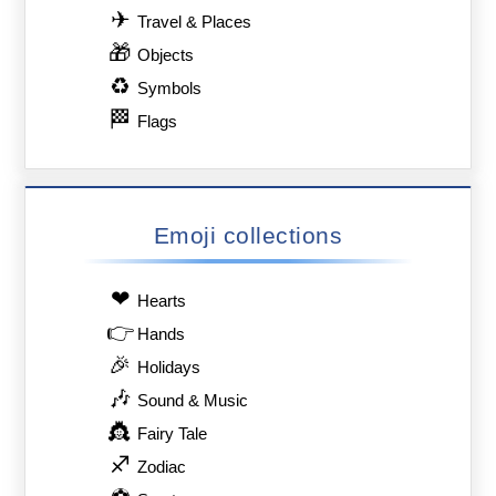
✈
Travel & Places
🎁
Objects
♻
Symbols
🏁
Flags
Emoji collections
❤
Hearts
👉
Hands
🎉
Holidays
🎶
Sound & Music
👸
Fairy Tale
♐
Zodiac