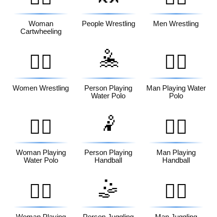
Woman
People Wrestling
Men Wrestling
Cartwheeling
🤽
🤼‍♀️
🤽‍♂️
Women Wrestling
Person Playing
Man Playing Water
Water Polo
Polo
🤾
🤽‍♀️
🤾‍♂️
Woman Playing
Person Playing
Man Playing
Water Polo
Handball
Handball
🤹
🤾‍♀️
🤹‍♂️