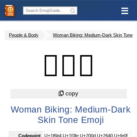
People & Body
Woman Biking: Medium-Dark Skin Tone
🚴🏾‍♀️
Woman Biking: Medium-Dark
Skin Tone Emoji
Codepoint
U+1f6b4 U+1f3fe U+200d U+2640 U+fe0f