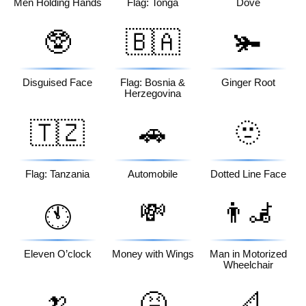
Men Holding Hands
Flag: Tonga
Dove
🥸
🇧🇦
🫚
Disguised Face
Flag: Bosnia &
Ginger Root
Herzegovina
🇹🇿
🚗
🫥
Flag: Tanzania
Automobile
Dotted Line Face
💸
👨‍🦼
🕚
Eleven O’clock
Money with Wings
Man in Motorized
Wheelchair
🍌
🤮
📐