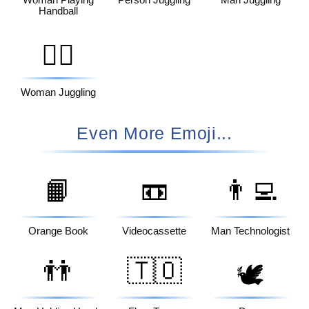
Woman Playing
Person Juggling
Man Juggling
Handball
🤹‍♀️
Woman Juggling
Even More Emoji...
📙
📼
👨‍💻
Orange Book
Videocassette
Man Technologist
👬
🇹🇴
🕊️