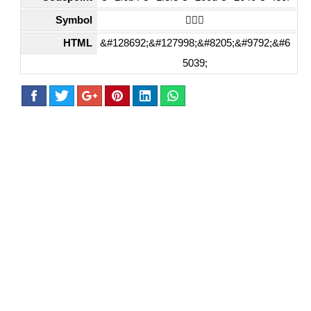
Symbol
🚴🏾‍♀️
HTML
&#128692;&#127998;&#8205;&#9792;&#6
5039;