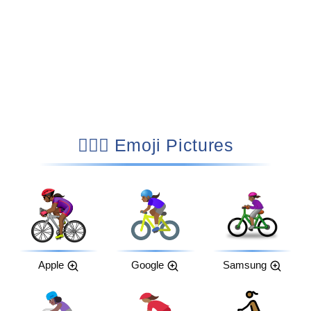
🚴🏾‍♀️ Emoji Pictures
Apple
Google
Samsung