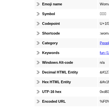
Emoji name
Woman
Symbol
🏄🏿‍♀️
Codepoint
U+1f3
Shortcode
:woma
Category
Peopl
Keywords
fun (
Windows Alt-code
n/a
Decimal HTML Entity
&#12
Hex HTML Entity
&#x1f
UTF-16 hex
0xd83
Encoded URL
%F0