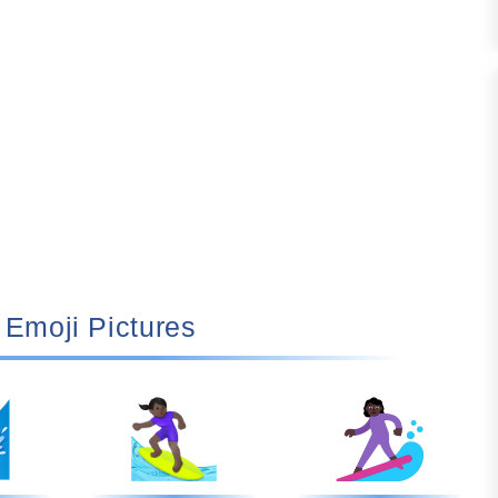
🏄🏿‍♀️ Emoji Pictures