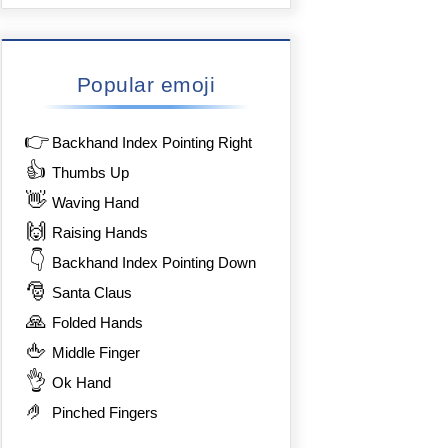
Popular emoji
👉
Backhand Index Pointing Right
👍
Thumbs Up
👋
Waving Hand
🙌
Raising Hands
👇
Backhand Index Pointing Down
🎅
Santa Claus
🙏
Folded Hands
🖕
Middle Finger
👌
Ok Hand
🤌
Pinched Fingers
%8F