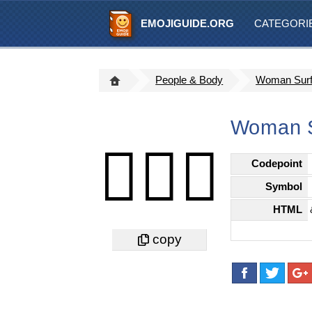
EMOJIGUIDE.ORG
CATEGORI
People & Body
Woman Surfi
Woman S
🏄🏿‍♀️
Codepoint
Symbol
HTML