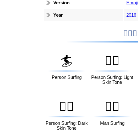
Version
Emoji
Year
2016
🏄
🏄🏻
Person Surfing
Person Surfing: Light
Skin Tone
🏄🏿
🏄‍♂️
Person Surfing: Dark
Man Surfing
Skin Tone