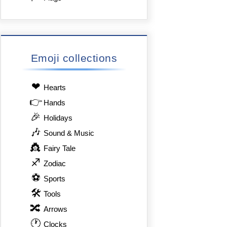
Emoji collections
❤
Hearts
👉
Hands
🎉
Holidays
🎶
Sound & Music
👸
Fairy Tale
♐
Zodiac
⚽
Sports
🛠
Tools
🔀
Arrows
🕐
Clocks