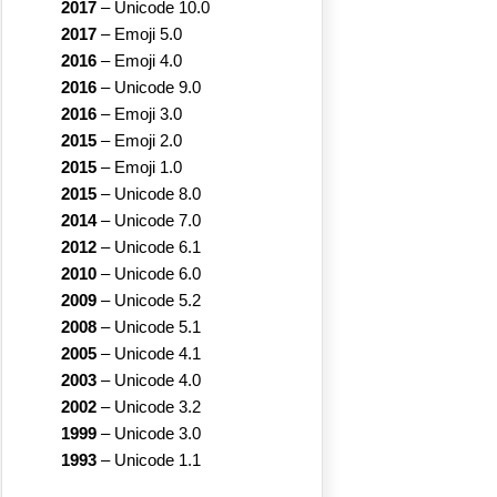
2017
–
Unicode 10.0
2017
–
Emoji 5.0
2016
–
Emoji 4.0
2016
–
Unicode 9.0
2016
–
Emoji 3.0
2015
–
Emoji 2.0
2015
–
Emoji 1.0
2015
–
Unicode 8.0
2014
–
Unicode 7.0
2012
–
Unicode 6.1
2010
–
Unicode 6.0
2009
–
Unicode 5.2
2008
–
Unicode 5.1
2005
–
Unicode 4.1
2003
–
Unicode 4.0
2002
–
Unicode 3.2
1999
–
Unicode 3.0
1993
–
Unicode 1.1