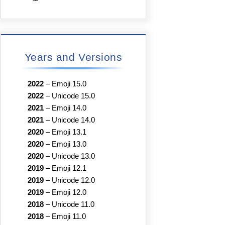
Years and Versions
2022
–
Emoji 15.0
2022
–
Unicode 15.0
2021
–
Emoji 14.0
2021
–
Unicode 14.0
2020
–
Emoji 13.1
2020
–
Emoji 13.0
2020
–
Unicode 13.0
2019
–
Emoji 12.1
2019
–
Unicode 12.0
2019
–
Emoji 12.0
2018
–
Unicode 11.0
2018
–
Emoji 11.0