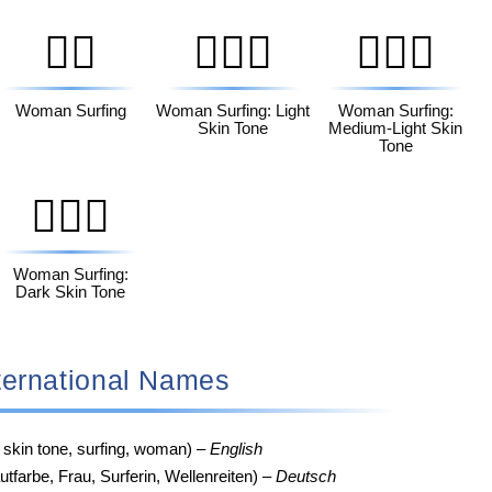
🏄‍♀️
🏄🏻‍♀️
🏄🏼‍♀️
Woman Surfing
Woman Surfing: Light
Woman Surfing:
Skin Tone
Medium-Light Skin
Tone
🏄🏿‍♀️
Woman Surfing:
Dark Skin Tone
‍♀️ International Names
 skin tone, surfing, woman) –
English
tfarbe, Frau, Surferin, Wellenreiten) –
Deutsch