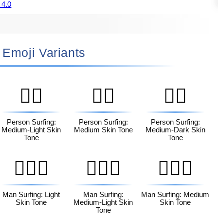
 4.0
🏄🏿‍♀️ Emoji Variants
🏄🏼
🏄🏽
🏄🏾
Person Surfing:
Person Surfing:
Person Surfing:
Medium-Light Skin
Medium Skin Tone
Medium-Dark Skin
Tone
Tone
🏄🏻‍♂️
🏄🏼‍♂️
🏄🏽‍♂️
Man Surfing: Light
Man Surfing:
Man Surfing: Medium
Skin Tone
Medium-Light Skin
Skin Tone
Tone