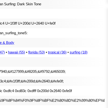
 Surfing: Dark Skin Tone
c4 U+1f3ff U+200d U+2640 U+fe0f
n_surfing_tone5:
e & Body
147)
•
hawaii (55)
•
florida (53)
•
tropical (36)
•
surfing (18)
7940;&#127999;&#8205;&#9792;&#65039;
3c4;&#x1f3ff;&#x200d;&#x2640;&#xfe0f;
c 0xdfc4 0xd83c 0xdfff 0x200d 0x2640 0xfe0f
%9F%8F%84%F0%9F%8F%BF%E2%80%8D%E2%99%80%EF%B8