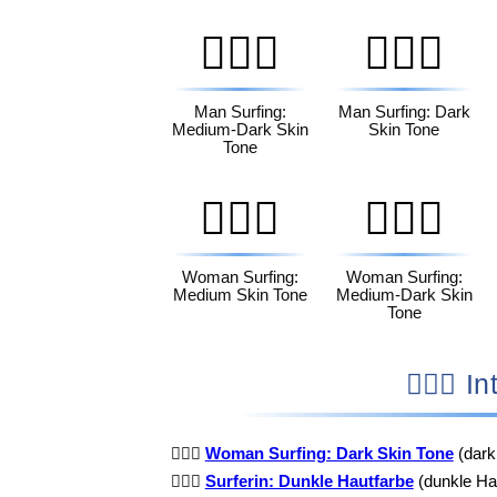
🏄🏾‍♂️
🏄🏿‍♂️
Man Surfing:
Man Surfing: Dark
Medium-Dark Skin
Skin Tone
Tone
🏄🏽‍♀️
🏄🏾‍♀️
Woman Surfing:
Woman Surfing:
Medium Skin Tone
Medium-Dark Skin
Tone
🏄
🏄🏿‍♀️
Woman Surfing: Dark Skin Tone
(dark
🏄🏿‍♀️
Surferin: Dunkle Hautfarbe
(dunkle Hau