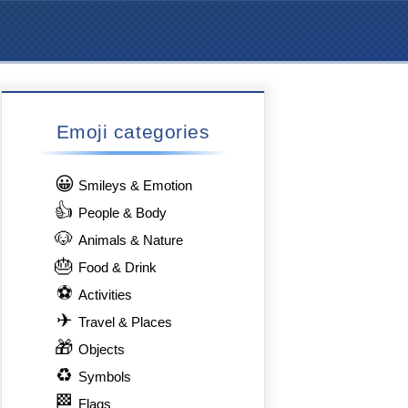
Emoji categories
😀
Smileys & Emotion
👍
People & Body
🐶
Animals & Nature
🎂
Food & Drink
⚽
Activities
✈
Travel & Places
🎁
Objects
♻
Symbols
🏁
Flags