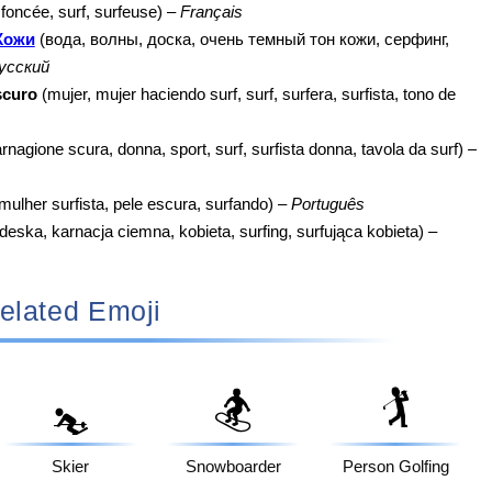
oncée, surf, surfeuse) –
Français
Кожи
(вода, волны, доска, очень темный тон кожи, серфинг,
усский
scuro
(mujer, mujer haciendo surf, surf, surfera, surfista, tono de
rnagione scura, donna, sport, surf, surfista donna, tavola da surf) –
mulher surfista, pele escura, surfando) –
Português
deska, karnacja ciemna, kobieta, surfing, surfująca kobieta) –
elated Emoji
🏂
🏌️
⛷️
Skier
Snowboarder
Person Golfing