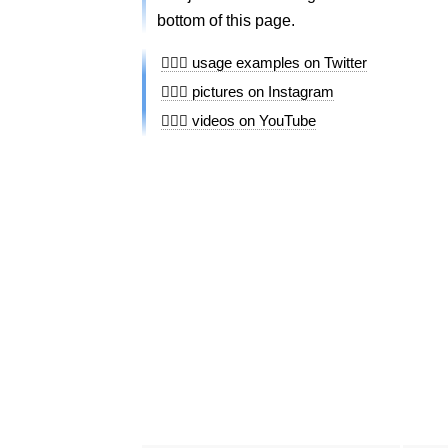
bottom of this page.
🏄🏿‍♀️ usage examples on Twitter
🏄🏿‍♀️ pictures on Instagram
🏄🏿‍♀️ videos on YouTube