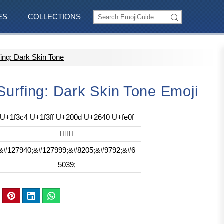
ES
COLLECTIONS
ng: Dark Skin Tone
urfing: Dark Skin Tone Emoji
U+1f3c4 U+1f3ff U+200d U+2640 U+fe0f
🏄🏿‍♀️
&#127940;&#127999;&#8205;&#9792;&#6
5039;