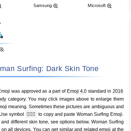
Samsung
Microsoft
: Woman Surfing: Dark Skin Tone
moji was approved as a part of
Emoji 4.0
standard in
2016
ody
category. You may click images above to enlarge them
moji meaning. Sometimes these pictures are ambiguous and
. Use symbol
🏄🏿‍♀️
to copy and paste Woman Surfing Emoji.
s and different skin tone, see options below. Woman Surfing
n all devices. You can get similar and related emoji at the