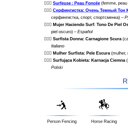
🏄🏿‍♀️
Surfeuse : Peau Foncée
(femme, peau f
🏄🏿‍♀️
Серфингистка: Очень Темный Тон 
серфингистка, спорт, спортсменка) –
Р
🏄🏿‍♀️
Mujer Haciendo Surf: Tono De Piel O
piel oscuro) –
Español
🏄🏿‍♀️
Surfista Donna: Carnagione Scura
(ca
Italiano
🏄🏿‍♀️
Mulher Surfista: Pele Escura
(mulher, 
🏄🏿‍♀️
Surfująca Kobieta: Karnacja Ciemna
(
Polski
R
🤺
🏇
Person Fencing
Horse Racing