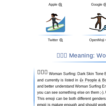
Apple
Google
Twitter
OpenMoji
🏄🏿‍♀️ Meaning
🏄🏿‍♀️
Woman Surfing: Dark Skin Tone E
and currently is listed in
👍 People & B
and better understand Woman Surfing E
you can see something else on them ;-)
This emoji can be both different gender
emoji is mature enough and should work o