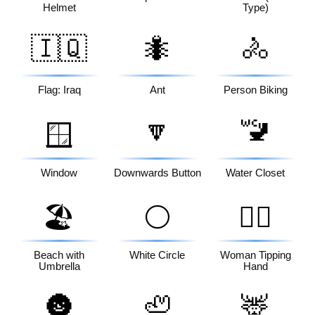
Helmet
Type)
🇮🇶
🐜
🚴
Flag: Iraq
Ant
Person Biking
🔽
🚾
🪟
Window
Downwards Button
Water Closet
🏖️
⚪
💁‍♀️
Beach with
White Circle
Woman Tipping
Umbrella
Hand
🌚
🦥
🦌