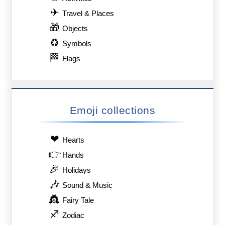
✈
Travel & Places
🎁
Objects
♻
Symbols
🏁
Flags
Emoji collections
❤
Hearts
👉
Hands
🎉
Holidays
🎶
Sound & Music
👸
Fairy Tale
♐
Zodiac