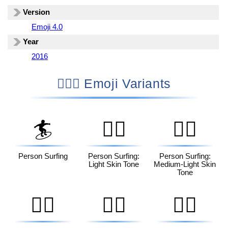
Version
Emoji 4.0
Year
2016
🏄🏼‍♀️ Emoji Variants
🏄
🏄🏻
🏄🏼
Person Surfing
Person Surfing:
Person Surfing:
Light Skin Tone
Medium-Light Skin
Tone
🏄🏽
🏄🏾
🏄🏿