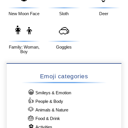
New Moon Face
Sloth
Deer
👩‍👦
🥽
Family: Woman,
Goggles
Boy
Emoji categories
😀
Smileys & Emotion
👍
People & Body
🐶
Animals & Nature
🎂
Food & Drink
⚽
Activities