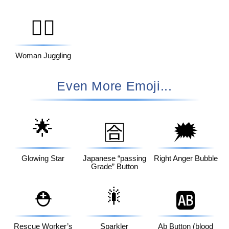
🤹‍♀️
Woman Juggling
Even More Emoji...
🌟
🗯️
🈴
Glowing Star
Japanese “passing
Right Anger Bubble
Grade” Button
🎇
⛑️
🆎
Rescue Worker’s
Sparkler
Ab Button (blood