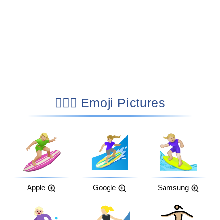
🏄🏼‍♀️ Emoji Pictures
Apple
Google
Samsung