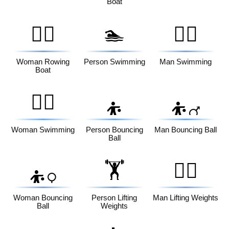
Boat
🚣‍♀️
🏊
🏊‍♂️
Woman Rowing
Person Swimming
Man Swimming
Boat
🏊‍♀️
⛹️
⛹️‍♂️
Woman Swimming
Person Bouncing
Man Bouncing Ball
Ball
🏋️
🏋️‍♂️
⛹️‍♀️
Woman Bouncing
Person Lifting
Man Lifting Weights
Ball
Weights