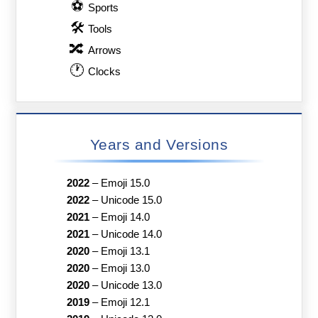
⚽
Sports
🛠
Tools
🔀
Arrows
🕐
Clocks
Years and Versions
2022
–
Emoji 15.0
2022
–
Unicode 15.0
2021
–
Emoji 14.0
2021
–
Unicode 14.0
2020
–
Emoji 13.1
2020
–
Emoji 13.0
2020
–
Unicode 13.0
2019
–
Emoji 12.1