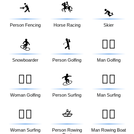
🤺
🏇
⛷️
Person Fencing
Horse Racing
Skier
🏂
🏌️
🏌️‍♂️
Snowboarder
Person Golfing
Man Golfing
🏌️‍♀️
🏄
🏄‍♂️
Woman Golfing
Person Surfing
Man Surfing
🚣
🏄‍♀️
🚣‍♂️
Woman Surfing
Person Rowing
Man Rowing Boat