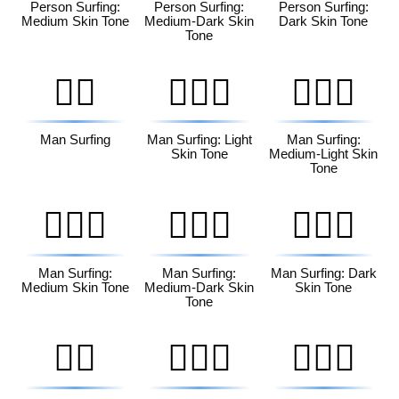
Person Surfing:
Person Surfing:
Person Surfing:
Medium Skin Tone
Medium-Dark Skin
Dark Skin Tone
Tone
🏄‍♂️
🏄🏻‍♂️
🏄🏼‍♂️
Man Surfing
Man Surfing: Light
Man Surfing:
Skin Tone
Medium-Light Skin
Tone
🏄🏽‍♂️
🏄🏾‍♂️
🏄🏿‍♂️
Man Surfing:
Man Surfing:
Man Surfing: Dark
Medium Skin Tone
Medium-Dark Skin
Skin Tone
Tone
🏄‍♀️
🏄🏻‍♀️
🏄🏼‍♀️