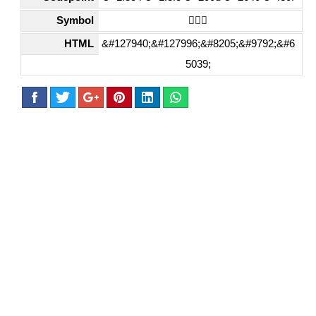
Symbol
🏄🏼‍♀️
HTML
&#127940;&#127996;&#8205;&#9792;&#6
5039;