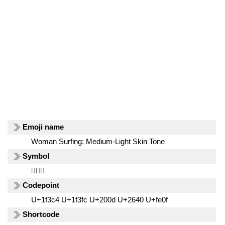
Emoji name
Woman Surfing: Medium-Light Skin Tone
Symbol
🏄🏼‍♀️
Codepoint
U+1f3c4 U+1f3fc U+200d U+2640 U+fe0f
Shortcode