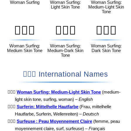
Woman Surfing
Woman Surfing:
Woman Surfing:
Light Skin Tone
Medium-Light Skin
Tone
🏄🏽‍♀️
🏄🏾‍♀️
🏄🏿‍♀️
Woman Surfing:
Woman Surfing:
Woman Surfing:
Medium Skin Tone
Medium-Dark Skin
Dark Skin Tone
Tone
🏄🏼‍♀️ International Names
🏄🏼‍♀️
Woman Surfing: Medium-Light Skin Tone
(medium-
light skin tone, surfing, woman) –
English
🏄🏼‍♀️
Surferin: Mittelhelle Hautfarbe
(Frau, mittelhelle
Hautfarbe, Surferin, Wellenreiten) –
Deutsch
🏄🏼‍♀️
Surfeuse : Peau Moyennement Claire
(femme, peau
moyennement claire, surf, surfeuse) –
Français