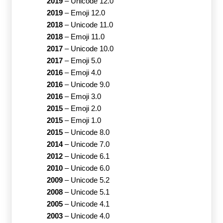
2019
–
Unicode 12.0
2019
–
Emoji 12.0
2018
–
Unicode 11.0
2018
–
Emoji 11.0
2017
–
Unicode 10.0
2017
–
Emoji 5.0
2016
–
Emoji 4.0
2016
–
Unicode 9.0
2016
–
Emoji 3.0
2015
–
Emoji 2.0
2015
–
Emoji 1.0
2015
–
Unicode 8.0
2014
–
Unicode 7.0
2012
–
Unicode 6.1
2010
–
Unicode 6.0
2009
–
Unicode 5.2
2008
–
Unicode 5.1
2005
–
Unicode 4.1
2003
–
Unicode 4.0