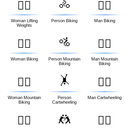
🚴
🏋️‍♀️
🚴‍♂️
Woman Lifting
Person Biking
Man Biking
Weights
🚵
🚴‍♀️
🚵‍♂️
Woman Biking
Person Mountain
Man Mountain
Biking
Biking
🤸
🚵‍♀️
🤸‍♂️
Woman Mountain
Person
Man Cartwheeling
Biking
Cartwheeling
🤼
🤸‍♀️
🤼‍♂️