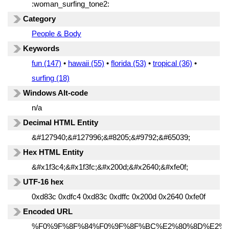
:woman_surfing_tone2:
Category
People & Body
Keywords
fun (147)
•
hawaii (55)
•
florida (53)
•
tropical (36)
•
surfing (18)
Windows Alt-code
n/a
Decimal HTML Entity
&#127940;&#127996;&#8205;&#9792;&#65039;
Hex HTML Entity
&#x1f3c4;&#x1f3fc;&#x200d;&#x2640;&#xfe0f;
UTF-16 hex
0xd83c 0xdfc4 0xd83c 0xdffc 0x200d 0x2640 0xfe0f
Encoded URL
%F0%9F%8F%84%F0%9F%8F%BC%E2%80%8D%E2%9