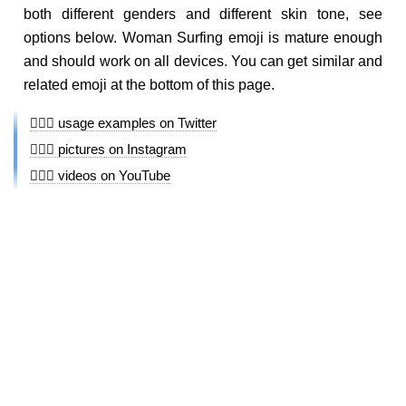
both different genders and different skin tone, see
options below. Woman Surfing emoji is mature enough
and should work on all devices. You can get similar and
related emoji at the bottom of this page.
🏄🏼‍♀️ usage examples on Twitter
🏄🏼‍♀️ pictures on Instagram
🏄🏼‍♀️ videos on YouTube