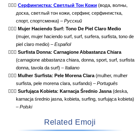
🏄🏼‍♀️
Серфингистка: Светлый Тон Кожи
(вода, волны,
доска, светлый тон кожи, серфинг, серфингистка,
спорт, спортсменка) –
Русский
🏄🏼‍♀️
Mujer Haciendo Surf: Tono De Piel Claro Medio
(mujer, mujer haciendo surf, surf, surfera, surfista, tono de
piel claro medio) –
Español
🏄🏼‍♀️
Surfista Donna: Carnagione Abbastanza Chiara
(carnagione abbastanza chiara, donna, sport, surf, surfista
donna, tavola da surf) –
Italiano
🏄🏼‍♀️
Mulher Surfista: Pele Morena Clara
(mulher, mulher
surfista, pele morena clara, surfando) –
Português
🏄🏼‍♀️
Surfująca Kobieta: Karnacja Średnio Jasna
(deska,
karnacja średnio jasna, kobieta, surfing, surfująca kobieta)
–
Polski
Related Emoji