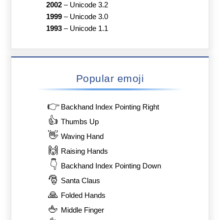
2002
–
Unicode 3.2
1999
–
Unicode 3.0
1993
–
Unicode 1.1
Popular emoji
👉
Backhand Index Pointing Right
👍
Thumbs Up
👋
Waving Hand
🙌
Raising Hands
👇
Backhand Index Pointing Down
🎅
Santa Claus
🙏
Folded Hands
🖕
Middle Finger