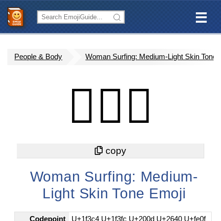
People & Body
Woman Surfing: Medium-Light Skin Tone
🏄🏼‍♀️
Woman Surfing: Medium-
Light Skin Tone Emoji
Codepoint
U+1f3c4 U+1f3fc U+200d U+2640 U+fe0f