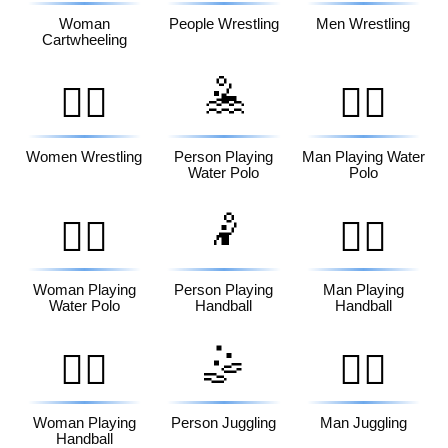
Woman
People Wrestling
Men Wrestling
Cartwheeling
🤽
🤼‍♀️
🤽‍♂️
Women Wrestling
Person Playing
Man Playing Water
Water Polo
Polo
🤾
🤽‍♀️
🤾‍♂️
Woman Playing
Person Playing
Man Playing
Water Polo
Handball
Handball
🤹
🤾‍♀️
🤹‍♂️
Woman Playing
Person Juggling
Man Juggling
Handball