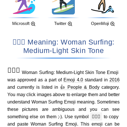
Microsoft
Twitter
OpenMoji
🏄🏼‍♀️ Meaning: Woman Surfing:
Medium-Light Skin Tone
🏄🏼‍♀️
Woman Surfing: Medium-Light Skin Tone Emoji
was approved as a part of
Emoji 4.0
standard in
2016
and currently is listed in
👍 People & Body
category.
You may click images above to enlarge them and better
understand Woman Surfing Emoji meaning. Sometimes
these pictures are ambiguous and you can see
something else on them ;-). Use symbol
🏄🏼‍♀️
to copy
and paste Woman Surfing Emoji. This emoji can be